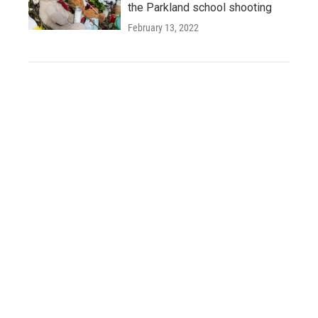
the Parkland school shooting
February 13, 2022