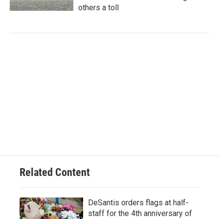
others a toll
Related Content
DeSantis orders flags at half-
staff for the 4th anniversary of