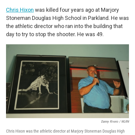
Chris Hixon
was killed four years ago at Marjory
Stoneman Douglas High School in Parkland. He was
the athletic director who ran into the building that
day to try to stop the shooter. He was 49.
Danny Rivero / WLRN
Chris Hixon was the athletic director at Marjory Stoneman Douglas High