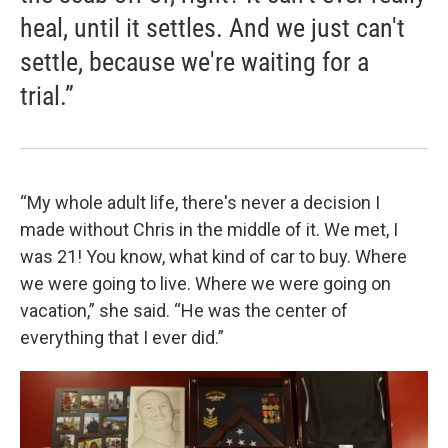
heal, until it settles. And we just can't
settle, because we're waiting for a
trial.”
“My whole adult life, there's never a decision I
made without Chris in the middle of it. We met, I
was 21! You know, what kind of car to buy. Where
we were going to live. Where we were going on
vacation,” she said. “He was the center of
everything that I ever did.”