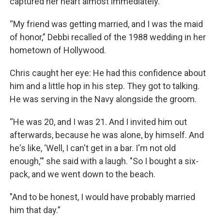
captured her heart almost immediately.
“My friend was getting married, and I was the maid
of honor,” Debbi recalled of the 1988 wedding in her
hometown of Hollywood.
Chris caught her eye: He had this confidence about
him and a little hop in his step. They got to talking.
He was serving in the Navy alongside the groom.
“He was 20, and I was 21. And I invited him out
afterwards, because he was alone, by himself. And
he's like, ‘Well, I can't get in a bar. I'm not old
enough,'" she said with a laugh. "So I bought a six-
pack, and we went down to the beach.
"And to be honest, I would have probably married
him that day.”