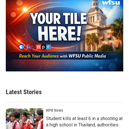
Latest Stories
NPR News
Student kills at least 6 in a shooting at
a high school in Thailand, authorities