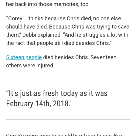
her back into those memories, too.
“Corey ... thinks because Chris died, no one else
should have died. Because Chris was trying to save
them,” Debbi explained. “And he struggles a lot with
the fact that people still died besides Chris.”
Sixteen people
died besides Chris. Seventeen
others were injured.
“It's just as fresh today as it was
February 14th, 2018."
Corey’s mom tries to shield him from things, like