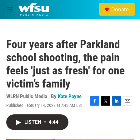
Skip to main content
Donate
M
e
n
u
Four years after Parkland
school shooting, the pain
feels 'just as fresh' for one
victim’s family
WLRN Public Media | By
Kate Payne
Published February 14, 2022 at 7:43 AM EST
F
T
L
E
a
w
i
m
c
i
n
a
LISTEN
•
4:44
e
t
k
i
b
t
e
l
o
e
d