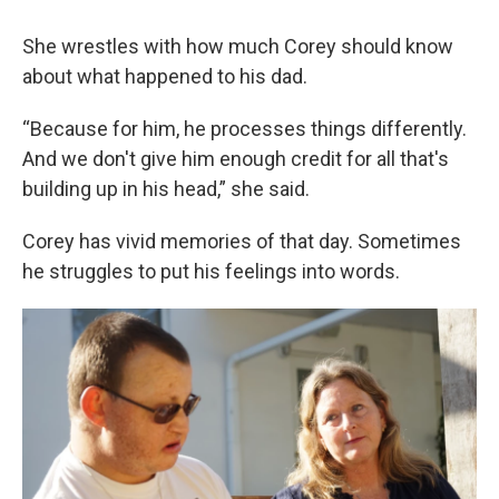
She wrestles with how much Corey should know
about what happened to his dad.
“Because for him, he processes things differently.
And we don't give him enough credit for all that's
building up in his head,” she said.
Corey has vivid memories of that day. Sometimes
he struggles to put his feelings into words.