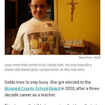
Danny Rivero / WLRN
Corey Hixon finds comfort in his Catholic faith. His room looks like a
chapel, with stained glass, a prayer bench, an altar, holy water.
Debbi tries to stay busy. She got elected to the
Broward County School Board
in 2020, after a three-
decade career as a teacher.