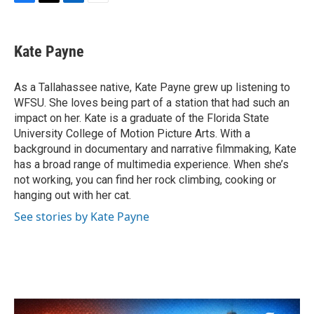
F
T
L
E
a
w
i
m
c
i
n
a
e
t
k
i
Kate Payne
b
t
e
l
o
e
d
o
r
I
As a Tallahassee native, Kate Payne grew up listening to
k
n
WFSU. She loves being part of a station that had such an
impact on her. Kate is a graduate of the Florida State
University College of Motion Picture Arts. With a
background in documentary and narrative filmmaking, Kate
has a broad range of multimedia experience. When she’s
not working, you can find her rock climbing, cooking or
hanging out with her cat.
See stories by Kate Payne