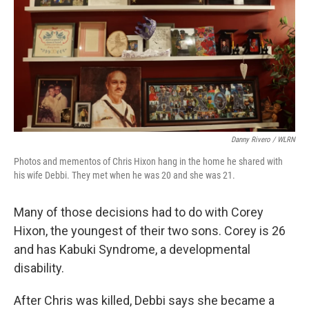
Danny Rivero / WLRN
Photos and mementos of Chris Hixon hang in the home he shared with
his wife Debbi. They met when he was 20 and she was 21.
Many of those decisions had to do with Corey
Hixon, the youngest of their two sons. Corey is 26
and has Kabuki Syndrome, a developmental
disability.
After Chris was killed, Debbi says she became a