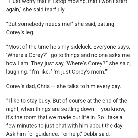
“I just worry that if I stop moving, that I won't start
again,” she said tearfully.
“But somebody needs me!” she said, patting
Corey’s leg.
“Most of the time he's my sidekick. Everyone says,
‘Where's Corey?’ I go to things and no one asks me
how I am. They just say, ‘Where's Corey?’” she said,
laughing. “I'm like, ‘I'm just Corey’s mom.'"
Corey's dad, Chris — she talks to him every day.
“I like to stay busy. But of course at the end of the
night, when things are settling down — you know,
it's the room that we made our life in. So I take a
few minutes to just chat with him about the day.
Ask him for guidance. For help,” Debbi said.