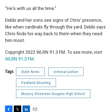
“He's with us all the time.”
Debbi and her sons see signs of Chris' presence,
like when cardinals fly through the yard. Debbi says
Chris finds his way back to them when they need
him most.
Copyright 2022 WLRN 91.3 FM. To see more, visit
WLRN 91.3 FM
.
Tags
State News
criminal justice
Parkland Shooting
Marjory Stoneman Douglas High School