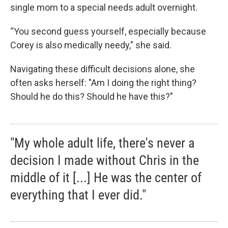
single mom to a special needs adult overnight.
“You second guess yourself, especially because
Corey is also medically needy," she said.
Navigating these difficult decisions alone, she
often asks herself: "Am I doing the right thing?
Should he do this? Should he have this?"
"My whole adult life, there's never a
decision I made without Chris in the
middle of it [...] He was the center of
everything that I ever did."