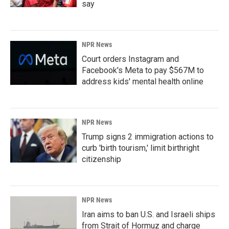
say
NPR News
Court orders Instagram and
Facebook's Meta to pay $567M to
address kids' mental health online
NPR News
Trump signs 2 immigration actions to
curb 'birth tourism,' limit birthright
citizenship
NPR News
Iran aims to ban U.S. and Israeli ships
from Strait of Hormuz and charge