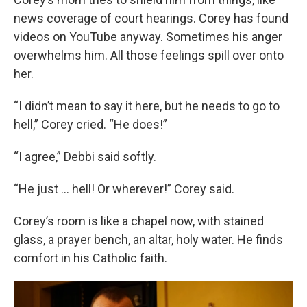
news coverage of court hearings. Corey has found
videos on YouTube anyway. Sometimes his anger
overwhelms him. All those feelings spill over onto
her.
“I didn’t mean to say it here, but he needs to go to
hell,” Corey cried. “He does!”
“I agree,” Debbi said softly.
“He just … hell! Or wherever!” Corey said.
Corey’s room is like a chapel now, with stained
glass, a prayer bench, an altar, holy water. He finds
comfort in his Catholic faith.