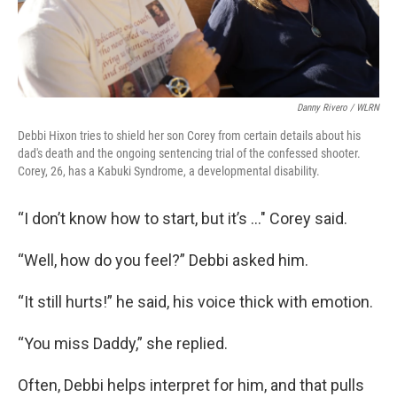
Danny Rivero / WLRN
Debbi Hixon tries to shield her son Corey from certain details about his
dad's death and the ongoing sentencing trial of the confessed shooter.
Corey, 26, has a Kabuki Syndrome, a developmental disability.
“I don’t know how to start, but it’s …" Corey said.
“Well, how do you feel?” Debbi asked him.
“It still hurts!” he said, his voice thick with emotion.
“You miss Daddy,” she replied.
Often, Debbi helps interpret for him, and that pulls