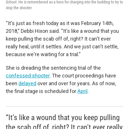
School. He is remembered as a hero for charging into the building to try to
stop the shooter.
“It's just as fresh today as it was February 14th,
2018,” Debbi Hixon said. “It's like a wound that you
keep pulling the scab off of, right? It can't ever
really heal, until it settles. And we just can't settle,
because we're waiting for a trial.”
She is dreading the sentencing trial of the
confessed shooter
. The court proceedings have
been
delayed
over and over for years. As of now,
the final stage is scheduled for
April
.
“It's like a wound that you keep pulling
the scab off of, right? It can't ever really