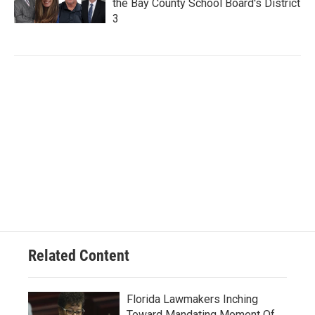
the Bay County School Board's District
3
Related Content
Florida Lawmakers Inching
Toward Mandating Moment Of