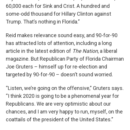
60,000 each for Sink and Crist. A hundred and
some-odd thousand for Hillary Clinton against
Trump. That’s nothing in Florida.”
Reid makes relevance sound easy, and 90-for-90
has attracted lots of attention, including a long
article in the latest edition of
The Nation
, a liberal
magazine. But Republican Party of Florida Chairman
Joe Gruters – himself up for re-election and
targeted by 90-for-90 – doesn’t sound worried.
“Listen, we’re going on the offensive,” Gruters says.
“I think 2020 is going to be a phenomenal year for
Republicans. We are very optimistic about our
chances, and I am very happy to run, myself, on the
coattails of the president of the United States.”