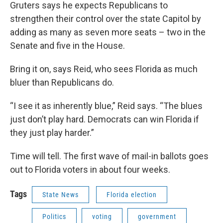
Gruters says he expects Republicans to
strengthen their control over the state Capitol by
adding as many as seven more seats – two in the
Senate and five in the House.
Bring it on, says Reid, who sees Florida as much
bluer than Republicans do.
“I see it as inherently blue,” Reid says. “The blues
just don’t play hard. Democrats can win Florida if
they just play harder.”
Time will tell. The first wave of mail-in ballots goes
out to Florida voters in about four weeks.
Tags
State News
Florida election
Politics
voting
government