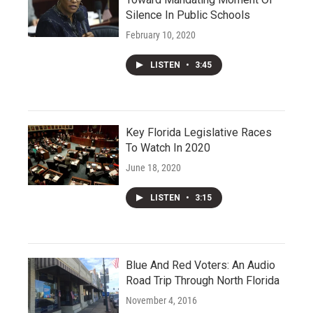
Silence In Public Schools
February 10, 2020
LISTEN
•
3:45
Key Florida Legislative Races
To Watch In 2020
June 18, 2020
LISTEN
•
3:15
Blue And Red Voters: An Audio
Road Trip Through North Florida
November 4, 2016