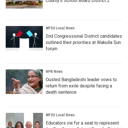
County’s School Board District 2
WFSU Local News
2nd Congressional District candidates
outlined their priorities at Wakulla Sun
forum
NPR News
Ousted Bangladeshi leader vows to
return from exile despite facing a
death sentence
WFSU Local News
Educators vie for a seat to represent