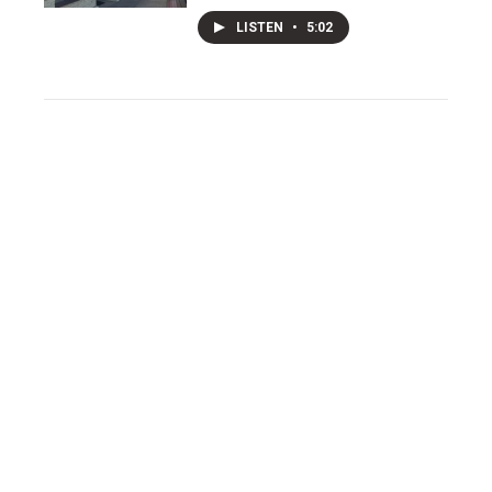
LISTEN
•
5:02