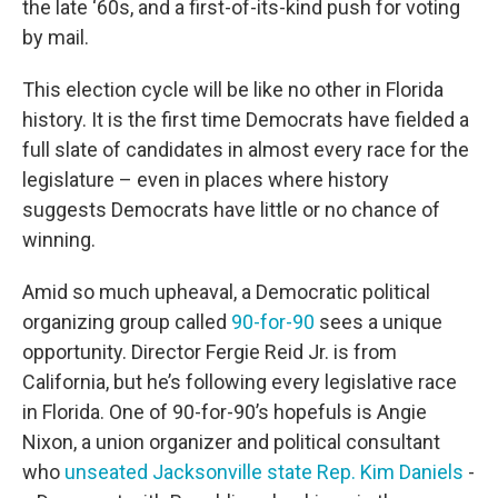
the late ‘60s, and a first-of-its-kind push for voting
by mail.
This election cycle will be like no other in Florida
history. It is the first time Democrats have fielded a
full slate of candidates in almost every race for the
legislature – even in places where history
suggests Democrats have little or no chance of
winning.
Amid so much upheaval, a Democratic political
organizing group called
90-for-90
sees a unique
opportunity. Director Fergie Reid Jr. is from
California, but he’s following every legislative race
in Florida. One of 90-for-90’s hopefuls is Angie
Nixon, a union organizer and political consultant
who
unseated Jacksonville state Rep. Kim Daniels
-