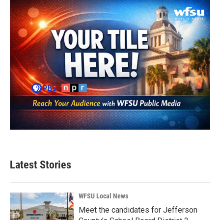
Latest Stories
WFSU Local News
Meet the candidates for Jefferson