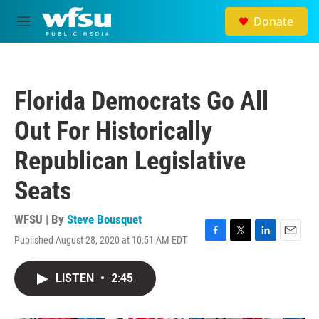
Skip to main content
Donate
M
e
n
u
Florida Democrats Go All
Out For Historically
Republican Legislative
Seats
WFSU | By
Steve Bousquet
Published August 28, 2020 at 10:51 AM EDT
F
T
L
E
a
w
i
m
c
i
n
a
LISTEN
•
2:45
e
t
k
i
b
t
e
l
o
e
d