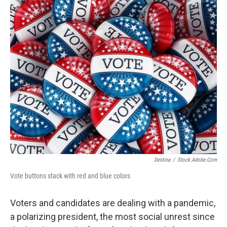
o
r
I
k
n
Destina
/
Stock.adobe.com
Vote buttons stack with red and blue colors
Voters and candidates are dealing with a pandemic,
a polarizing president, the most social unrest since