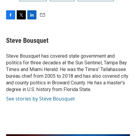
F
T
L
E
a
w
i
m
c
i
n
a
e
t
k
i
Steve Bousquet
b
t
e
l
o
e
d
o
r
I
Steve Bousquet has covered state government and
k
n
politics for three decades at the Sun Sentinel, Tampa Bay
Times and Miami Herald. He was the Times' Tallahassee
bureau chief from 2005 to 2018 and has also covered city
and county politics in Broward County. He has a master's
degree in U.S. history from Florida State.
See stories by Steve Bousquet