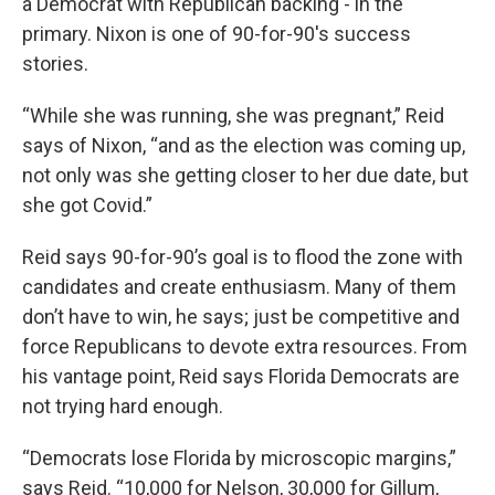
a Democrat with Republican backing - in the
primary. Nixon is one of 90-for-90's success
stories.
“While she was running, she was pregnant,” Reid
says of Nixon, “and as the election was coming up,
not only was she getting closer to her due date, but
she got Covid.”
Reid says 90-for-90’s goal is to flood the zone with
candidates and create enthusiasm. Many of them
don’t have to win, he says; just be competitive and
force Republicans to devote extra resources. From
his vantage point, Reid says Florida Democrats are
not trying hard enough.
“Democrats lose Florida by microscopic margins,”
says Reid. “10,000 for Nelson, 30,000 for Gillum,