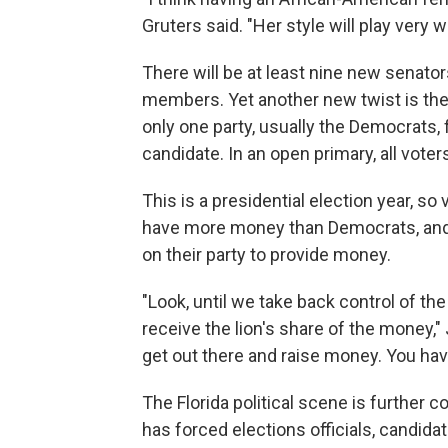
Gruters said. "Her style will play very wel
There will be at least nine new senat
members. Yet another new twist is th
only one party, usually the Democrats, f
candidate. In an open primary, all voters
This is a presidential election year, so
have more money than Democrats, and
on their party to provide money.
"Look, until we take back control of th
receive the lion's share of the money,"
get out there and raise money. You have
The Florida political scene is further
has forced elections officials, candida