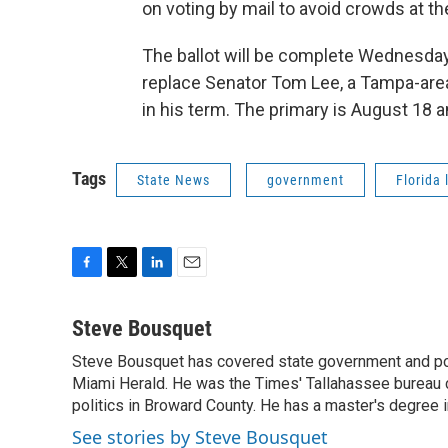
on voting by mail to avoid crowds at the
The ballot will be complete Wednesday
replace Senator Tom Lee, a Tampa-area
in his term. The primary is August 18 
Tags
State News
government
Florida 
F
T
L
E
a
w
i
m
c
i
n
a
Steve Bousquet
e
t
k
i
Steve Bousquet has covered state government and pol
b
t
e
l
o
Miami Herald. He was the Times' Tallahassee bureau 
e
d
o
r
I
politics in Broward County. He has a master's degree in
k
n
See stories by Steve Bousquet