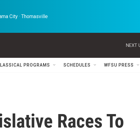
ma City · Thomasville 
NEXT 
LASSICAL PROGRAMS
SCHEDULES
WFSU PRESS
islative Races To