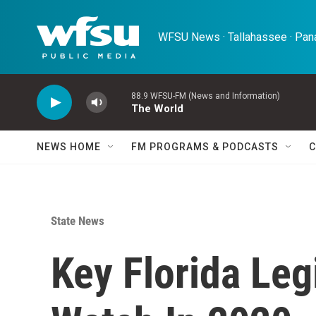
Skip to main content
WFSU News · Tallahassee · Pana
88.9 WFSU-FM (News and Information)
The World
NEWS HOME
FM PROGRAMS & PODCASTS
C
State News
Key Florida Leg