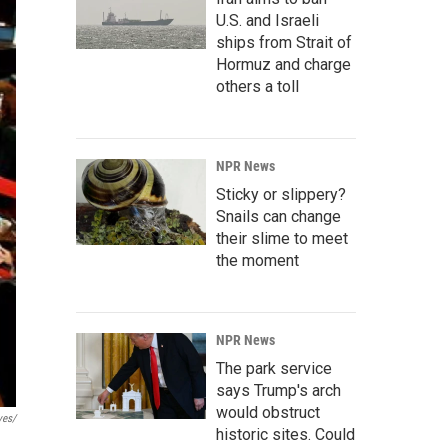
U.S. and Israeli
ships from Strait of
Hormuz and charge
others a toll
NPR News
Sticky or slippery?
Snails can change
their slime to meet
the moment
NPR News
The park service
says Trump's arch
would obstruct
ves/
historic sites. Could