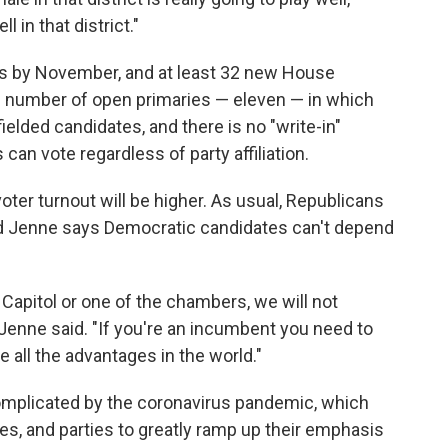
l in that district."
ors by November, and at least 32 new House
e number of open primaries — eleven — in which
ielded candidates, and there is no "write-in"
 can vote regardless of party affiliation.
 voter turnout will be higher. As usual, Republicans
 Jenne says Democratic candidates can't depend
e Capitol or one of the chambers, we will not
 Jenne said. "If you're an incumbent you need to
 all the advantages in the world."
 complicated by the coronavirus pandemic, which
tes, and parties to greatly ramp up their emphasis