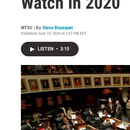
Watch In 2020
WFSU | By
Steve Bousquet
Published June 18, 2020 at 2:07 PM EDT
LISTEN
•
3:15