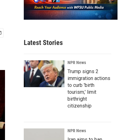
Latest Stories
NPR News
Trump signs 2
immigration actions
to curb 'birth
tourism,' limit
birthright
citizenship
NPR News
Iran aims to ban