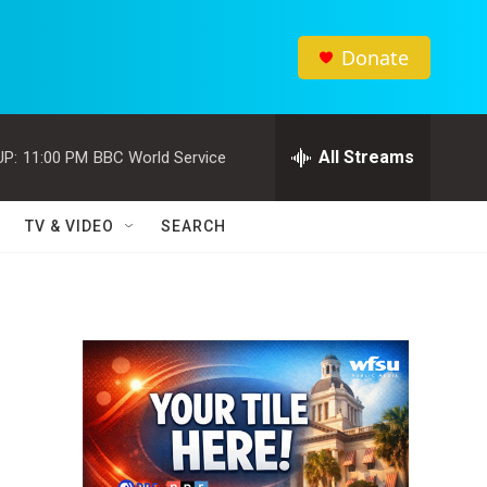
Donate
All Streams
UP:
11:00 PM
BBC World Service
TV & VIDEO
SEARCH