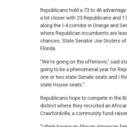
Republicans hold a 73 to 46 advantage 
a lot closer with 23 Republicans and 
along the I-4 corridor in Orange and S
where Republican incumbents are leavin
chances. State Senator Joe Gruters of 
Florida.
"We're going on the offensive," said st
going to be a phenomenal year for Repu
one or two state Senate seats and I th
state House seats."
Republicans hope to compete in the Big
district where they recruited an Afric
Crawfordville, a community fund-raiser
"I think having an African-American femal