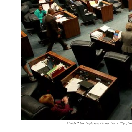
Florida Public Employees Partnership.
/
Http://fl