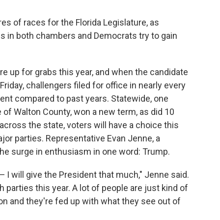
es of races for the Florida Legislature, as
ies in both chambers and Democrats try to gain
 are up for grabs this year, and when the candidate
Friday, challengers filed for office in nearly every
ment compared to past years. Statewide, one
 of Walton County, won a new term, as did 10
cross the state, voters will have a choice this
jor parties. Representative Evan Jenne, a
he surge in enthusiasm in one word: Trump.
I will give the President that much," Jenne said.
 parties this year. A lot of people are just kind of
n and they're fed up with what they see out of