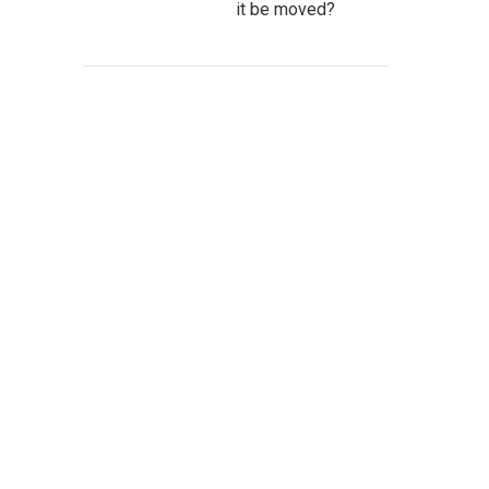
it be moved?