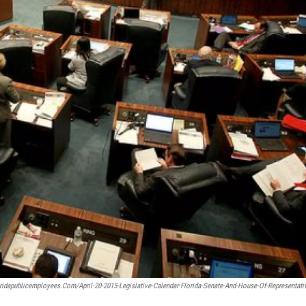
oridapublicemployees.com/april-20-2015-Legislative-Calendar-Florida-Senate-And-House-Of-Representati