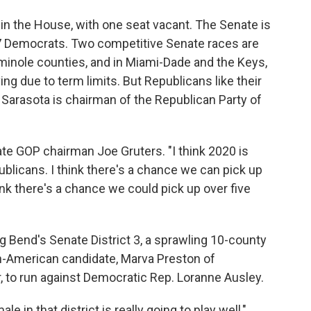
in the House, with one seat vacant. The Senate is
17 Democrats. Two competitive Senate races are
eminole counties, and in Miami-Dade and the Keys,
g due to term limits. But Republicans like their
Sarasota is chairman of the Republican Party of
ate GOP chairman Joe Gruters. "I think 2020 is
blicans. I think there's a chance we can pick up
ink there's a chance we could pick up over five
 Bend's Senate District 3, a sprawling 10-county
an-American candidate, Marva Preston of
, to run against Democratic Rep. Loranne Ausley.
e in that district is really going to play well,"