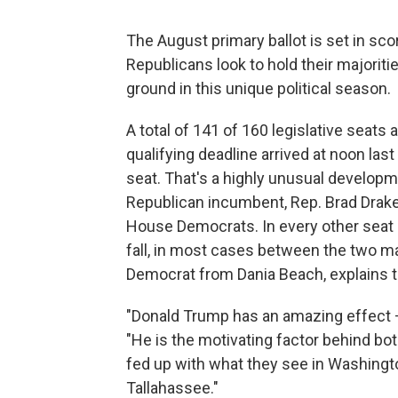
The August primary ballot is set in scor
Republicans look to hold their majorit
ground in this unique political season.
A total of 141 of 160 legislative seats
qualifying deadline arrived at noon last 
seat. That's a highly unusual develop
Republican incumbent, Rep. Brad Drake
House Democrats. In every other seat a
fall, in most cases between the two ma
Democrat from Dania Beach, explains t
"Donald Trump has an amazing effect — 
"He is the motivating factor behind both
fed up with what they see in Washingto
Tallahassee."