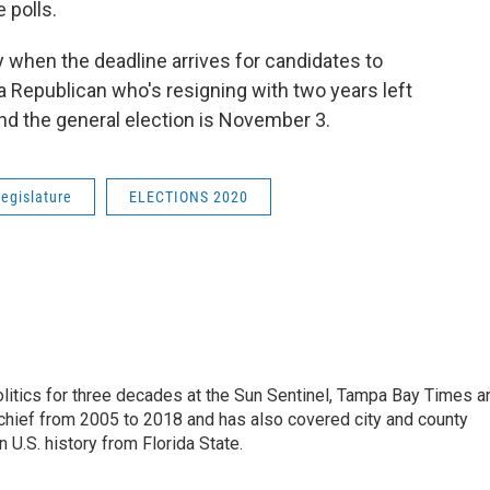
 polls.
 when the deadline arrives for candidates to
 Republican who's resigning with two years left
and the general election is November 3.
legislature
ELECTIONS 2020
itics for three decades at the Sun Sentinel, Tampa Bay Times a
chief from 2005 to 2018 and has also covered city and county
 U.S. history from Florida State.