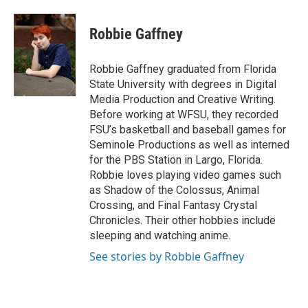
a
w
i
m
c
i
n
a
e
t
k
i
Robbie Gaffney
b
t
e
l
o
e
d
o
r
I
Robbie Gaffney graduated from Florida
k
n
State University with degrees in Digital
Media Production and Creative Writing.
Before working at WFSU, they recorded
FSU’s basketball and baseball games for
Seminole Productions as well as interned
for the PBS Station in Largo, Florida.
Robbie loves playing video games such
as Shadow of the Colossus, Animal
Crossing, and Final Fantasy Crystal
Chronicles. Their other hobbies include
sleeping and watching anime.
See stories by Robbie Gaffney