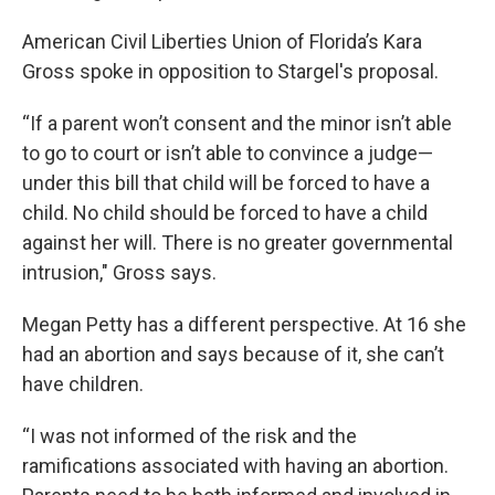
American Civil Liberties Union of Florida’s Kara
Gross spoke in opposition to Stargel's proposal.
“If a parent won’t consent and the minor isn’t able
to go to court or isn’t able to convince a judge—
under this bill that child will be forced to have a
child. No child should be forced to have a child
against her will. There is no greater governmental
intrusion," Gross says.
Megan Petty has a different perspective. At 16 she
had an abortion and says because of it, she can’t
have children.
“I was not informed of the risk and the
ramifications associated with having an abortion.