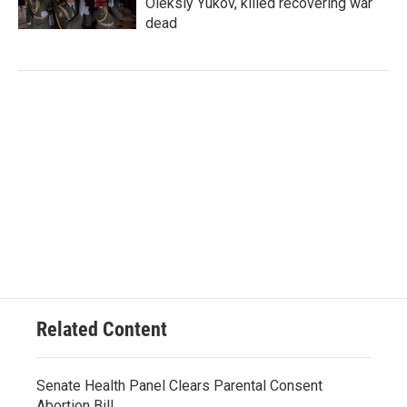
Oleksiy Yukov, killed recovering war
dead
Related Content
Senate Health Panel Clears Parental Consent
Abortion Bill