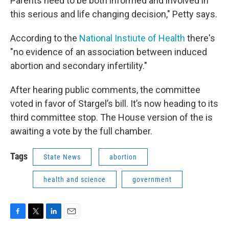
Parents need to be both informed and involved in
this serious and life changing decision," Petty says.
According to the
National Instiute of Health
there's
"no evidence of an association between induced
abortion and secondary infertility."
After hearing public comments, the committee
voted in favor of Stargel’s bill. It’s now heading to its
third committee stop. The House version of the is
awaiting a vote by the full chamber.
Tags
State News
abortion
health and science
government
F
T
L
E