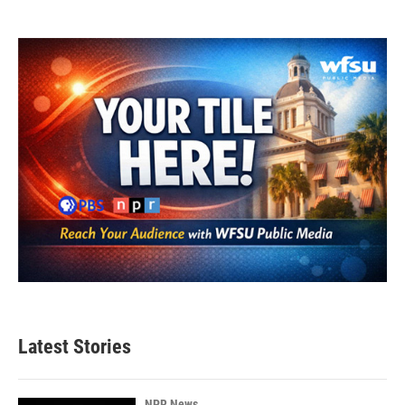
Latest Stories
NPR News