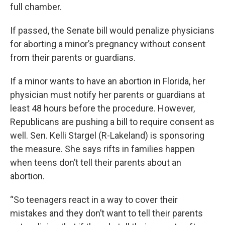
full chamber.
If passed, the Senate bill would penalize physicians
for aborting a minor’s pregnancy without consent
from their parents or guardians.
If a minor wants to have an abortion in Florida, her
physician must notify her parents or guardians at
least 48 hours before the procedure. However,
Republicans are pushing a bill to require consent as
well. Sen. Kelli Stargel (R-Lakeland) is sponsoring
the measure. She says rifts in families happen
when teens don’t tell their parents about an
abortion.
“So teenagers react in a way to cover their
mistakes and they don’t want to tell their parents