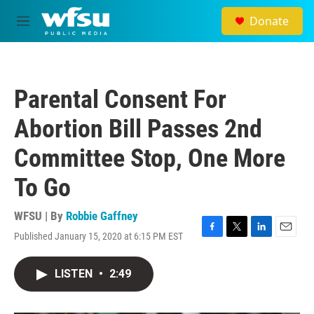
Skip to main content
Donate
M
e
n
u
Parental Consent For
Abortion Bill Passes 2nd
Committee Stop, One More
To Go
WFSU | By
Robbie Gaffney
Published January 15, 2020 at 6:15 PM EST
F
T
L
E
a
w
i
m
c
i
n
a
LISTEN
•
2:49
e
t
k
i
b
t
e
l
o
e
d