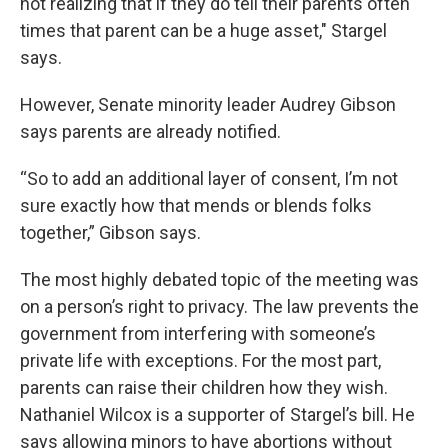
not realizing that if they do tell their parents often
times that parent can be a huge asset," Stargel
says.
However, Senate minority leader Audrey Gibson
says parents are already notified.
“So to add an additional layer of consent, I’m not
sure exactly how that mends or blends folks
together,” Gibson says.
The most highly debated topic of the meeting was
on a person’s right to privacy. The law prevents the
government from interfering with someone’s
private life with exceptions. For the most part,
parents can raise their children how they wish.
Nathaniel Wilcox is a supporter of Stargel’s bill. He
says allowing minors to have abortions without