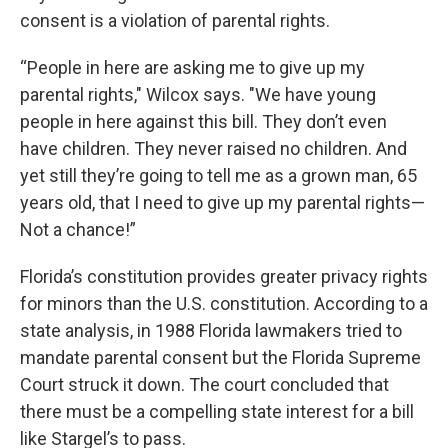
consent is a violation of parental rights.
“People in here are asking me to give up my
parental rights," Wilcox says. "We have young
people in here against this bill. They don’t even
have children. They never raised no children. And
yet still they’re going to tell me as a grown man, 65
years old, that I need to give up my parental rights—
Not a chance!”
Florida’s constitution provides greater privacy rights
for minors than the U.S. constitution. According to a
state analysis, in 1988 Florida lawmakers tried to
mandate parental consent but the Florida Supreme
Court struck it down. The court concluded that
there must be a compelling state interest for a bill
like Stargel’s to pass.