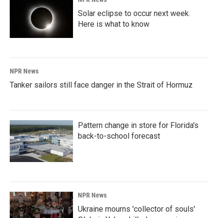
Solar eclipse to occur next week.
Here is what to know
NPR News
Tanker sailors still face danger in the Strait of Hormuz
Pattern change in store for Florida's
back-to-school forecast
NPR News
Ukraine mourns 'collector of souls'