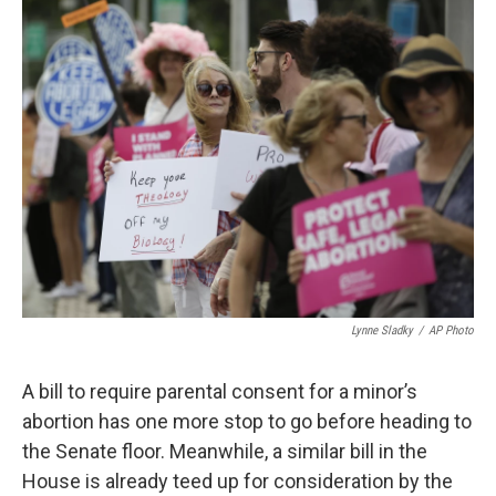
o
r
I
k
n
Lynne Sladky
/
AP Photo
A bill to require parental consent for a minor’s
abortion has one more stop to go before heading to
the Senate floor. Meanwhile, a similar bill in the
House is already teed up for consideration by the