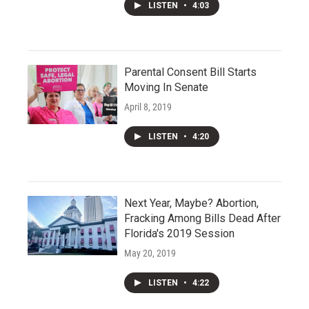
LISTEN
•
4:03
Parental Consent Bill Starts
Moving In Senate
April 8, 2019
LISTEN
•
4:20
Next Year, Maybe? Abortion,
Fracking Among Bills Dead After
Florida's 2019 Session
May 20, 2019
LISTEN
•
4:22