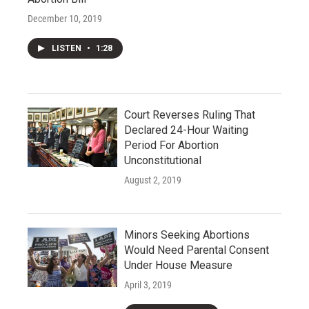
December 10, 2019
LISTEN
•
1:28
Court Reverses Ruling That
Declared 24-Hour Waiting
Period For Abortion
Unconstitutional
August 2, 2019
Minors Seeking Abortions
Would Need Parental Consent
Under House Measure
April 3, 2019