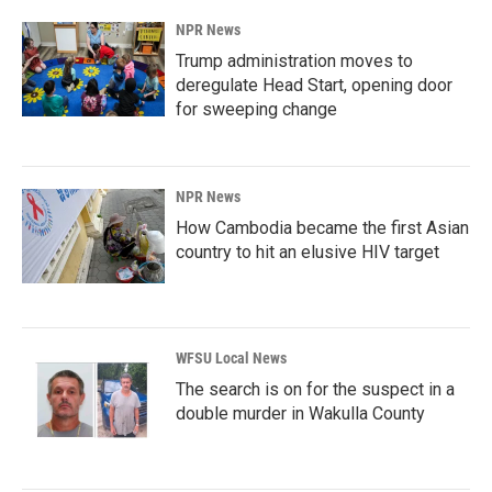
NPR News
Trump administration moves to
deregulate Head Start, opening door
for sweeping change
NPR News
How Cambodia became the first Asian
country to hit an elusive HIV target
WFSU Local News
The search is on for the suspect in a
double murder in Wakulla County