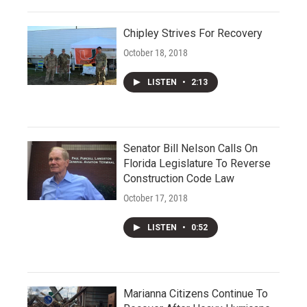
Chipley Strives For Recovery
October 18, 2018
LISTEN
•
2:13
Senator Bill Nelson Calls On
Florida Legislature To Reverse
Construction Code Law
October 17, 2018
LISTEN
•
0:52
Marianna Citizens Continue To