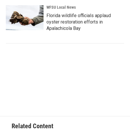
WFSU Local News
Florida wildlife officials applaud
oyster restoration efforts in
Apalachicola Bay
Related Content