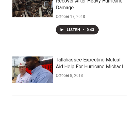
Recover After Heavy Hurricane
Damage
October 17, 2018
LISTEN
•
0:43
Tallahassee Expecting Mutual
Aid Help For Hurricane Michael
October 8, 2018