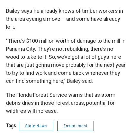
Bailey says he already knows of timber workers in
the area eyeing a move – and some have already
left.
"There’s $100 million worth of damage to the mill in
Panama City. They’re not rebuilding, there’s no
wood to take to it. So, we’ve got a lot of guys here
that are just gonna move probably for the next year
to try to find work and come back whenever they
can find something here," Bailey said.
The Florida Forest Service warns that as storm
debris dries in those forest areas, potential for
wildfires will increase.
Tags
State News
Environment