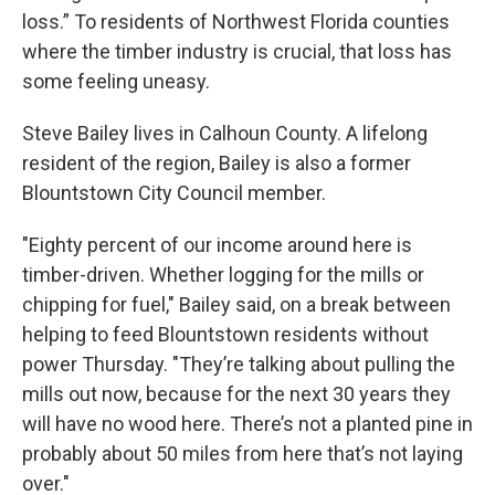
loss.” To residents of Northwest Florida counties
where the timber industry is crucial, that loss has
some feeling uneasy.
Steve Bailey lives in Calhoun County. A lifelong
resident of the region, Bailey is also a former
Blountstown City Council member.
"Eighty percent of our income around here is
timber-driven. Whether logging for the mills or
chipping for fuel," Bailey said, on a break between
helping to feed Blountstown residents without
power Thursday. "They’re talking about pulling the
mills out now, because for the next 30 years they
will have no wood here. There’s not a planted pine in
probably about 50 miles from here that’s not laying
over."