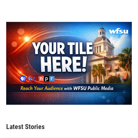
Latest Stories