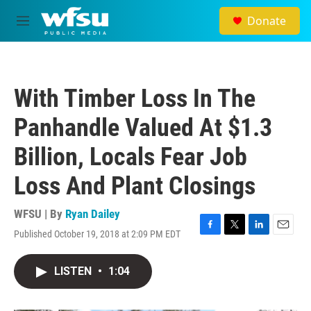
Skip to main content
Donate
M
e
n
u
With Timber Loss In The
Panhandle Valued At $1.3
Billion, Locals Fear Job
Loss And Plant Closings
WFSU | By
Ryan Dailey
Published October 19, 2018 at 2:09 PM EDT
F
T
L
E
a
w
i
m
c
i
n
a
LISTEN
•
1:04
e
t
k
i
b
t
e
l
o
e
d