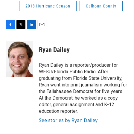
2018 Hurricane Season
Calhoun County
F
T
L
E
a
w
i
m
c
i
n
a
e
t
k
i
Ryan Dailey
b
t
e
l
o
e
d
o
r
I
Ryan Dailey is a reporter/producer for
k
n
WFSU/Florida Public Radio. After
graduating from Florida State University,
Ryan went into print journalism working for
the Tallahassee Democrat for five years.
At the Democrat, he worked as a copy
editor, general assignment and K-12
education reporter.
See stories by Ryan Dailey