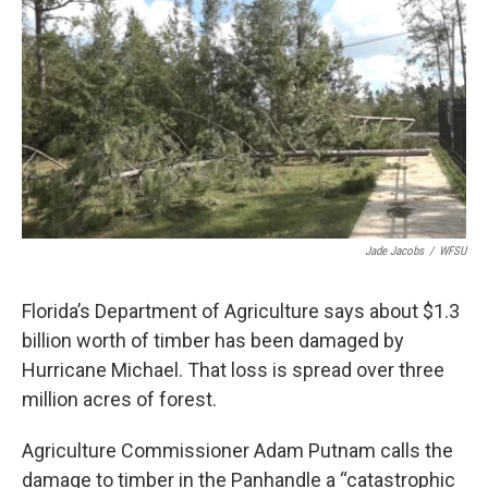
o
r
I
k
n
Jade Jacobs
/
WFSU
Florida’s Department of Agriculture says about $1.3
billion worth of timber has been damaged by
Hurricane Michael. That loss is spread over three
million acres of forest.
Agriculture Commissioner Adam Putnam calls the
damage to timber in the Panhandle a “catastrophic