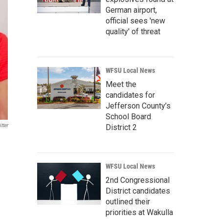
German airport,
official sees 'new
quality' of threat
WFSU Local News
Meet the
candidates for
Jefferson County’s
School Board
tter
District 2
WFSU Local News
2nd Congressional
District candidates
outlined their
priorities at Wakulla