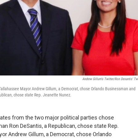
Andrew Gillum's Twitter/Ron Desantis' Twi
ht]: Tallahassee Mayor Andrew Gillum, a Democrat, chose Orlando Businessman and
publican, chose state Rep. Jeanette Nunez.
dates from the two major political parties chose
man Ron DeSantis, a Republican, chose state Rep.
yor Andrew Gillum, a Democrat, chose Orlando