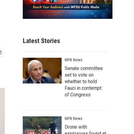
Latest Stories
NPR News
Senate committee
set to vote on
whether to hold
Fauci in contempt
of Congress
NPR News
Drone with
explosives found at