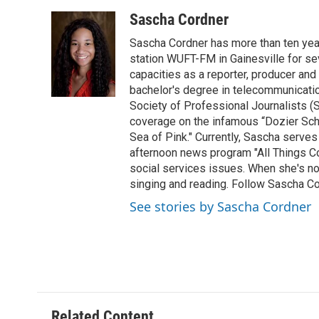
a
w
i
m
c
i
n
a
Sascha Cordner
e
t
k
i
Sascha Cordner has more than ten yea
b
t
e
l
o
e
d
station WUFT-FM in Gainesville for sev
o
r
I
capacities as a reporter, producer and 
k
n
bachelor's degree in telecommunicatio
Society of Professional Journalists (
coverage on the infamous “Dozier Schoo
Sea of Pink." Currently, Sascha serves
afternoon news program "All Things Co
social services issues. When she's not
singing and reading. Follow Sascha C
See stories by Sascha Cordner
Related Content