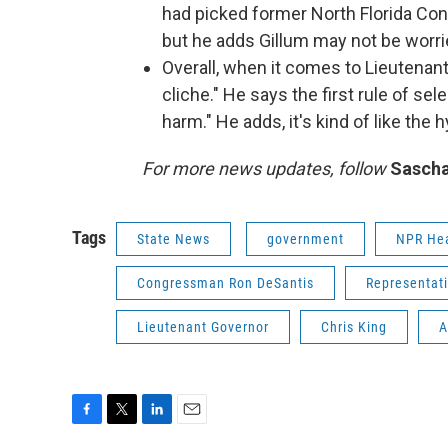
had picked former North Florida C
but he adds Gillum may not be worri
Overall, when it comes to Lieutenant
cliche." He says the first rule of se
harm." He adds, it's kind of like the h
For more news updates, follow
Sascha
Tags
State News
government
NPR He
Congressman Ron DeSantis
Representat
Lieutenant Governor
Chris King
A
F
T
L
E