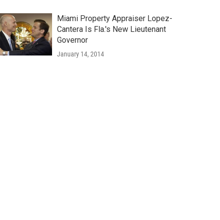
Miami Property Appraiser Lopez-
Cantera Is Fla.'s New Lieutenant
Governor
January 14, 2014