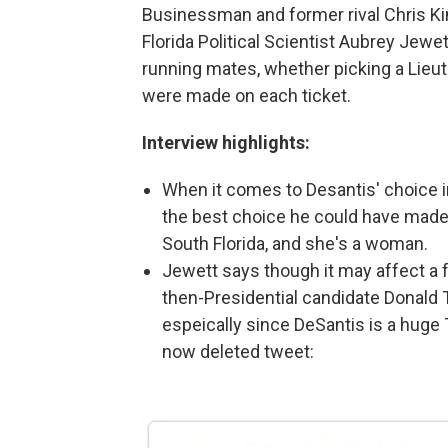
Businessman and former rival Chris Ki
Florida Political Scientist Aubrey Jewet
running mates, whether picking a Lieut
were made on each ticket.
Interview highlights:
When it comes to Desantis' choice i
the best choice he could have made 
South Florida, and she's a woman.
Jewett says though it may affect a 
then-Presidential candidate Donald 
espeically since DeSantis is a huge
now deleted tweet: