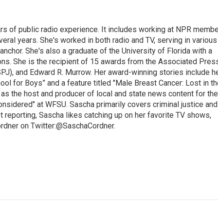
rs of public radio experience. It includes working at NPR membe
eral years. She's worked in both radio and TV, serving in various
anchor. She's also a graduate of the University of Florida with a
ns. She is the recipient of 15 awards from the Associated Press
SPJ), and Edward R. Murrow. Her award-winning stories include h
l for Boys” and a feature titled "Male Breast Cancer: Lost in th
 as the host and producer of local and state news content for the
nsidered" at WFSU. Sascha primarily covers criminal justice and
 reporting, Sascha likes catching up on her favorite TV shows,
ordner on Twitter:@SaschaCordner.