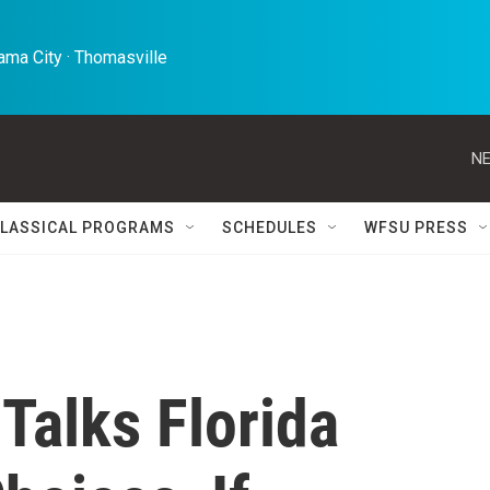
ma City · Thomasville 
NE
LASSICAL PROGRAMS
SCHEDULES
WFSU PRESS
 Talks Florida