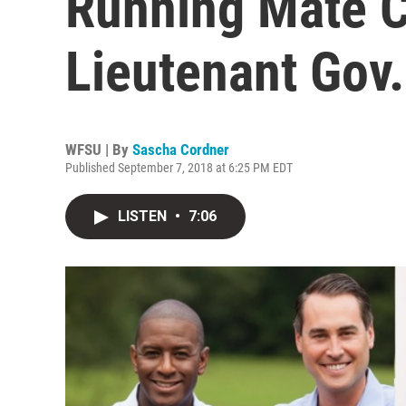
Running Mate C
Lieutenant Gov.
WFSU | By
Sascha Cordner
Published September 7, 2018 at 6:25 PM EDT
LISTEN
•
7:06