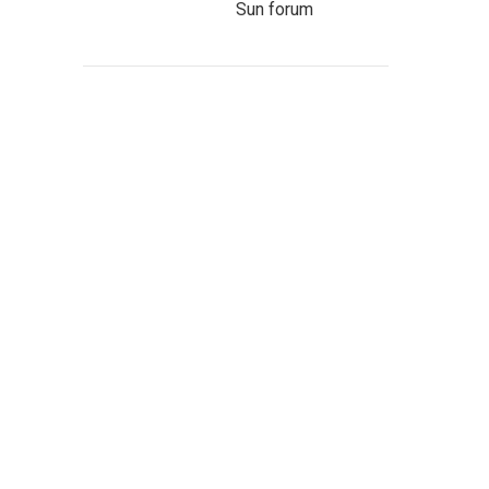
Sun forum