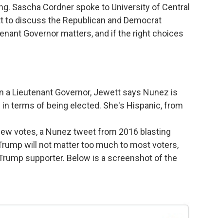
ng. Sascha Cordner spoke to University of Central
t
to discuss the Republican and Democrat
enant Governor matters, and if the right choices
n a Lieutenant Governor, Jewett says Nunez is
in terms of being elected. She's Hispanic, from
few votes, a Nunez tweet from 2016 blasting
Trump will not matter too much to most voters,
 Trump supporter. Below is a screenshot of the