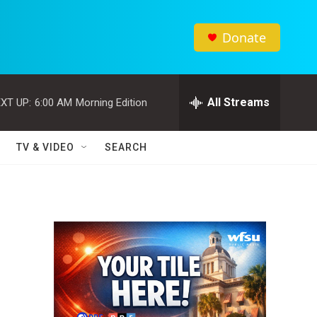
Donate
All Streams
XT UP:
6:00 AM
Morning Edition
TV & VIDEO
SEARCH