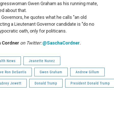
ongresswoman Gwen Graham as his running mate,
ed about that.
 Governors, he quotes what he calls "an old
lecting a Lieutenant Governor candidate is "do no
ypocratic oath, only for politicans.
 Cordner
on Twitter:
@SaschaCordner
.
alth News
Jeanette Nunez
ive Ron DeSantis
Gwen Graham
Andrew Gillum
ubrey Jewett
Donald Trump
President Donald Trump