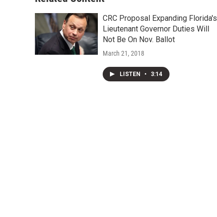
CRC Proposal Expanding Florida's
Lieutenant Governor Duties Will
Not Be On Nov. Ballot
March 21, 2018
LISTEN
•
3:14