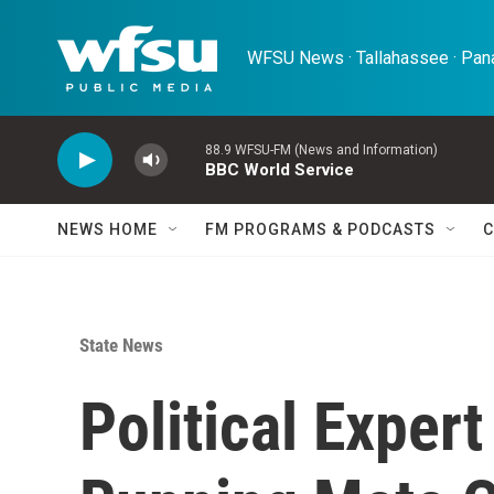
Skip to main content
WFSU News · Tallahassee · Pana
88.9 WFSU-FM (News and Information)
BBC World Service
NEWS HOME
FM PROGRAMS & PODCASTS
C
State News
Political Expert