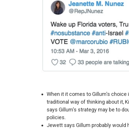
When it it comes to Gillum's choice 
traditional way of thinking about it,
says Gillum's strategy may be to d
policies.
Jewett says Gillum probably would h