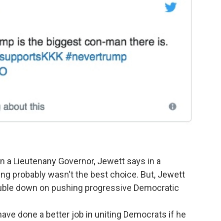
in a Lieutenany Governor, Jewett says in a
 King probably wasn't the best choice. But, Jewett
ouble down on pushing progressive Democratic
ave done a better job in uniting Democrats if he