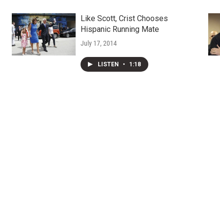
Like Scott, Crist Chooses
Hispanic Running Mate
July 17, 2014
LISTEN
•
1:18