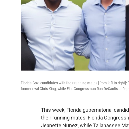
Florida Gov. candidates with their running mates [from left to rig
former rival Chris King, while Fla. Congressman Ron DeSantis, a Re
This week, Florida gubernatorial candi
their running mates: Florida Congress
Jeanette Nunez, while Tallahassee Ma