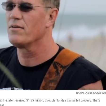
William Dillon's Youtube Cha
. He later received $1.35 million, through Florida's claims bill process. That's
law.