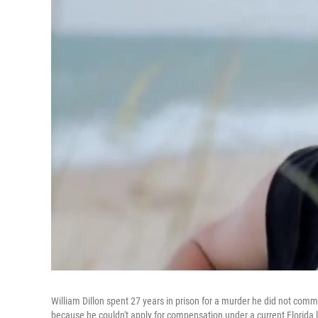
William Dillon spent 27 years in prison for a murder he did not commit
because he couldn't apply for compensation under a current Florida 