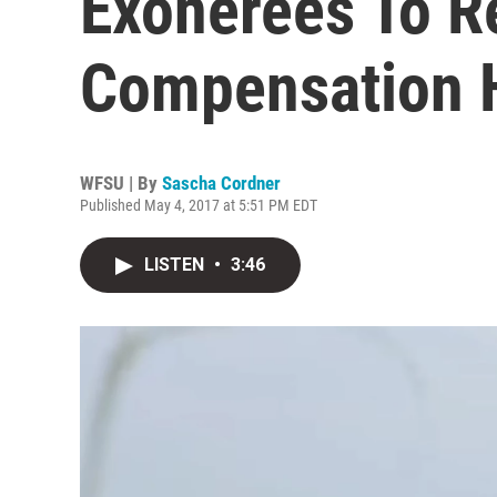
Exonerees To R
Compensation H
WFSU | By
Sascha Cordner
Published May 4, 2017 at 5:51 PM EDT
LISTEN
•
3:46