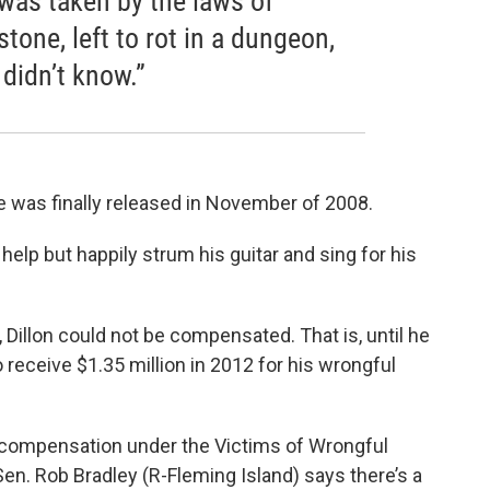
I was taken by the laws of
stone, left to rot in a dungeon,
 didn’t know.”
he was finally released in November of 2008.
t help but happily strum his guitar and sing for his
n, Dillon could not be compensated. That is, until he
 receive $1.35 million in 2012 for his wrongful
r compensation under the Victims of Wrongful
en. Rob Bradley (R-Fleming Island) says there’s a