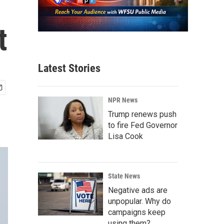
t
Latest Stories
NPR News
Trump renews push
to fire Fed Governor
Lisa Cook
State News
Negative ads are
unpopular. Why do
campaigns keep
using them?