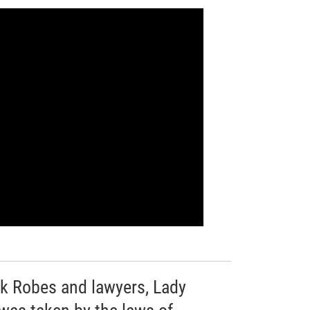
ack Robes and lawyers, Lady