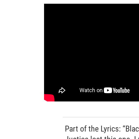
Part of the Lyrics: “Bl