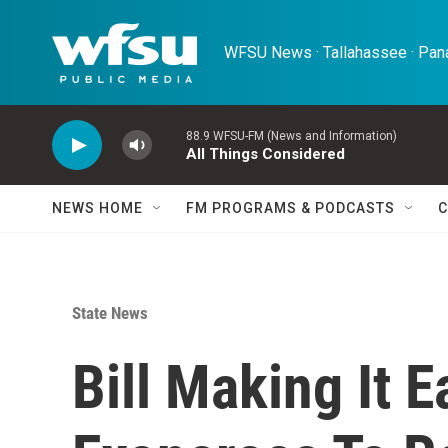
Skip to main content
WFSU News · Tallahassee · Pana
88.9 WFSU-FM (News and Information)
All Things Considered
NEWS HOME
FM PROGRAMS & PODCASTS
C
State News
Bill Making It 