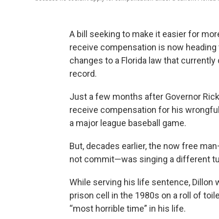
A bill seeking to make it easier for mo
receive compensation is now heading t
changes to a Florida law that currently
record.
Just a few months after Governor Rick S
receive compensation for his wrongful 
a major league baseball game.
But, decades earlier, the now free man
not commit—was singing a d
While serving his life sentence, Dillo
prison cell in the 1980s on a roll of toi
“most horrible time” in his life.