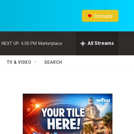
Donate
All Streams
NEXT UP:
6:00 PM
Marketplace
TV & VIDEO
SEARCH