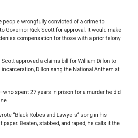
re people wrongfully convicted of a crime to
o Governor Rick Scott for approval. It would make
 denies compensation for those with a prior felony
cott approved a claims bill for William Dillon to
incarceration, Dillon sang the National Anthem at
—who spent 27 years in prison for a murder he did
ifferent tune.
n wrote “Black Robes and Lawyers” song in his
let paper. Beaten, stabbed, and raped, he calls it the