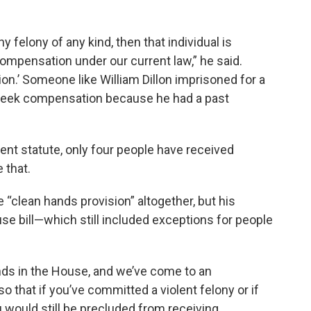
 felony of any kind, then that individual is
ompensation under our current law,” he said.
ion.’ Someone like William Dillon imprisoned for a
seek compensation because he had a past
ent statute, only four people have received
 that.
 “clean hands provision” altogether, but his
e bill—which still included exceptions for people
ends in the House, and we’ve come to an
so that if you’ve committed a violent felony or if
ou would still be precluded from receiving