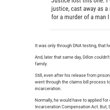
Justice lost this one. 
justice, cast away as a 
for a murder of a man I
It was only through DNA testing, that 
And, later that same day, Dillon couldn’
family.
Still, even after his release from priso
went through the claims bill process to
incarceration.
Normally, he would have to applied fo
Incarceration Compensation Act. But, S