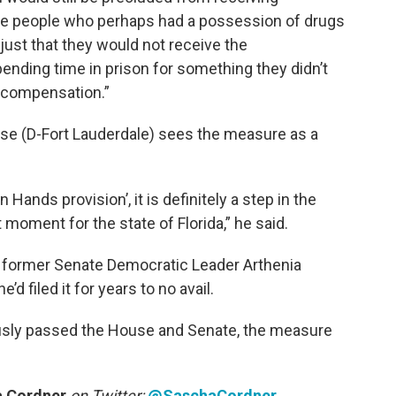
ose people who perhaps had a possession of drugs
unjust that they would not receive the
ending time in prison for something they didn’t
 compensation.”
e (D-Fort Lauderdale) sees the measure as a
Hands provision’, it is definitely a step in the
at moment for the state of Florida,” he said.
 former Senate Democratic Leader Arthenia
e’d filed it for years to no avail.
usly passed the House and Senate, the measure
 Cordner
on Twitter:
@SaschaCordner
.