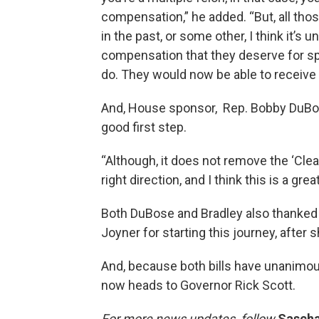
compensation,” he added. “But, all th
in the past, or some other, I think it’s 
compensation that they deserve for sp
do. They would now be able to receive
And, House sponsor, Rep. Bobby DuBos
good first step.
“Although, it does not remove the ‘Clean 
right direction, and I think this is a gre
Both DuBose and Bradley also thanked
Joyner for starting this journey, after sh
And, because both bills have unanimo
now heads to Governor Rick Scott.
For more news updates, follow
Sascha