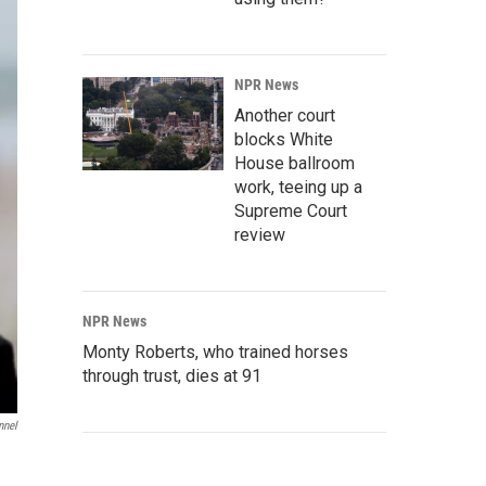
NPR News
Another court
blocks White
House ballroom
work, teeing up a
Supreme Court
review
NPR News
Monty Roberts, who trained horses
through trust, dies at 91
nnel