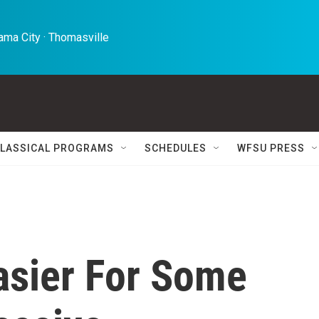
ma City · Thomasville 
LASSICAL PROGRAMS
SCHEDULES
WFSU PRESS
Easier For Some