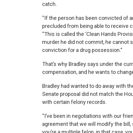
catch.
“If the person has been convicted of any
precluded from being able to receive c
“This is called the ‘Clean Hands Provis
murder he did not commit, he cannot 
conviction for a drug possession.”
That’s why Bradley says under the curr
compensation, and he wants to change
Bradley had wanted to do away with the
Senate proposal did not match the Hous
with certain felony records.
“I’ve been in negotiations with our fri
agreement that we will modify the bill, 
you’re a multiple felon, in that case, y