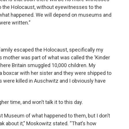
o the Holocaust, without eyewitnesses to the
fy what happened. We will depend on museums and
were written.”
amily escaped the Holocaust, specifically my
 mother was part of what was called the ‘Kinder
where Britain smuggled 10,000 children. My
a boxcar with her sister and they were shipped to
nts were killed in Auschwitz and I obviously have
er time, and won’t talk it to this day.
st Museum of what happened to them, but I don’t
 about it,” Moskowitz stated. “That’s how