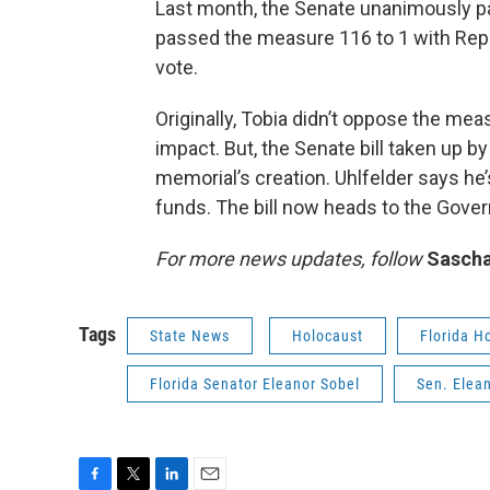
Last month, the Senate unanimously pa
passed the measure 116 to 1 with Rep.
vote.
Originally, Tobia didn’t oppose the me
impact. But, the Senate bill taken up 
memorial’s creation. Uhlfelder says he’
funds. The bill now heads to the Gover
For more news updates, follow
Sascha
Tags
State News
Holocaust
Florida H
Florida Senator Eleanor Sobel
Sen. Elea