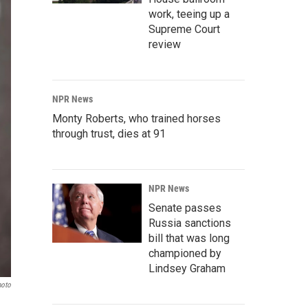
work, teeing up a
Supreme Court
review
NPR News
Monty Roberts, who trained horses
through trust, dies at 91
NPR News
Senate passes
Russia sanctions
bill that was long
championed by
Lindsey Graham
hoto