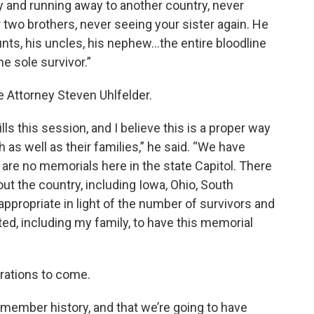
boy and running away to another country, never
 two brothers, never seeing your sister again. He
aunts, his uncles, his nephew…the entire bloodline
e sole survivor.”
ee Attorney Steven Uhlfelder.
ills this session, and I believe this is a proper way
as well as their families,” he said. “We have
 are no memorials here in the state Capitol. There
t the country, including Iowa, Ohio, South
e appropriate in light of the number of survivors and
d, including my family, to have this memorial
erations to come.
 remember history, and that we’re going to have