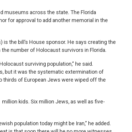
nd museums across the state. The Florida
rnor for approval to add another memorial in the
 is the bill’s House sponsor. He says creating the
n the number of Holocaust survivors in Florida.
Holocaust surviving population,” he said.
, but it was the systematic extermination of
wo thirds of European Jews were wiped off the
illion kids. Six million Jews, as well as five-
ewish population today might be Iran,” he added.
hreat is that soon there will be no more witnesses