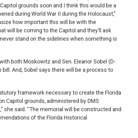
apitol grounds soon and I think this would be a
ened during World War II during the Holocaust,”
size how important this will be with the
t will be coming to the Capitol and they’ll ask
is never stand on the sidelines when something is
l with both Moskowitz and Sen. Eleanor Sobel (D-
ill. And, Sobel says there will be a process to
tatutory framework necessary to create the Florida
n Capitol grounds, administered by DMS
 she said. “The memorial will be constructed and
mmendations of the Florida Historical