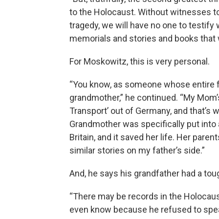
to the Holocaust. Without witnesses t
tragedy, we will have no one to testi
memorials and stories and books that 
For Moskowitz, this is very personal.
“You know, as someone whose entire f
grandmother,” he continued. “My Mom’s
Transport’ out of Germany, and that’s 
Grandmother was specifically put into 
Britain, and it saved her life. Her pare
similar stories on my father’s side.”
And, he says his grandfather had a tough
“There may be records in the Holocau
even know because he refused to speak