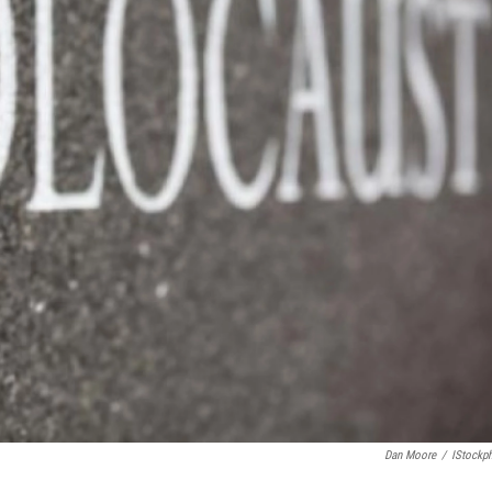
Dan Moore
/
IStockp