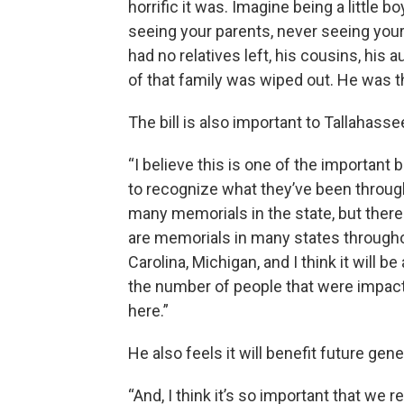
horrific it was. Imagine being a little 
seeing your parents, never seeing your
had no relatives left, his cousins, his 
of that family was wiped out. He was th
The bill is also important to Tallahass
“I believe this is one of the important b
to recognize what they’ve been through 
many memorials in the state, but there
are memorials in many states throughou
Carolina, Michigan, and I think it will b
the number of people that were impacte
here.”
He also feels it will benefit future gen
“And, I think it’s so important that we