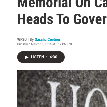
Memorial On Ca
Heads To Gover
WFSU | By
Sascha Cordner
Published March 10, 2016 at 5:19 PM EST
LISTEN
•
4:30