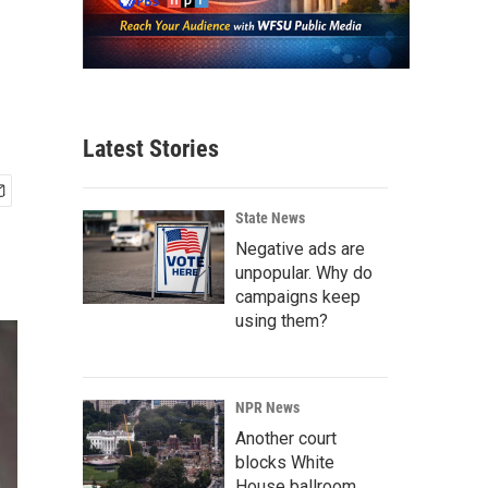
Latest Stories
State News
Negative ads are
unpopular. Why do
campaigns keep
using them?
NPR News
Another court
blocks White
House ballroom