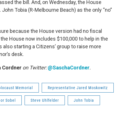
ssed the bill. And, on Wednesday, the House
 John Tobia (R-Melbourne Beach) as the only “no”
asure because the House version had no fiscal
by the House now includes $100,000 to help in the
s also starting a Citizens’ group to raise more
nor’s desk.
 Cordner
on Twitter:
@SaschaCordner
.
olocaust Memorial
Representative Jared Moskowitz
nor Sobel
Steve Uhlfelder
John Tobia