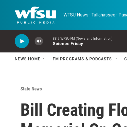
Skip to main content
WFSU News · Tallahassee · Pana
88.9 WFSU-FM (News and Information)
Science Friday
NEWS HOME
FM PROGRAMS & PODCASTS
C
State News
Bill Creating F