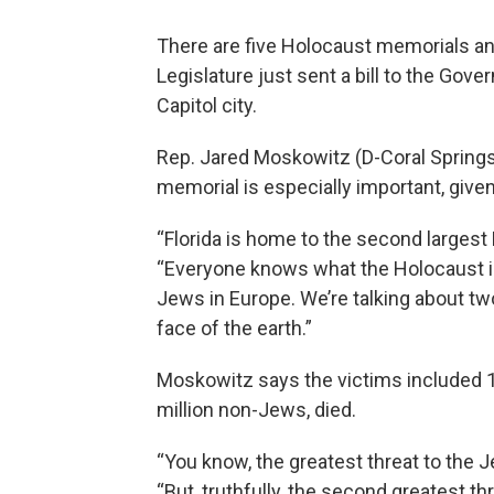
There are five Holocaust memorials a
Legislature just sent a bill to the Gove
Capitol city.
Rep. Jared Moskowitz (D-Coral Springs)
memorial is especially important, give
“Florida is home to the second largest 
“Everyone knows what the Holocaust is
Jews in Europe. We’re talking about t
face of the earth.”
Moskowitz says the victims included 1 m
million non-Jews, died.
“You know, the greatest threat to the J
“But, truthfully, the second greatest t