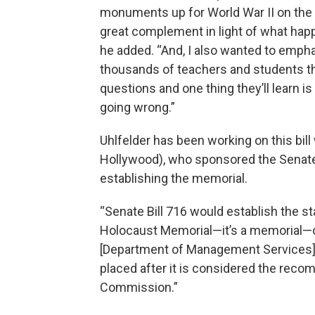
monuments up for World War II on the C
great complement in light of what happ
he added. “And, I also wanted to empha
thousands of teachers and students tha
questions and one thing they’ll learn 
going wrong.”
Uhlfelder has been working on this bil
Hollywood), who sponsored the Senate b
establishing the memorial.
“Senate Bill 716 would establish the s
Holocaust Memorial—it’s a memorial—o
[Department of Management Services],”
placed after it is considered the reco
Commission.”