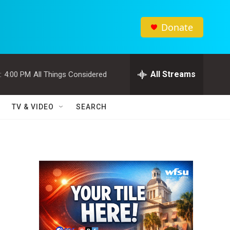
Donate
All Streams
:
4:00 PM
All Things Considered
TV & VIDEO
SEARCH