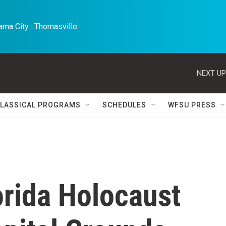
ma City · Thomasville 
NEXT UP
LASSICAL PROGRAMS
SCHEDULES
WFSU PRESS
lorida Holocaust