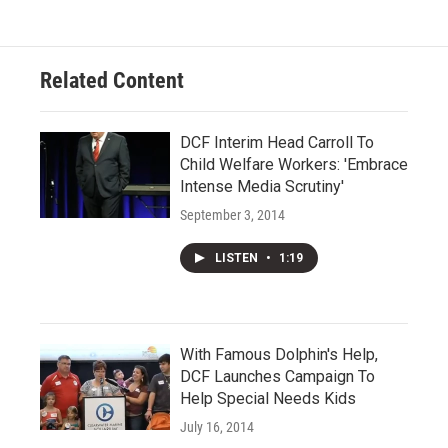
Related Content
DCF Interim Head Carroll To
Child Welfare Workers: 'Embrace
Intense Media Scrutiny'
September 3, 2014
LISTEN
•
1:19
With Famous Dolphin's Help,
DCF Launches Campaign To
Help Special Needs Kids
July 16, 2014