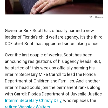
DCF's Website
Governor Rick Scott has officially named a new
leader of Florida’s child welfare agency. It’s the third
DCF chief Scott has appointed since taking office.
Over the last couple of weeks, Scott has been
announcing resignations of his agency heads. But,
he started off this week by officially naming his
interim Secretary Mike Carroll to lead the Florida
Department of Children and Families. And, another
interim head could join the permanent ranks along
with Carroll: Florida Department of Juvenile Justice
Interim Secretary Christy Daly
, who replaces the
retired Wansley Walters
.