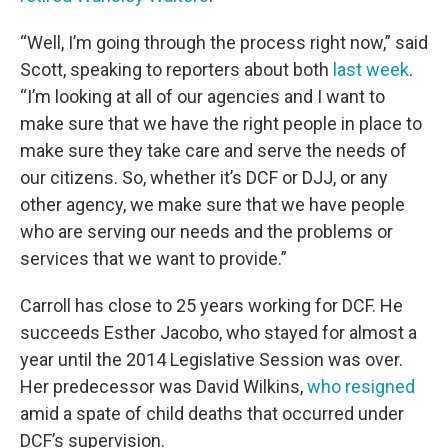
“Well, I’m going through the process right now,” said
Scott, speaking to reporters about both
last week
.
“I’m looking at all of our agencies and I want to
make sure that we have the right people in place to
make sure they take care and serve the needs of
our citizens. So, whether it’s DCF or DJJ, or any
other agency, we make sure that we have people
who are serving our needs and the problems or
services that we want to provide.”
Carroll has close to 25 years working for DCF. He
succeeds Esther Jacobo, who stayed for almost a
year until the 2014 Legislative Session was over.
Her predecessor was David Wilkins,
who resigned
amid a spate of child deaths that occurred under
DCF’s supervision.