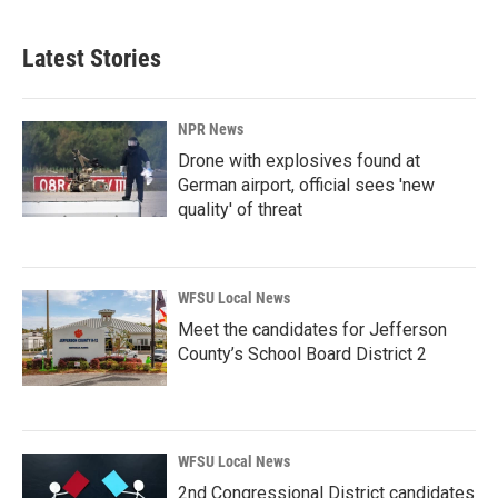
Latest Stories
NPR News
Drone with explosives found at
German airport, official sees 'new
quality' of threat
WFSU Local News
Meet the candidates for Jefferson
County’s School Board District 2
WFSU Local News
2nd Congressional District candidates