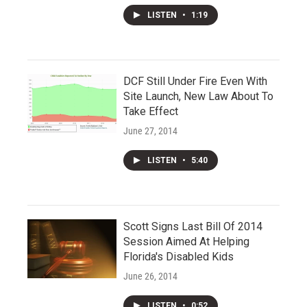
LISTEN
•
1:19
DCF Still Under Fire Even With
Site Launch, New Law About To
Take Effect
June 27, 2014
LISTEN
•
5:40
Scott Signs Last Bill Of 2014
Session Aimed At Helping
Florida's Disabled Kids
June 26, 2014
LISTEN
•
0:52