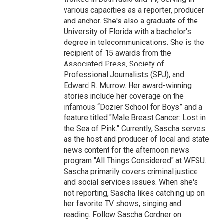
various capacities as a reporter, producer
and anchor. She's also a graduate of the
University of Florida with a bachelor's
degree in telecommunications. She is the
recipient of 15 awards from the
Associated Press, Society of
Professional Journalists (SPJ), and
Edward R. Murrow. Her award-winning
stories include her coverage on the
infamous “Dozier School for Boys” and a
feature titled "Male Breast Cancer: Lost in
the Sea of Pink." Currently, Sascha serves
as the host and producer of local and state
news content for the afternoon news
program "All Things Considered" at WFSU.
Sascha primarily covers criminal justice
and social services issues. When she's
not reporting, Sascha likes catching up on
her favorite TV shows, singing and
reading. Follow Sascha Cordner on