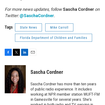
For more news updates, follow
Sascha Cordner
on
Twitter:
@SaschaCordner
.
Tags
State News
Mike Carroll
Florida Department of Children and Families
F
T
L
E
a
w
i
m
c
i
n
a
e
t
k
i
Sascha Cordner
b
t
e
l
o
e
d
o
r
I
Sascha Cordner has more than ten years
k
n
of public radio experience. It includes
working at NPR member station WUFT-FM
in Gainesville for several years. She's
worked in both radio and TV, serving in