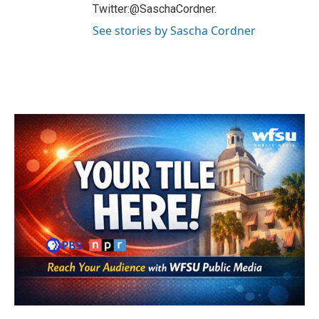
Twitter:@SaschaCordner.
See stories by Sascha Cordner