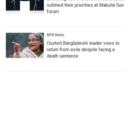
outlined their priorities at Wakulla Sun
forum
NPR News
Ousted Bangladeshi leader vows to
return from exile despite facing a
death sentence