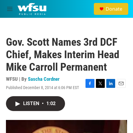
Skip to main content
Donate
M
e
n
u
Gov. Scott Names 3rd DCF
Chief, Makes Interim Head
Mike Carroll Permanent
WFSU | By
Sascha Cordner
Published December 8, 2014 at 6:06 PM EST
F
T
L
E
a
w
i
m
c
i
n
a
LISTEN
•
1:02
e
t
k
i
b
t
e
l
o
e
d
o
r
I
k
n