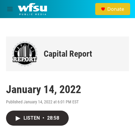
Skip to main content
Donate
M
e
n
u
Capital Report
January 14, 2022
Published January 14, 2022 at 6:01 PM EST
LISTEN
•
28:58