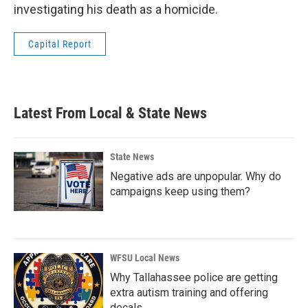
investigating his death as a homicide.
Capital Report
Latest From Local & State News
State News
Negative ads are unpopular. Why do
campaigns keep using them?
WFSU Local News
Why Tallahassee police are getting
extra autism training and offering
decals