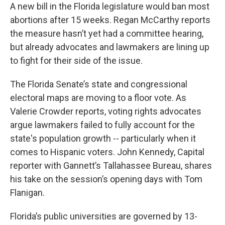
A new bill in the Florida legislature would ban most
abortions after 15 weeks. Regan McCarthy reports
the measure hasn’t yet had a committee hearing,
but already advocates and lawmakers are lining up
to fight for their side of the issue.
The Florida Senate’s state and congressional
electoral maps are moving to a floor vote. As
Valerie Crowder reports, voting rights advocates
argue lawmakers failed to fully account for the
state's population growth -- particularly when it
comes to Hispanic voters. John Kennedy, Capital
reporter with Gannett’s Tallahassee Bureau, shares
his take on the session’s opening days with Tom
Flanigan.
Florida’s public universities are governed by 13-