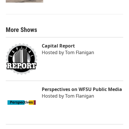
More Shows
Capital Report
Hosted by
Tom Flanigan
Perspectives on WFSU Public Media
Hosted by
Tom Flanigan