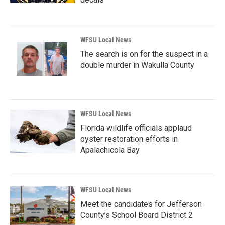
WFSU Local News
The search is on for the suspect in a
double murder in Wakulla County
WFSU Local News
Florida wildlife officials applaud
oyster restoration efforts in
Apalachicola Bay
WFSU Local News
Meet the candidates for Jefferson
County’s School Board District 2