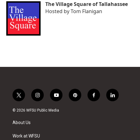
The Village Square of Tallahassee
Hosted by
Tom Flanigan
t
i
y
p
f
l
w
n
o
i
a
i
i
s
u
n
c
n
© 2026 WFSU Public Media
t
t
t
t
e
k
t
a
u
e
b
e
About Us
e
g
b
r
o
d
r
r
e
e
o
i
a
s
k
n
Work at WFSU