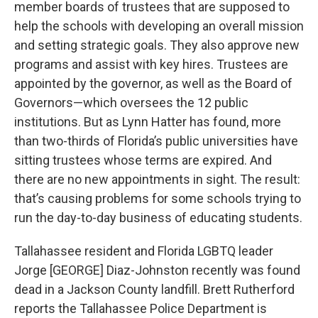
member boards of trustees that are supposed to
help the schools with developing an overall mission
and setting strategic goals. They also approve new
programs and assist with key hires. Trustees are
appointed by the governor, as well as the Board of
Governors—which oversees the 12 public
institutions. But as Lynn Hatter has found, more
than two-thirds of Florida’s public universities have
sitting trustees whose terms are expired. And
there are no new appointments in sight. The result:
that’s causing problems for some schools trying to
run the day-to-day business of educating students.
Tallahassee resident and Florida LGBTQ leader
Jorge [GEORGE] Diaz-Johnston recently was found
dead in a Jackson County landfill. Brett Rutherford
reports the Tallahassee Police Department is