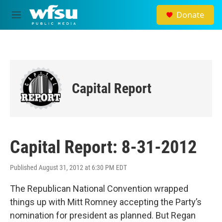
Skip to main content
Donate
M
e
n
u
Capital Report
Capital Report: 8-31-2012
Published August 31, 2012 at 6:30 PM EDT
The Republican National Convention wrapped
things up with Mitt Romney accepting the Party’s
nomination for president as planned. But Regan