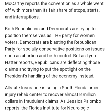
McCarthy reports the convention as a whole went
off with more than its fair share of stops, starts,
and interruptions.
Both Republicans and Democrats are trying to
position themselves as THE party for women
voters. Democrats are blasting the Republican
Party for socially conservative positions on issues
such as abortion and birth control. But as Lynn
Hatter reports, Republicans are deflecting those
claims and trying to put the spotlight on the
President’s handling of the economy instead.
Allstate Insurance is suing a South Florida brain
injury rehab center to recover almost 8 million
dollars in fraudulent claims. As Jessica Palombo
reports, the Florida Institute for Neurologic