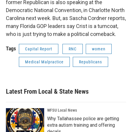
former Republican is also speaking at the
Democratic National Convention, in Charlotte North
Carolina next week. But, as Sascha Cordner reports,
many Florida GOP leaders say Crist is a turncoat,
who is just trying to make a political comeback.
Tags
Capital Report
RNC
women
Medical Malpractice
Republicans
Latest From Local & State News
WFSU Local News
Why Tallahassee police are getting
extra autism training and offering
decals