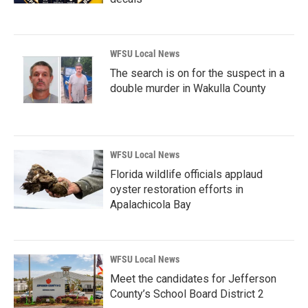
WFSU Local News
The search is on for the suspect in a
double murder in Wakulla County
WFSU Local News
Florida wildlife officials applaud
oyster restoration efforts in
Apalachicola Bay
WFSU Local News
Meet the candidates for Jefferson
County’s School Board District 2