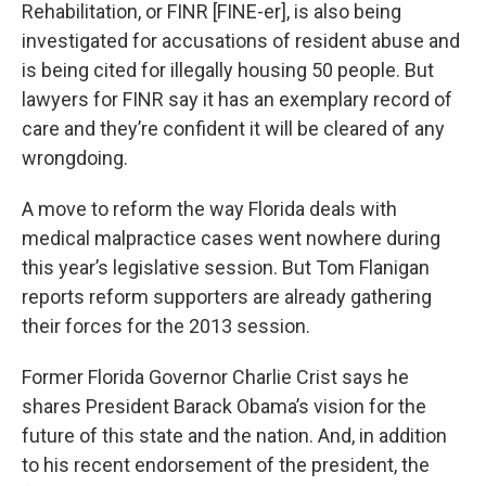
Rehabilitation, or FINR [FINE-er], is also being
investigated for accusations of resident abuse and
is being cited for illegally housing 50 people. But
lawyers for FINR say it has an exemplary record of
care and they’re confident it will be cleared of any
wrongdoing.
A move to reform the way Florida deals with
medical malpractice cases went nowhere during
this year’s legislative session. But Tom Flanigan
reports reform supporters are already gathering
their forces for the 2013 session.
Former Florida Governor Charlie Crist says he
shares President Barack Obama’s vision for the
future of this state and the nation. And, in addition
to his recent endorsement of the president, the