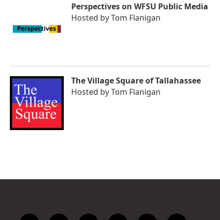
Perspectives on WFSU Public Media
Hosted by
Tom Flanigan
The Village Square of Tallahassee
Hosted by
Tom Flanigan