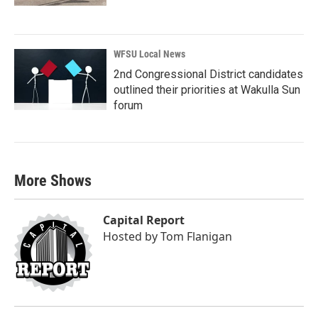
WFSU Local News
2nd Congressional District candidates
outlined their priorities at Wakulla Sun
forum
More Shows
Capital Report
Hosted by
Tom Flanigan