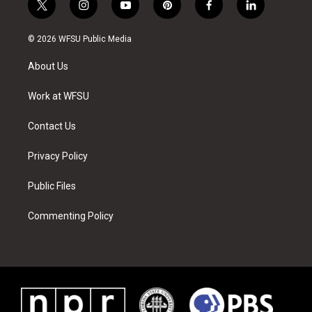
t
i
y
p
f
l
w
n
o
i
a
i
i
s
u
n
c
n
© 2026 WFSU Public Media
t
t
t
t
e
k
t
a
u
e
b
e
About Us
e
g
b
r
o
d
r
r
e
e
o
i
a
s
k
n
Work at WFSU
m
t
Contact Us
Privacy Policy
Public Files
Commenting Policy