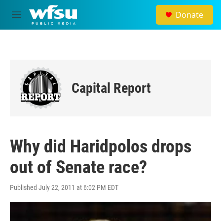
Skip to main content
Donate
M
e
n
u
Capital Report
Why did Haridpolos drops
out of Senate race?
Published July 22, 2011 at 6:02 PM EDT