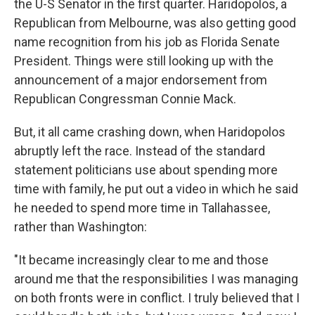
the U-S Senator in the first quarter. Haridopolos, a
Republican from Melbourne, was also getting good
name recognition from his job as Florida Senate
President. Things were still looking up with the
announcement of a major endorsement from
Republican Congressman Connie Mack.
But, it all came crashing down, when Haridopolos
abruptly left the race. Instead of the standard
statement politicians use about spending more
time with family, he put out a video in which he said
he needed to spend more time in Tallahassee,
rather than Washington:
"It became increasingly clear to me and those
around me that the responsibilities I was managing
on both fronts were in conflict. I truly believed that I