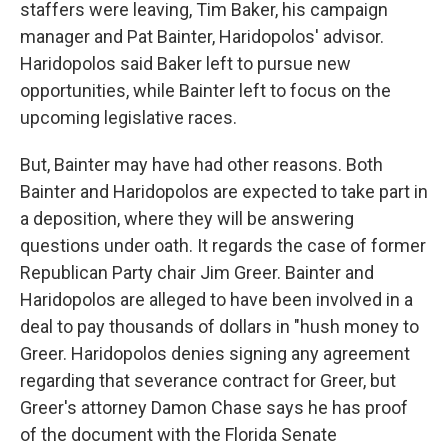
staffers were leaving, Tim Baker, his campaign
manager and Pat Bainter, Haridopolos' advisor.
Haridopolos said Baker left to pursue new
opportunities, while Bainter left to focus on the
upcoming legislative races.
But, Bainter may have had other reasons. Both
Bainter and Haridopolos are expected to take part in
a deposition, where they will be answering
questions under oath. It regards the case of former
Republican Party chair Jim Greer. Bainter and
Haridopolos are alleged to have been involved in a
deal to pay thousands of dollars in "hush money to
Greer. Haridopolos denies signing any agreement
regarding that severance contract for Greer, but
Greer's attorney Damon Chase says he has proof
of the document with the Florida Senate