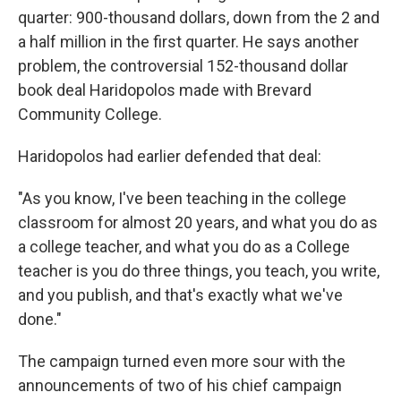
quarter: 900-thousand dollars, down from the 2 and
a half million in the first quarter. He says another
problem, the controversial 152-thousand dollar
book deal Haridopolos made with Brevard
Community College.
Haridopolos had earlier defended that deal:
"As you know, I've been teaching in the college
classroom for almost 20 years, and what you do as
a college teacher, and what you do as a College
teacher is you do three things, you teach, you write,
and you publish, and that's exactly what we've
done."
The campaign turned even more sour with the
announcements of two of his chief campaign