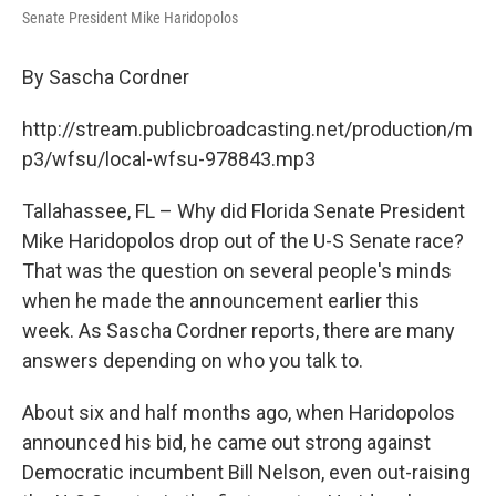
Senate President Mike Haridopolos
By Sascha Cordner
http://stream.publicbroadcasting.net/production/m
p3/wfsu/local-wfsu-978843.mp3
Tallahassee, FL – Why did Florida Senate President
Mike Haridopolos drop out of the U-S Senate race?
That was the question on several people's minds
when he made the announcement earlier this
week. As Sascha Cordner reports, there are many
answers depending on who you talk to.
About six and half months ago, when Haridopolos
announced his bid, he came out strong against
Democratic incumbent Bill Nelson, even out-raising