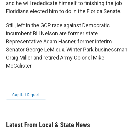
and he will rededicate himself to finishing the job
Floridians elected him to do in the Florida Senate.
Still, left in the GOP race against Democratic
incumbent Bill Nelson are former state
Representative Adam Hasner, former interim
Senator George LeMieux, Winter Park businessman
Craig Miller and retired Army Colonel Mike
McCalister.
Capital Report
Latest From Local & State News