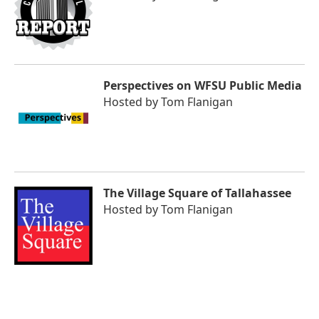
Perspectives on WFSU Public Media
Hosted by
Tom Flanigan
The Village Square of Tallahassee
Hosted by
Tom Flanigan