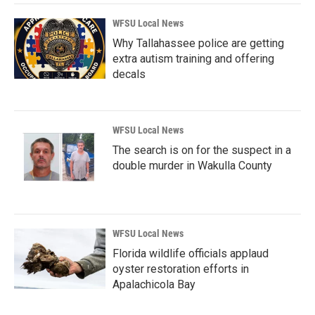
WFSU Local News
Why Tallahassee police are getting
extra autism training and offering
decals
WFSU Local News
The search is on for the suspect in a
double murder in Wakulla County
WFSU Local News
Florida wildlife officials applaud
oyster restoration efforts in
Apalachicola Bay