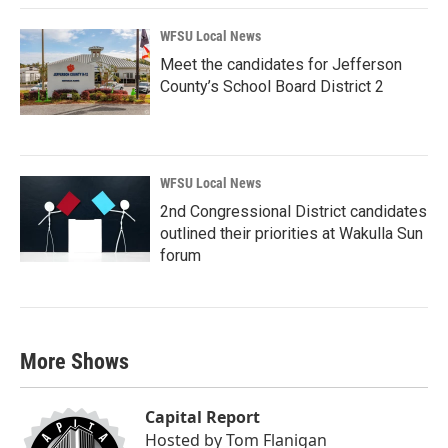
WFSU Local News
Meet the candidates for Jefferson
County’s School Board District 2
WFSU Local News
2nd Congressional District candidates
outlined their priorities at Wakulla Sun
forum
More Shows
Capital Report
Hosted by
Tom Flanigan