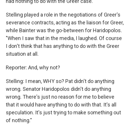
had nothing to do with the Greer case.
Stelling played a role in the negotiations of Greer's
severance contracts, acting as the liaison for Greer,
while Bainter was the go-between for Haridopolos.
"When I saw that in the media, I laughed. Of course
I don't think that has anything to do with the Greer
situation at all.
Reporter: And, why not?
Stelling: I mean, WHY so? Pat didn't do anything
wrong. Senator Haridopolos didn't do anything
wrong. There's just no reason for me to believe
that it would have anything to do with that. It's all
speculation. It's just trying to make something out
of nothing."