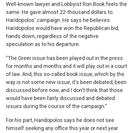
Well-known lawyer and Lobbyist Ron Book feels the
same. He gave almost 22-thousand dollars to
Haridopolos' campaign. He says he believes
Haridopolos would have won the Republican bid,
hands down, regardless of the negative
speculation as to his departure.
"The Greer issue has been played out in the press
for months and months and it will play out in a court
of law. And, this so-called book issue, which by the
way is not some new issue, it's been debated, been
discussed before now, and I don't think that those
would have been fairly discussed and debated
issues during the course of the campaign."
For his part, Haridopolos says he does not see
himself seeking any office this year or next year