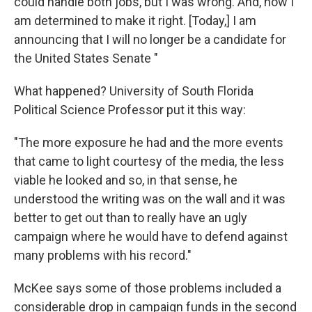
could handle both jobs, but I was wrong. And, now I
am determined to make it right. [Today,] I am
announcing that I will no longer be a candidate for
the United States Senate "
What happened? University of South Florida
Political Science Professor put it this way:
"The more exposure he had and the more events
that came to light courtesy of the media, the less
viable he looked and so, in that sense, he
understood the writing was on the wall and it was
better to get out than to really have an ugly
campaign where he would have to defend against
many problems with his record."
McKee says some of those problems included a
considerable drop in campaign funds in the second