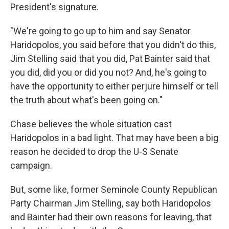
President's signature.
"We're going to go up to him and say Senator
Haridopolos, you said before that you didn't do this,
Jim Stelling said that you did, Pat Bainter said that
you did, did you or did you not? And, he's going to
have the opportunity to either perjure himself or tell
the truth about what's been going on."
Chase believes the whole situation cast
Haridopolos in a bad light. That may have been a big
reason he decided to drop the U-S Senate
campaign.
But, some like, former Seminole County Republican
Party Chairman Jim Stelling, say both Haridopolos
and Bainter had their own reasons for leaving, that