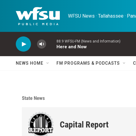
Skip to main content
WFSU News · Tallahassee · Pana
88.9 WFSU-FM (News and Information)
Here and Now
NEWS HOME
FM PROGRAMS & PODCASTS
C
State News
Capital Report