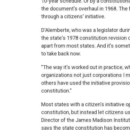
10-year schedule. Or by a constitutio
the document's overhaul in 1968. The 
through a citizens' initiative.
D'Alemberte, who was a legislator dur
the state's 1978 constitution revision 
apart from most states. And it's some
to take back now.
"The way it's worked out in practice, wh
organizations not just corporations I m
others have used the initiative provisio
constitution."
Most states with a citizen's initiative
constitution, but instead let citizens u
Director of the James Madison Instit
says the state constitution has become 