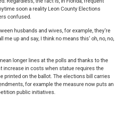
 Regardless, the fact is, in Florida, frequent
nytime soon a reality Leon County Elections
ters confused.
between husbands and wives, for example, they're
me up and say, I think no means this' oh, no, no,
n longer lines at the polls and thanks to the
nt increase in costs when statue requires the
be printed on the ballot. The elections bill carries
amendments, for example the measure now puts an
tition public initiatives.