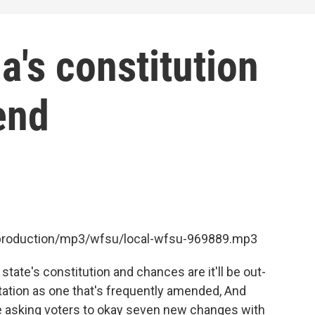
a's constitution
end
t/production/mp3/wfsu/local-wfsu-969889.mp3
state's constitution and chances are it'll be out-
utation as one that's frequently amended, And
e asking voters to okay seven new changes with