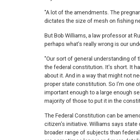
"A lot of the amendments. The pregna
dictates the size of mesh on fishing 
But Bob Williams, a law professor at R
perhaps what's really wrong is our und
"Our sort of general understanding of
the federal constitution. It's short. 
about it. And in a way that might not n
proper state constitution. So I'm one o
important enough to a large enough sec
majority of those to put it in the const
The Federal Constitution can be amend
citizen's initiative. Williams says stat
broader range of subjects than federal