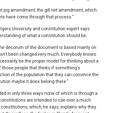
nt pig amendment, the gill net amendment, which
nets have come through that process."
utgers University and constitution expert says
erstanding of what a constitution should be.
 the decorum of the document is based mainly on
It hasn't been changed very much. Everybody knows
ecessarily be the proper model for thinking about a
f those people that thinks if something's
tion of the population that they can convince the
itution maybe it does belong there."
ed in only three ways none of which is through a
e constitutions are intended to rule over a much
 constitutions, which, he says, explains why they