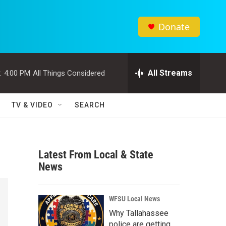
Donate
All Streams
:
4:00 PM
All Things Considered
TV & VIDEO
SEARCH
Latest From Local & State
News
WFSU Local News
Why Tallahassee
police are getting