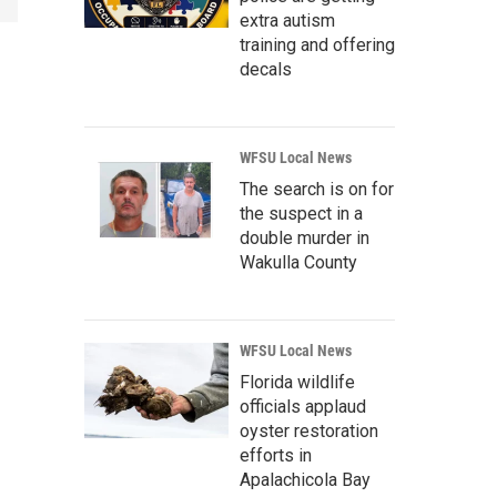
extra autism
training and offering
decals
WFSU Local News
The search is on for
the suspect in a
double murder in
Wakulla County
WFSU Local News
Florida wildlife
officials applaud
oyster restoration
efforts in
Apalachicola Bay