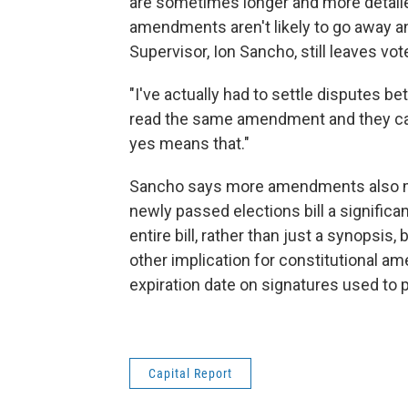
are sometimes longer and more detailed.
amendments aren't likely to go away a
Supervisor, Ion Sancho, still leaves vo
"I've actually had to settle disputes 
read the same amendment and they call 
yes means that."
Sancho says more amendments also mea
newly passed elections bill a significa
entire bill, rather than just a synopsis, 
other implication for constitutional 
expiration date on signatures used to pe
Capital Report