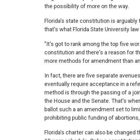
the possibility of more on the way.
Florida's state constitution is arguably
that's what Florida State University l
"It's got to rank among the top five w
constitution and there's a reason for th
more methods for amendment than any 
In fact, there are five separate avenue
eventually require acceptance in a ref
method is through the passing of a joint
the House and the Senate. That's wher
ballot such a an amendment set to limi
prohibiting public funding of abortions
Florida's charter can also be changed