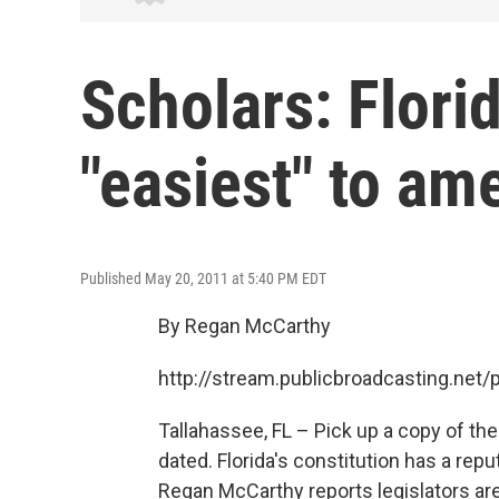
Scholars: Florid
"easiest" to am
Published May 20, 2011 at 5:40 PM EDT
By Regan McCarthy
http://stream.publicbroadcasting.ne
Tallahassee, FL – Pick up a copy of the 
dated. Florida's constitution has a rep
Regan McCarthy reports legislators ar