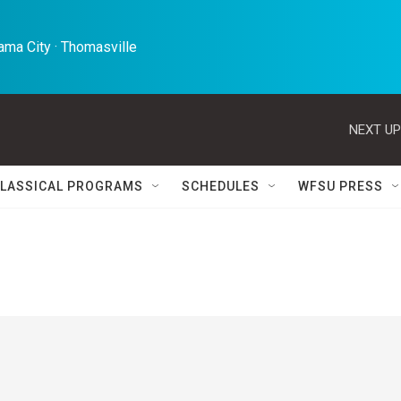
ma City · Thomasville 
NEXT UP
LASSICAL PROGRAMS
SCHEDULES
WFSU PRESS