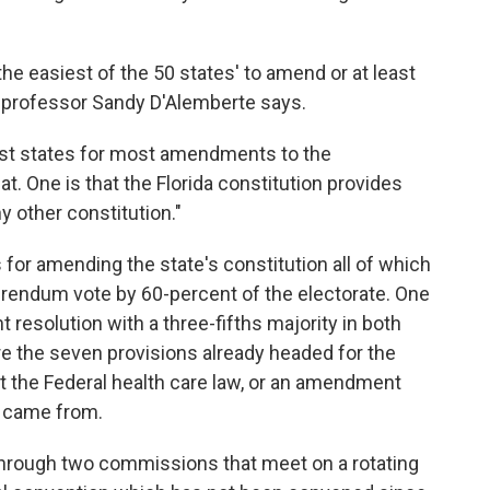
 the easiest of the 50 states' to amend or at least
aw professor Sandy D'Alemberte says.
orst states for most amendments to the
at. One is that the Florida constitution provides
other constitution."
s for amending the state's constitution all of which
erendum vote by 60-percent of the electorate. One
 resolution with a three-fifths majority in both
e the seven provisions already headed for the
t the Federal health care law, or an amendment
, came from.
 through two commissions that meet on a rotating