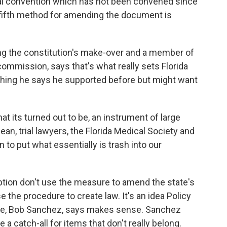
nal convention which has not been convened since
fifth method for amending the document is
ing the constitution's make-over and a member of
commission, says that's what really sets Florida
thing he says he supported before but might want
at its turned out to be, an instrument of large
ean, trial lawyers, the Florida Medical Society and
n to put what essentially is trash into our
 option don't use the measure to amend the state's
se the procedure to create law. It's an idea Policy
ute, Bob Sanchez, says makes sense. Sanchez
a catch-all for items that don't really belong.