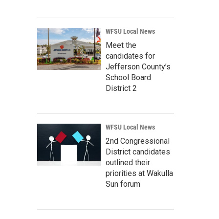
WFSU Local News
Meet the
candidates for
Jefferson County’s
School Board
District 2
WFSU Local News
2nd Congressional
District candidates
outlined their
priorities at Wakulla
Sun forum