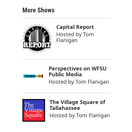
More Shows
Capital Report
Hosted by
Tom
Flanigan
Perspectives on WFSU
Public Media
Hosted by
Tom Flanigan
The Village Square of
Tallahassee
Hosted by
Tom Flanigan