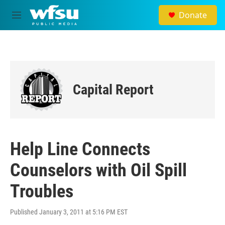
Skip to main content
Donate
M
e
n
u
Capital Report
Help Line Connects
Counselors with Oil Spill
Troubles
Published January 3, 2011 at 5:16 PM EST