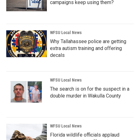
campaigns keep using them?
WFSU Local News
Why Tallahassee police are getting
extra autism training and offering
decals
WFSU Local News
The search is on for the suspect in a
double murder in Wakulla County
WFSU Local News
Florida wildlife officials applaud