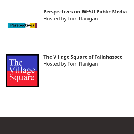
Perspectives on WFSU Public Media
Hosted by
Tom Flanigan
The Village Square of Tallahassee
Hosted by
Tom Flanigan