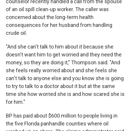
counselor recently handled a call from the spouse
of an oil spill clean-up worker. The caller was
concerned about the long-term health
consequences for her husband from handling
crude oil.
"And she can't talk to him about it because she
doesn't want him to get worried and they need the
money, so they are doing it," Thompson said. "And
she feels really worried about and she feels she
can't talk to anyone else and you know she is going
to try to talk to a doctor about it but at the same
time she how worried she is and how scared she is
for him."
BP has paid about $600 million to people living in
the five Florida panhandle counties where oil