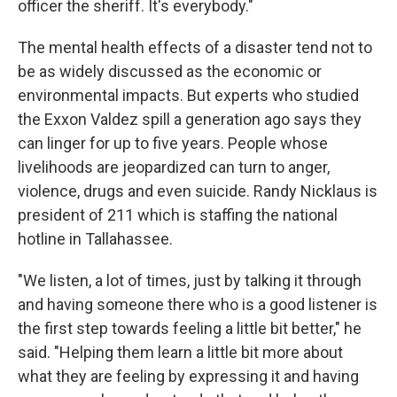
officer the sheriff. It's everybody."
The mental health effects of a disaster tend not to
be as widely discussed as the economic or
environmental impacts. But experts who studied
the Exxon Valdez spill a generation ago says they
can linger for up to five years. People whose
livelihoods are jeopardized can turn to anger,
violence, drugs and even suicide. Randy Nicklaus is
president of 211 which is staffing the national
hotline in Tallahassee.
"We listen, a lot of times, just by talking it through
and having someone there who is a good listener is
the first step towards feeling a little bit better," he
said. "Helping them learn a little bit more about
what they are feeling by expressing it and having