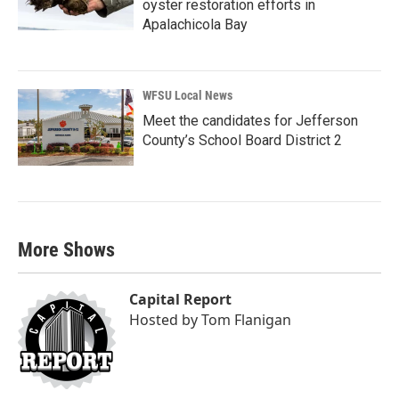
oyster restoration efforts in
Apalachicola Bay
WFSU Local News
Meet the candidates for Jefferson
County’s School Board District 2
More Shows
Capital Report
Hosted by
Tom Flanigan