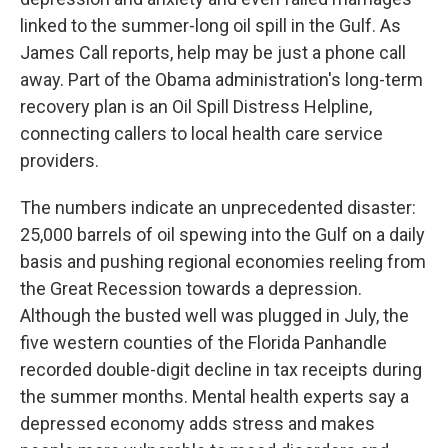
linked to the summer-long oil spill in the Gulf. As
James Call reports, help may be just a phone call
away. Part of the Obama administration's long-term
recovery plan is an Oil Spill Distress Helpline,
connecting callers to local health care service
providers.
The numbers indicate an unprecedented disaster:
25,000 barrels of oil spewing into the Gulf on a daily
basis and pushing regional economies reeling from
the Great Recession towards a depression.
Although the busted well was plugged in July, the
five western counties of the Florida Panhandle
recorded double-digit decline in tax receipts during
the summer months. Mental health experts say a
depressed economy adds stress and makes