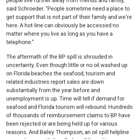
people live further away from friends and family,"
said Schroeder. "People sometime need a place to
get support that is not part of their family and we're
here. A hot-line can obviously be accessed no
matter where you live as long as you have a
telephone."
The aftermath of the BP spill is shrouded in
uncertainty. Even though little or no oil washed up
on Florida beaches the seafood, tourism and
related industries report sales are down
substantially from the year before and
unemployment is up. Time will tell if demand for
seafood and Florida tourism will rebound. Hundreds
of thousands of reimbursement claims to BP have
been rejected or are being held up for various
reasons. And Bailey Thompson, an oil spill helpline