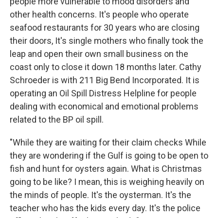
people more vulnerable to mood disorders and
other health concerns. It's people who operate
seafood restaurants for 30 years who are closing
their doors, It's single mothers who finally took the
leap and open their own small business on the
coast only to close it down 18 months later. Cathy
Schroeder is with 211 Big Bend Incorporated. It is
operating an Oil Spill Distress Helpline for people
dealing with economical and emotional problems
related to the BP oil spill.
"While they are waiting for their claim checks While
they are wondering if the Gulf is going to be open to
fish and hunt for oysters again. What is Christmas
going to be like? I mean, this is weighing heavily on
the minds of people. It's the oysterman. It's the
teacher who has the kids every day. It's the police