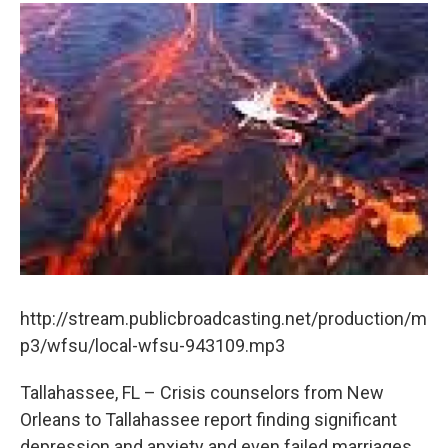
http://stream.publicbroadcasting.net/production/m
p3/wfsu/local-wfsu-943109.mp3
Tallahassee, FL – Crisis counselors from New
Orleans to Tallahassee report finding significant
depression and anxiety and even failed marriages