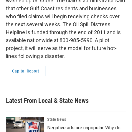
washed up on shore. The claims administrator said
that other Gulf Coast residents and businesses
who filed claims will begin receiving checks over
the next several weeks. The Oil Spill Distress
Helpline is funded through the end of 2011 and is
available nationwide at 800-985-5990. A pilot
project, it will serve as the model for future hot-
lines following a disaster.
Capital Report
Latest From Local & State News
State News
Negative ads are unpopular. Why do