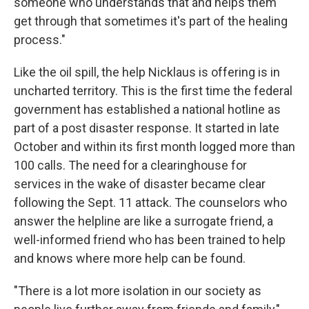
someone who understands that and helps them
get through that sometimes it's part of the healing
process."
Like the oil spill, the help Nicklaus is offering is in
uncharted territory. This is the first time the federal
government has established a national hotline as
part of a post disaster response. It started in late
October and within its first month logged more than
100 calls. The need for a clearinghouse for
services in the wake of disaster became clear
following the Sept. 11 attack. The counselors who
answer the helpline are like a surrogate friend, a
well-informed friend who has been trained to help
and knows where more help can be found.
"There is a lot more isolation in our society as