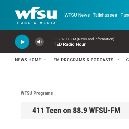
Skip to main content
WFSU News · Tallahassee · Pana
88.9 WFSU-FM (News and Information)
TED Radio Hour
NEWS HOME
FM PROGRAMS & PODCASTS
C
WFSU Programs
411 Teen on 88.9 WFSU-FM