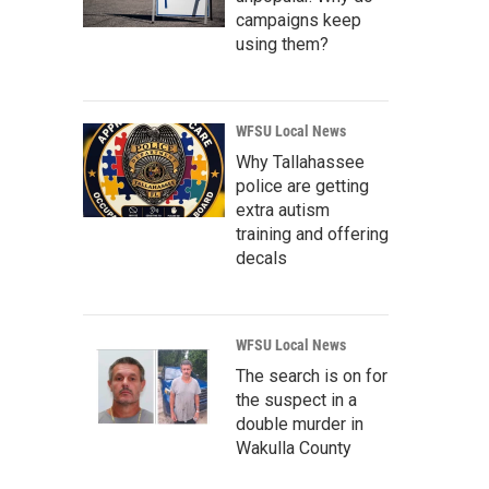
campaigns keep
using them?
WFSU Local News
Why Tallahassee
police are getting
extra autism
training and offering
decals
WFSU Local News
The search is on for
the suspect in a
double murder in
Wakulla County