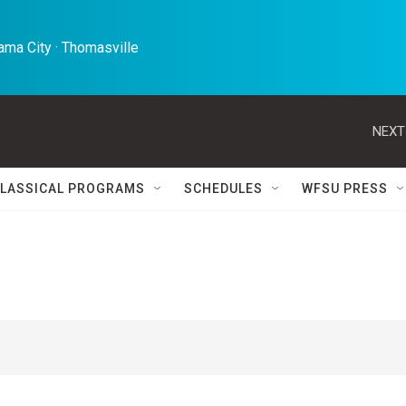
ma City · Thomasville 
NEXT
LASSICAL PROGRAMS
SCHEDULES
WFSU PRESS