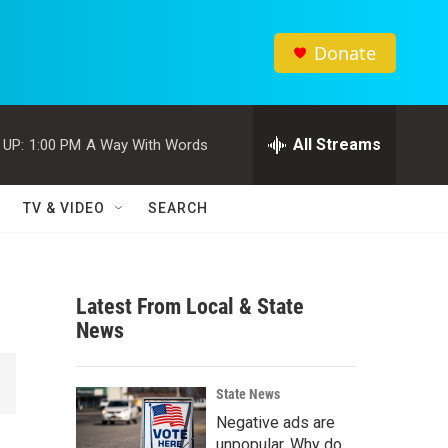
Donate
All Streams
 UP:
1:00 PM
A Way With Words
TV & VIDEO
SEARCH
Latest From Local & State
News
State News
Negative ads are
unpopular. Why do