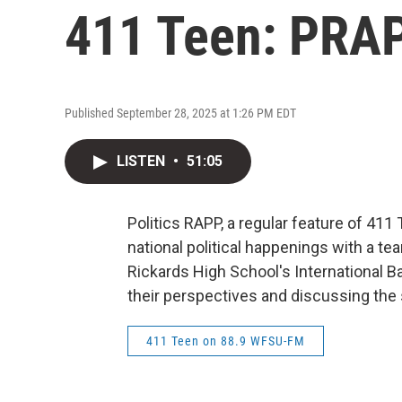
411 Teen: PRAP
Published September 28, 2025 at 1:26 PM EDT
LISTEN
•
51:05
Politics RAPP, a regular feature of 411 
national political happenings with a t
Rickards High School's International B
their perspectives and discussing the s
411 Teen on 88.9 WFSU-FM