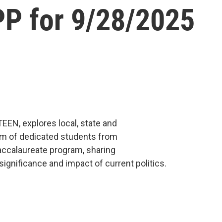
P for 9/28/2025
TEEN, explores local, state and
eam of dedicated students from
accalaureate program, sharing
ignificance and impact of current politics.