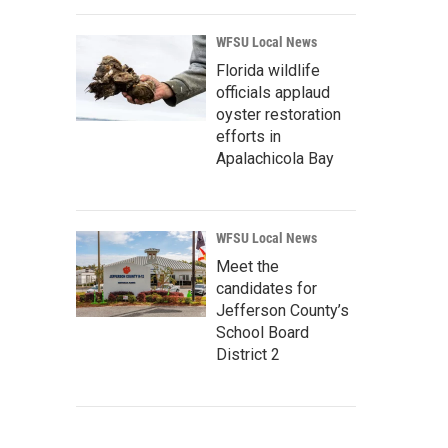
WFSU Local News
Florida wildlife
officials applaud
oyster restoration
efforts in
Apalachicola Bay
WFSU Local News
Meet the
candidates for
Jefferson County’s
School Board
District 2