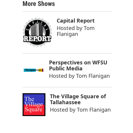
More Shows
Capital Report
Hosted by
Tom
Flanigan
Perspectives on WFSU
Public Media
Hosted by
Tom Flanigan
The Village Square of
Tallahassee
Hosted by
Tom Flanigan