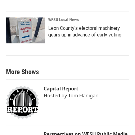
WFSU Local News
Leon County's electoral machinery
gears up in advance of early voting
More Shows
Capital Report
Hosted by
Tom Flanigan
Perspectives on WFSU Public Media