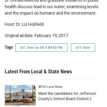
Dr. Donald Axelrod and graduate students in public
health discuss lead in our water; examining levels
and the impact on humans and the environment.
Host: Dr. Liz Holifield
Original airdate: February 19, 2017
Tags
411 Teen on 88.9 WFSU-FM
411 Teen
Latest From Local & State News
WFSU Local News
Meet the candidates for Jefferson
County’s School Board District 2