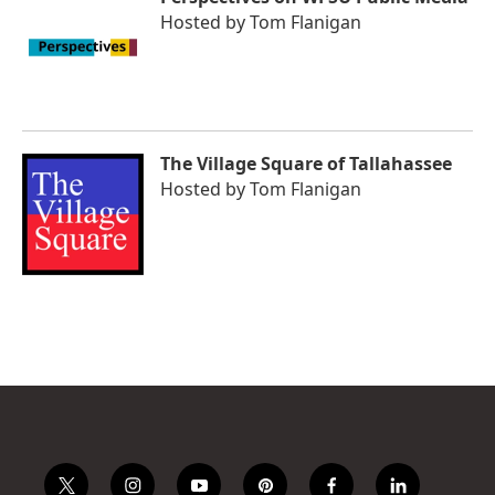
Hosted by
Tom Flanigan
The Village Square of Tallahassee
Hosted by
Tom Flanigan
t
i
y
p
f
l