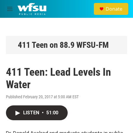
Skip to main content
Donate
M
e
n
u
411 Teen on 88.9 WFSU-FM
411 Teen: Lead Levels In
Water
Published February 20, 2017 at 5:00 AM EST
LISTEN
•
51:00