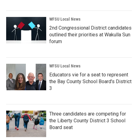
WFSU Local News
2nd Congressional District candidates
outlined their priorities at Wakulla Sun
forum
WFSU Local News
Educators vie for a seat to represent
the Bay County School Board's District
3
Three candidates are competing for
the Liberty County District 3 School
Board seat