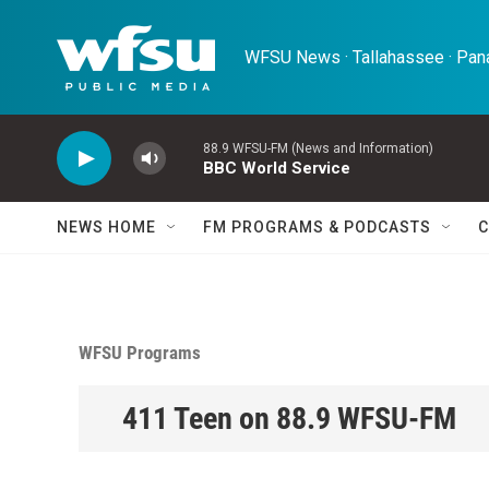
Skip to main content
WFSU News · Tallahassee · Pana
88.9 WFSU-FM (News and Information)
BBC World Service
NEWS HOME
FM PROGRAMS & PODCASTS
C
WFSU Programs
411 Teen on 88.9 WFSU-FM