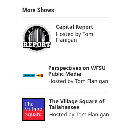
More Shows
Capital Report
Hosted by
Tom
Flanigan
Perspectives on WFSU
Public Media
Hosted by
Tom Flanigan
The Village Square of
Tallahassee
Hosted by
Tom Flanigan