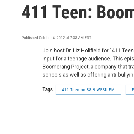
411 Teen: Boo
Published October 4, 2012 at 7:38 AM EDT
Join host Dr. Liz Holifield for "411 Te
input for a teenage audience. This epi
Boomerang Project, a company that trai
schools as well as offering anti-bullyin
Tags
411 Teen on 88.9 WFSU-FM
F