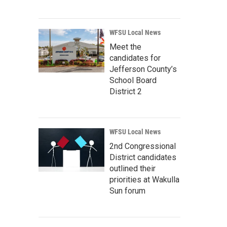
WFSU Local News
Meet the
candidates for
Jefferson County’s
School Board
District 2
WFSU Local News
2nd Congressional
District candidates
outlined their
priorities at Wakulla
Sun forum