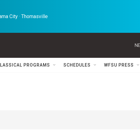
ma City · Thomasville 
NE
LASSICAL PROGRAMS
SCHEDULES
WFSU PRESS