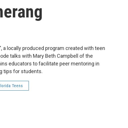
merang
en", a locally produced program created with teen
sode talks with Mary Beth Campbell of the
ns educators to facilitate peer mentoring in
g tips for students.
lorida Teens