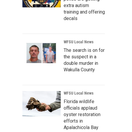
extra autism
training and offering
decals
WFSU Local News
The search is on for
the suspect in a
double murder in
Wakulla County
WFSU Local News
Florida wildlife
officials applaud
oyster restoration
efforts in
Apalachicola Bay