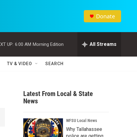
Donate
All Streams
XT UP:
6:00 AM
Morning Edition
TV & VIDEO
SEARCH
Latest From Local & State
News
WFSU Local News
Why Tallahassee
police are getting