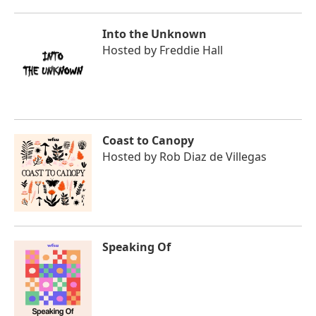
Into the Unknown
Hosted by
Freddie Hall
Coast to Canopy
Hosted by
Rob Diaz de Villegas
Speaking Of