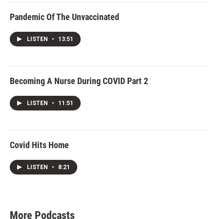
Pandemic Of The Unvaccinated
LISTEN
•
13:51
Becoming A Nurse During COVID Part 2
LISTEN
•
11:51
Covid Hits Home
LISTEN
•
8:21
More Podcasts