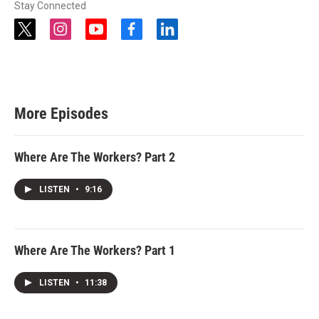
Stay Connected
t
i
y
f
l
w
n
o
a
i
i
s
u
c
n
t
t
t
e
k
t
a
u
b
e
e
g
b
o
d
r
r
e
o
i
More Episodes
a
k
n
m
Where Are The Workers? Part 2
LISTEN
•
9:16
Where Are The Workers? Part 1
LISTEN
•
11:38