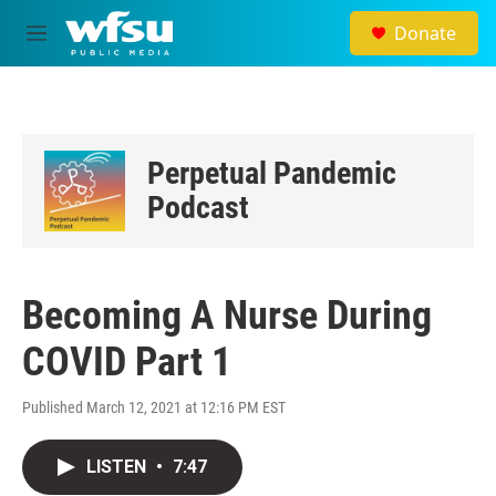
Skip to main content
Donate
M
e
n
u
Perpetual Pandemic
Podcast
Becoming A Nurse During
COVID Part 1
Published March 12, 2021 at 12:16 PM EST
LISTEN
•
7:47