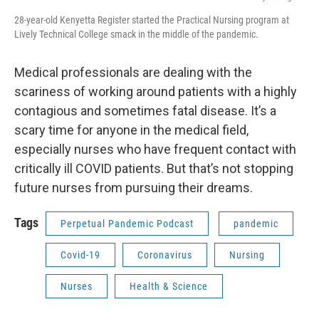
28-year-old Kenyetta Register started the Practical Nursing program at
Lively Technical College smack in the middle of the pandemic.
Medical professionals are dealing with the
scariness of working around patients with a highly
contagious and sometimes fatal disease. It’s a
scary time for anyone in the medical field,
especially nurses who have frequent contact with
critically ill COVID patients. But that’s not stopping
future nurses from pursuing their dreams.
Tags
Perpetual Pandemic Podcast
pandemic
Covid-19
Coronavirus
Nursing
Nurses
Health & Science