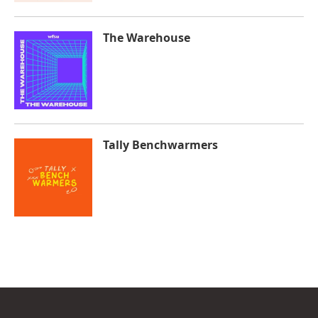
The Warehouse
Tally Benchwarmers