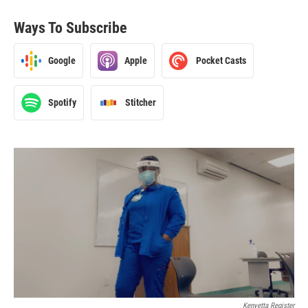
Ways To Subscribe
Google
Apple
Pocket Casts
Spotify
Stitcher
Kenyetta Register