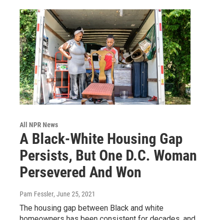
All NPR News
A Black-White Housing Gap
Persists, But One D.C. Woman
Persevered And Won
Pam Fessler
, June 25, 2021
The housing gap between Black and white
homeowners has been consistent for decades, and