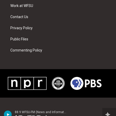
r
r
e
e
o
i
a
s
k
n
Work at WFSU
m
t
Contact Us
Privacy Policy
Public Files
Commenting Policy
88.9 WFSU-FM (News and Information)