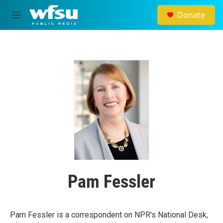
Skip to main content
Donate
M
e
n
u
Pam Fessler
Pam Fessler is a correspondent on NPR's National Desk,