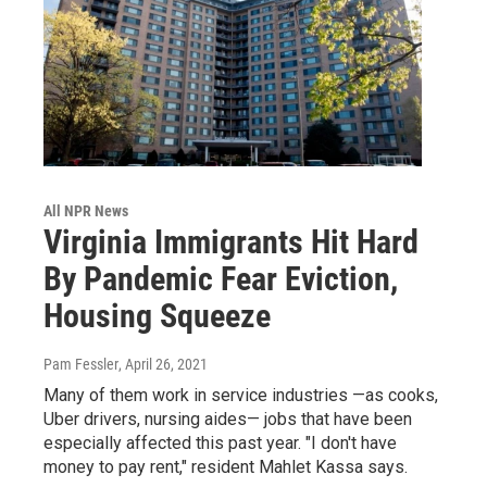
All NPR News
Virginia Immigrants Hit Hard
By Pandemic Fear Eviction,
Housing Squeeze
Pam Fessler
, April 26, 2021
Many of them work in service industries —as cooks,
Uber drivers, nursing aides— jobs that have been
especially affected this past year. "I don't have
money to pay rent," resident Mahlet Kassa says.