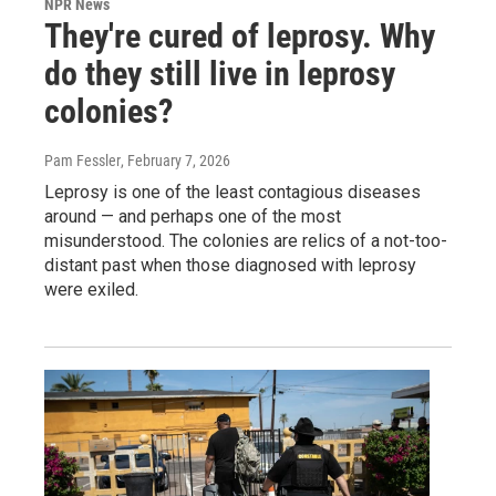
NPR News
They're cured of leprosy. Why
do they still live in leprosy
colonies?
Pam Fessler
, February 7, 2026
Leprosy is one of the least contagious diseases
around — and perhaps one of the most
misunderstood. The colonies are relics of a not-too-
distant past when those diagnosed with leprosy
were exiled.