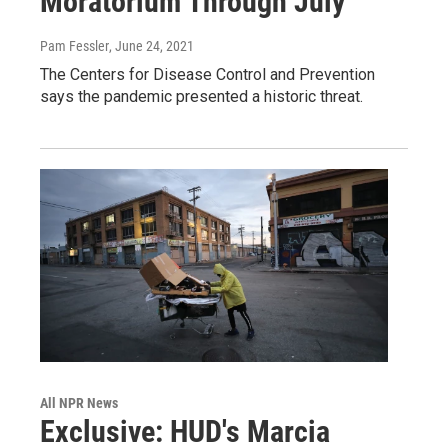
Moratorium Through July
Pam Fessler
, June 24, 2021
The Centers for Disease Control and Prevention
says the pandemic presented a historic threat.
All NPR News
Exclusive: HUD's Marcia