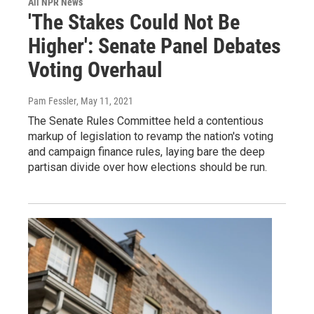
All NPR News
'The Stakes Could Not Be
Higher': Senate Panel Debates
Voting Overhaul
Pam Fessler
, May 11, 2021
The Senate Rules Committee held a contentious
markup of legislation to revamp the nation's voting
and campaign finance rules, laying bare the deep
partisan divide over how elections should be run.