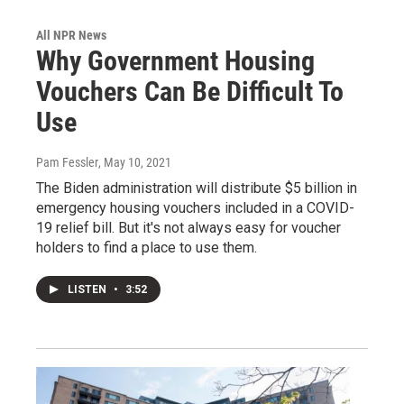
All NPR News
Why Government Housing
Vouchers Can Be Difficult To
Use
Pam Fessler
, May 10, 2021
The Biden administration will distribute $5 billion in
emergency housing vouchers included in a COVID-
19 relief bill. But it's not always easy for voucher
holders to find a place to use them.
LISTEN
•
3:52