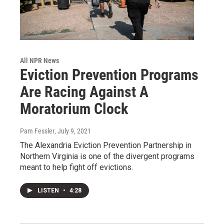
All NPR News
Eviction Prevention Programs
Are Racing Against A
Moratorium Clock
Pam Fessler
, July 9, 2021
The Alexandria Eviction Prevention Partnership in
Northern Virginia is one of the divergent programs
meant to help fight off evictions.
LISTEN
•
4:28