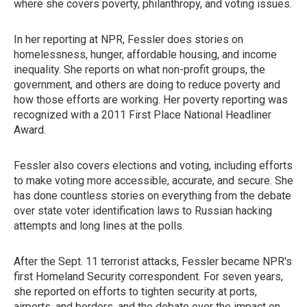
where she covers poverty, philanthropy, and voting issues.
In her reporting at NPR, Fessler does stories on
homelessness, hunger, affordable housing, and income
inequality. She reports on what non-profit groups, the
government, and others are doing to reduce poverty and
how those efforts are working. Her poverty reporting was
recognized with a 2011 First Place National Headliner
Award.
Fessler also covers elections and voting, including efforts
to make voting more accessible, accurate, and secure. She
has done countless stories on everything from the debate
over state voter identification laws to Russian hacking
attempts and long lines at the polls.
After the Sept. 11 terrorist attacks, Fessler became NPR's
first Homeland Security correspondent. For seven years,
she reported on efforts to tighten security at ports,
airports, and borders, and the debate over the impact on