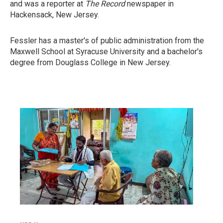
and was a reporter at
The Record
newspaper in
Hackensack, New Jersey.
Fessler has a master's of public administration from the
Maxwell School at Syracuse University and a bachelor's
degree from Douglass College in New Jersey.