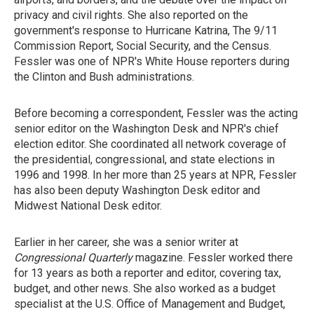
privacy and civil rights. She also reported on the
government's response to Hurricane Katrina, The 9/11
Commission Report, Social Security, and the Census.
Fessler was one of NPR's White House reporters during
the Clinton and Bush administrations.
Before becoming a correspondent, Fessler was the acting
senior editor on the Washington Desk and NPR's chief
election editor. She coordinated all network coverage of
the presidential, congressional, and state elections in
1996 and 1998. In her more than 25 years at NPR, Fessler
has also been deputy Washington Desk editor and
Midwest National Desk editor.
Earlier in her career, she was a senior writer at
Congressional Quarterly
magazine. Fessler worked there
for 13 years as both a reporter and editor, covering tax,
budget, and other news. She also worked as a budget
specialist at the U.S. Office of Management and Budget,