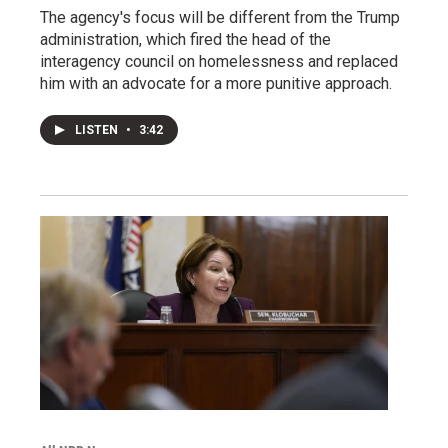
The agency's focus will be different from the Trump
administration, which fired the head of the
interagency council on homelessness and replaced
him with an advocate for a more punitive approach.
LISTEN
•
3:42