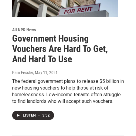
All NPR News
Government Housing
Vouchers Are Hard To Get,
And Hard To Use
Pam Fessler
, May 11, 2021
The federal government plans to release $5 billion in
new housing vouchers to help those at risk of
homelessness. Low-income tenants often struggle
to find landlords who will accept such vouchers.
LISTEN
•
3:52