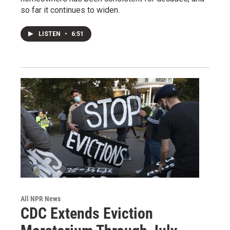
so far it continues to widen.
LISTEN
•
6:51
All NPR News
CDC Extends Eviction