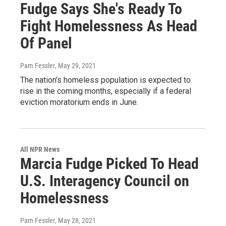
Fudge Says She's Ready To
Fight Homelessness As Head
Of Panel
Pam Fessler
, May 29, 2021
The nation's homeless population is expected to
rise in the coming months, especially if a federal
eviction moratorium ends in June.
All NPR News
Marcia Fudge Picked To Head
U.S. Interagency Council on
Homelessness
Pam Fessler
, May 28, 2021