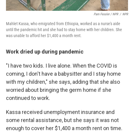
Pam Fessler / NPR
/
NPR
Mahlet Kassa, who emigrated from Ethiopia, worked as a nurse's aide
until the pandemic hit and she had to stay home with her children. She
was unable to afford her $1,400 a month rent.
Work dried up during pandemic
"I have two kids. I live alone. When the COVID is
coming, I don't have a babysitter and I stay home
with my children," she says, adding that she also
worried about bringing the germ home if she
continued to work.
Kassa received unemployment insurance and
some rental assistance, but she says it was not
enough to cover her $1,400 a month rent on time.