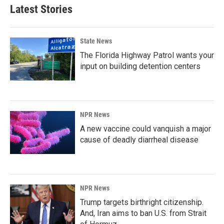
Latest Stories
State News
The Florida Highway Patrol wants your
input on building detention centers
NPR News
A new vaccine could vanquish a major
cause of deadly diarrheal disease
NPR News
Trump targets birthright citizenship.
And, Iran aims to ban U.S. from Strait