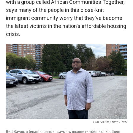
with a group called African Communities Together,
says many of the people in this close-knit
immigrant community worry that they've become
the latest victims in the nation's affordable housing
crisis.
Pam Fessler / NPR
/
NPR
Bert Bayou, a tenant organizer, says low income residents of Southern