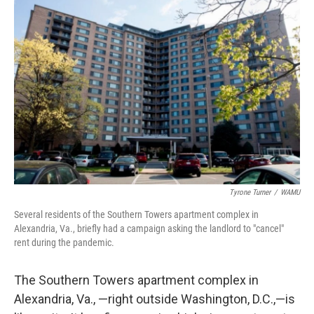
Tyrone Turner
/
WAMU
Several residents of the Southern Towers apartment complex in
Alexandria, Va., briefly had a campaign asking the landlord to "cancel"
rent during the pandemic.
The Southern Towers apartment complex in
Alexandria, Va., —right outside Washington, D.C.,—is