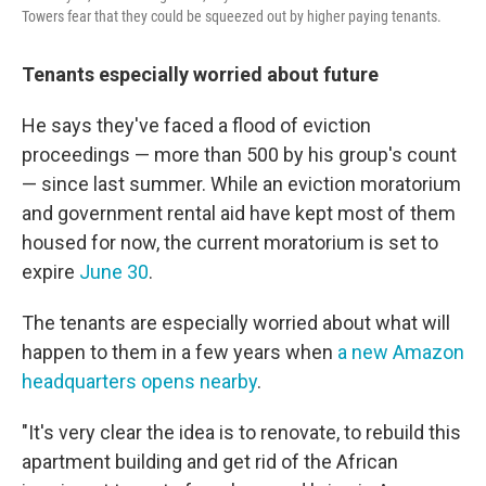
Towers fear that they could be squeezed out by higher paying tenants.
Tenants especially worried about future
He says they've faced a flood of eviction
proceedings — more than 500 by his group's count
— since last summer. While an eviction moratorium
and government rental aid have kept most of them
housed for now, the current moratorium is set to
expire
June 30
.
The tenants are especially worried about what will
happen to them in a few years when
a new Amazon
headquarters opens nearby
.
"It's very clear the idea is to renovate, to rebuild this
apartment building and get rid of the African