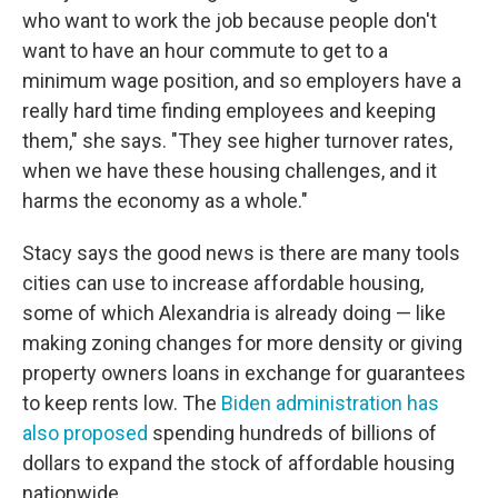
who want to work the job because people don't
want to have an hour commute to get to a
minimum wage position, and so employers have a
really hard time finding employees and keeping
them," she says. "They see higher turnover rates,
when we have these housing challenges, and it
harms the economy as a whole."
Stacy says the good news is there are many tools
cities can use to increase affordable housing,
some of which Alexandria is already doing — like
making zoning changes for more density or giving
property owners loans in exchange for guarantees
to keep rents low. The
Biden administration has
also proposed
spending hundreds of billions of
dollars to expand the stock of affordable housing
nationwide.