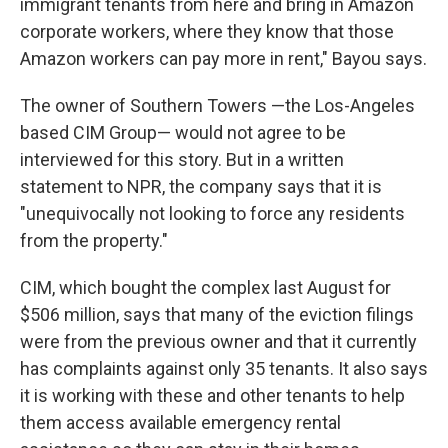
immigrant tenants from here and bring in Amazon
corporate workers, where they know that those
Amazon workers can pay more in rent," Bayou says.
The owner of Southern Towers —the Los-Angeles
based CIM Group— would not agree to be
interviewed for this story. But in a written
statement to NPR, the company says that it is
"unequivocally not looking to force any residents
from the property."
CIM, which bought the complex last August for
$506 million, says that many of the eviction filings
were from the previous owner and that it currently
has complaints against only 35 tenants. It also says
it is working with these and other tenants to help
them access available emergency rental