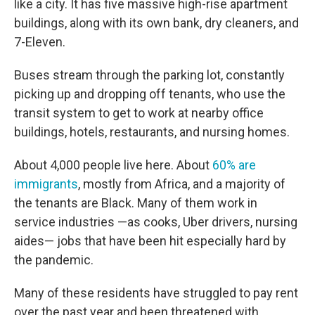
like a city. It has five massive high-rise apartment
buildings, along with its own bank, dry cleaners, and
7-Eleven.
Buses stream through the parking lot, constantly
picking up and dropping off tenants, who use the
transit system to get to work at nearby office
buildings, hotels, restaurants, and nursing homes.
About 4,000 people live here. About
60% are
immigrants
, mostly from Africa, and a majority of
the tenants are Black. Many of them work in
service industries —as cooks, Uber drivers, nursing
aides— jobs that have been hit especially hard by
the pandemic.
Many of these residents have struggled to pay rent
over the past year and been threatened with