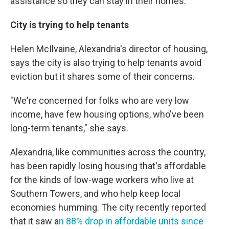
assistance so they can stay in their homes.
City is trying to help tenants
Helen McIlvaine, Alexandria's director of housing,
says the city is also trying to help tenants avoid
eviction but it shares some of their concerns.
"We're concerned for folks who are very low
income, have few housing options, who've been
long-term tenants," she says.
Alexandria, like communities across the country,
has been rapidly losing housing that's affordable
for the kinds of low-wage workers who live at
Southern Towers, and who help keep local
economies humming. The city recently reported
that it saw a
n 88% drop in affordable units since