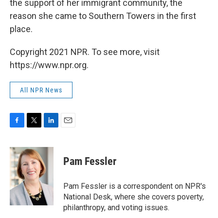
the support of her immigrant community, the
reason she came to Southern Towers in the first
place.
Copyright 2021 NPR. To see more, visit
https://www.npr.org.
All NPR News
F
T
L
E
a
w
i
m
c
i
n
a
e
t
k
i
Pam Fessler
b
t
e
l
o
e
d
o
r
I
Pam Fessler is a correspondent on NPR's
k
n
National Desk, where she covers poverty,
philanthropy, and voting issues.