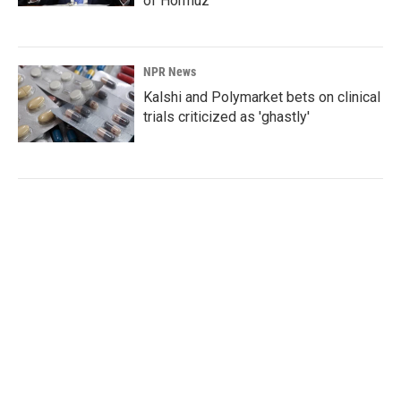
of Hormuz
NPR News
Kalshi and Polymarket bets on clinical
trials criticized as 'ghastly'