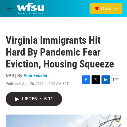
Skip to main content
Donate
M
e
n
u
Virginia Immigrants Hit
Hard By Pandemic Fear
Eviction, Housing Squeeze
NPR | By
Pam Fessler
Published April 26, 2021 at 5:00 AM EDT
F
T
L
E
a
w
i
m
c
i
n
a
LISTEN
•
5:11
e
t
k
i
b
t
e
l
o
e
d
o
r
I
k
n