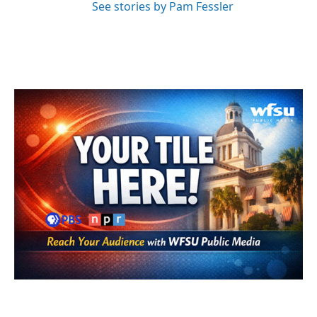
See stories by Pam Fessler