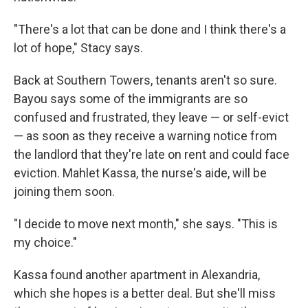
"There's a lot that can be done and I think there's a
lot of hope," Stacy says.
Back at Southern Towers, tenants aren't so sure.
Bayou says some of the immigrants are so
confused and frustrated, they leave — or self-evict
— as soon as they receive a warning notice from
the landlord that they're late on rent and could face
eviction. Mahlet Kassa, the nurse's aide, will be
joining them soon.
"I decide to move next month," she says. "This is
my choice."
Kassa found another apartment in Alexandria,
which she hopes is a better deal. But she'll miss