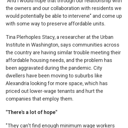
"And I would hope that through our relationship with
the owners and our collaboration with residents we
would potentially be able to intervene" and come up
with some way to preserve affordable units.
Tina Plerhoples Stacy, a researcher at the Urban
Institute in Washington, says communities across
the country are having similar trouble meeting their
affordable housing needs, and the problem has
been aggravated during the pandemic. City
dwellers have been moving to suburbs like
Alexandria looking for more space, which has
priced out lower-wage tenants and hurt the
companies that employ them.
"There's a lot of hope"
"They can't find enough minimum wage workers