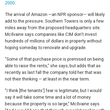
2000
.
The arrival of Amazon —an NPR sponsor— will likely
add to the pressure. Southern Towers is only a few
miles away from the proposed headquarters site.
McIlvaine says companies like CIM don't invest
hundreds of millions of dollars in property without
hoping someday to renovate and upgrade.
"Some of that purchase price is premised on being
able to raise the rents," she says, but adds that as
recently as last fall the company told her that was
not their thinking — at least in the near term.
"I think [the tenants'] fear is legitimate, but I would
say it will take some time and a lot of money
because the property is so large," McIlvaine says.