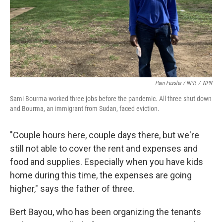
Pam Fessler / NPR
/
NPR
Sami Bourma worked three jobs before the pandemic. All three shut down
and Bourma, an immigrant from Sudan, faced eviction.
"Couple hours here, couple days there, but we're
still not able to cover the rent and expenses and
food and supplies. Especially when you have kids
home during this time, the expenses are going
higher," says the father of three.
Bert Bayou, who has been organizing the tenants