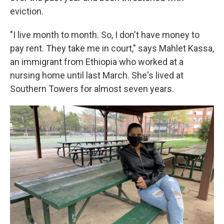
eviction.
"I live month to month. So, I don't have money to
pay rent. They take me in court," says Mahlet Kassa,
an immigrant from Ethiopia who worked at a
nursing home until last March. She's lived at
Southern Towers for almost seven years.