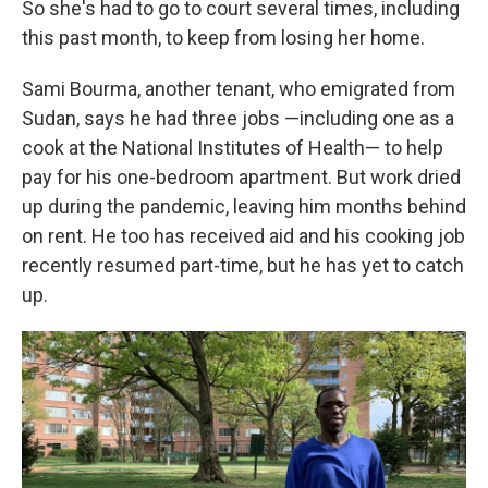
So she's had to go to court several times, including
this past month, to keep from losing her home.
Sami Bourma, another tenant, who emigrated from
Sudan, says he had three jobs —including one as a
cook at the National Institutes of Health— to help
pay for his one-bedroom apartment. But work dried
up during the pandemic, leaving him months behind
on rent. He too has received aid and his cooking job
recently resumed part-time, but he has yet to catch
up.