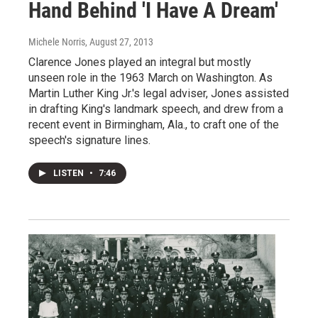
Hand Behind 'I Have A Dream'
Michele Norris
, August 27, 2013
Clarence Jones played an integral but mostly
unseen role in the 1963 March on Washington. As
Martin Luther King Jr.'s legal adviser, Jones assisted
in drafting King's landmark speech, and drew from a
recent event in Birmingham, Ala., to craft one of the
speech's signature lines.
LISTEN
•
7:46