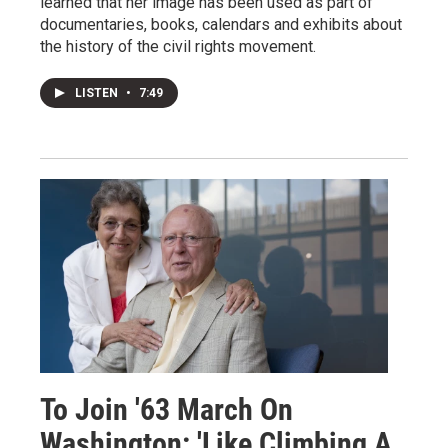
learned that her image has been used as part of
documentaries, books, calendars and exhibits about
the history of the civil rights movement.
LISTEN
•
7:49
To Join '63 March On
Washington: 'Like Climbing A