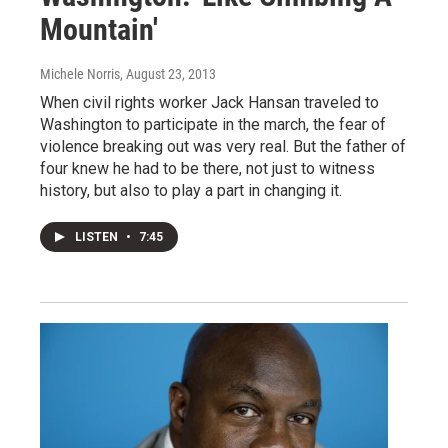
Mountain'
Michele Norris
, August 23, 2013
When civil rights worker Jack Hansan traveled to
Washington to participate in the march, the fear of
violence breaking out was very real. But the father of
four knew he had to be there, not just to witness
history, but also to play a part in changing it.
LISTEN
•
7:45