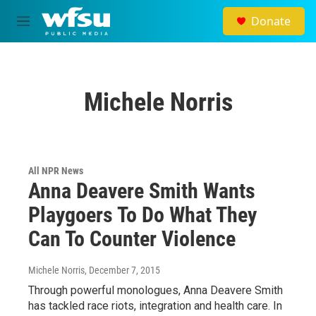
Skip to main content
Donate
M
e
n
u
Michele Norris
All NPR News
Anna Deavere Smith Wants
Playgoers To Do What They
Can To Counter Violence
Michele Norris
, December 7, 2015
Through powerful monologues, Anna Deavere Smith
has tackled race riots, integration and health care. In