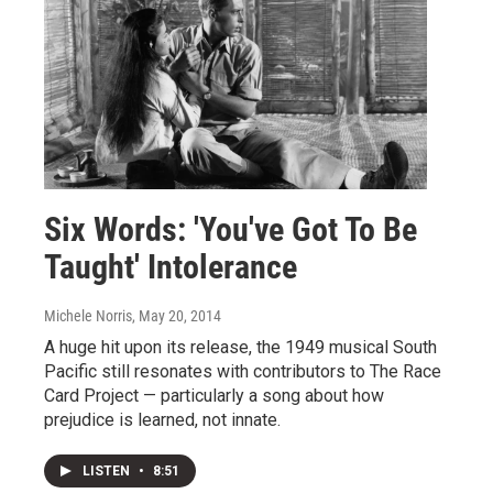
Six Words: 'You've Got To Be
Taught' Intolerance
Michele Norris
, May 20, 2014
A huge hit upon its release, the 1949 musical South
Pacific still resonates with contributors to The Race
Card Project — particularly a song about how
prejudice is learned, not innate.
LISTEN
•
8:51