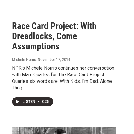
Race Card Project: With
Dreadlocks, Come
Assumptions
Michele Norris
, November 17, 2014
NPR's Michele Norris continues her conversation
with Marc Quarles for The Race Card Project.
Quarles six words are: With Kids, I'm Dad; Alone:
Thug.
LISTEN
•
3:25