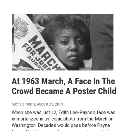
At 1963 March, A Face In The
Crowd Became A Poster Child
Michele Norris
, August 23, 2013
When she was just 12, Edith Lee-Payne's face was
immortalized in an iconic photo from the March on
Washington. Decades would pass before Payne