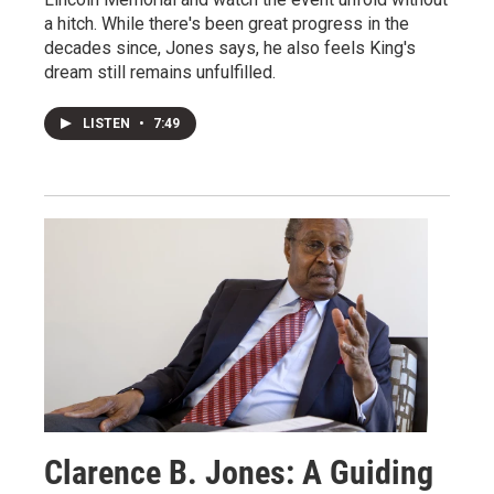
a hitch. While there's been great progress in the
decades since, Jones says, he also feels King's
dream still remains unfulfilled.
LISTEN
•
7:49
Clarence B. Jones: A Guiding