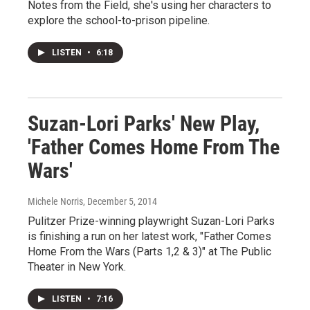
Notes from the Field, she's using her characters to
explore the school-to-prison pipeline.
LISTEN
•
6:18
Suzan-Lori Parks' New Play,
'Father Comes Home From The
Wars'
Michele Norris
, December 5, 2014
Pulitzer Prize-winning playwright Suzan-Lori Parks
is finishing a run on her latest work, "Father Comes
Home From the Wars (Parts 1,2 & 3)" at The Public
Theater in New York.
LISTEN
•
7:16