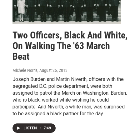
Two Officers, Black And White,
On Walking The '63 March
Beat
Michele Norris
, August 26, 2013
Joseph Burden and Martin Niverth, officers with the
segregated D.C. police department, were both
assigned to patrol the March on Washington. Burden,
who is black, worked while wishing he could
participate. And Niverth, a white man, was surprised
to be assigned a black partner for the day.
LISTEN
•
7:49