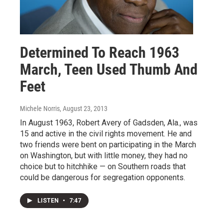
Determined To Reach 1963
March, Teen Used Thumb And
Feet
Michele Norris
, August 23, 2013
In August 1963, Robert Avery of Gadsden, Ala., was
15 and active in the civil rights movement. He and
two friends were bent on participating in the March
on Washington, but with little money, they had no
choice but to hitchhike — on Southern roads that
could be dangerous for segregation opponents.
LISTEN
•
7:47