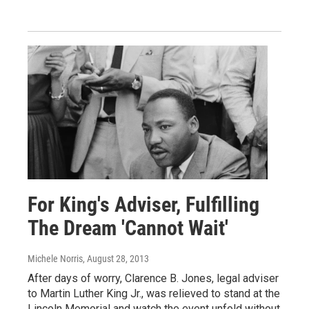
For King's Adviser, Fulfilling
The Dream 'Cannot Wait'
Michele Norris
, August 28, 2013
After days of worry, Clarence B. Jones, legal adviser
to Martin Luther King Jr., was relieved to stand at the
Lincoln Memorial and watch the event unfold without