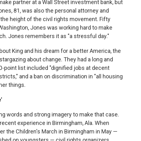
make partner at a Wall Street investment bank, but
Jones, 81, was also the personal attorney and
 the height of the civil rights movement. Fifty
n Washington, Jones was working hard to make
tch. Jones remembers it as "a stressful day."
about King and his dream for a better America, the
 stargazing about change. They had a long and
-point list included "dignified jobs at decent
tricts," and a ban on discrimination in "all housing
her things.
'
ng words and strong imagery to make that case.
recent experience in Birmingham, Ala. When
ter the Children's March in Birmingham in May —
hed on youngsters — civil rights organizers