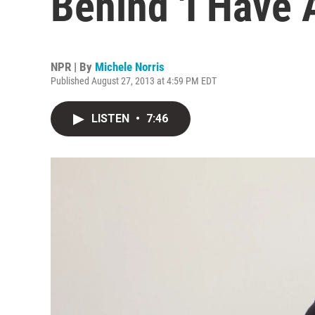
Behind 'I Have 
NPR | By
Michele Norris
Published August 27, 2013 at 4:59 PM EDT
LISTEN
•
7:46