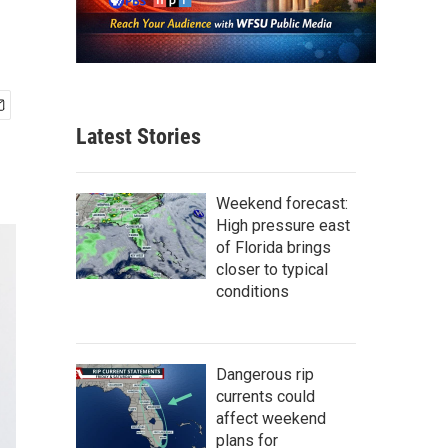
Latest Stories
Weekend forecast:
High pressure east
of Florida brings
closer to typical
conditions
Dangerous rip
currents could
affect weekend
plans for