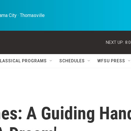
ma City · Thomasville 
NEXT UP:
8:
LASSICAL PROGRAMS
SCHEDULES
WFSU PRESS
nes: A Guiding Han