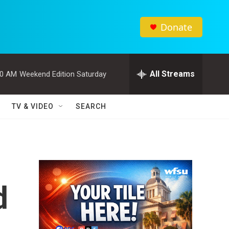
Donate
All Streams
00 AM
Weekend Edition Saturday
TV & VIDEO
SEARCH
d