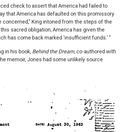
ced check to assert that America had failed to
today that America has defaulted on this promissory
re concerned," King intoned from the steps of the
 this sacred obligation, America has given the
ch has come back marked 'insufficient funds.' "
g in his book,
Behind the Dream
, co-authored with
 the memoir, Jones had some unlikely source