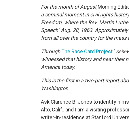
For the month of August,
Morning Edit
a seminal moment in civil rights histo
Freedom, where the Rev. Martin Luther 
Speech" Aug. 28, 1963.
Approximately
from all over the country for the mass
Through
The Race Card Project
'
s
six-
witnessed that history and hear their m
America today.
This is the first in a two-part report 
Washington.
Ask Clarence B. Jones to identify himself, 
Alto, Calif., and I am a visiting profess
writer-in-residence at Stanford Universi