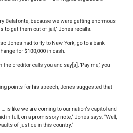
Harry Belafonte, because we were getting enormous
 to get them out of jail," Jones recalls.
so Jones had to fly to New York, go to a bank
change for $100,000 in cash.
the creditor calls you and say[s], 'Pay me,' you
ing points for his speech, Jones suggested that
. is like we are coming to our nation's capitol and
aid in full, on a promissory note," Jones says. "Well,
aults of justice in this country."