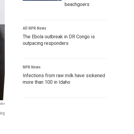
beachgoers
All NPR News
The Ebola outbreak in DR Congo is
outpacing responders
NPR News
Infections from raw milk have sickened
more than 100 in Idaho
ndov
ing