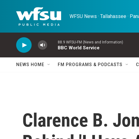
Skip to main content
WFSU News · Tallahassee · Pana
88.9 WFSU-FM (News and Information)
BBC World Service
NEWS HOME
FM PROGRAMS & PODCASTS
C
Clarence B. Jo