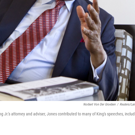
Norbert Von Der Groeben
/
Reuters/La
ng Jr.'s attorney and adviser, Jones contributed to many of King's speeches, includ