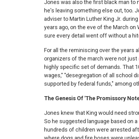
Jones was also the first black man to 
he's leaving something else out, too. 
adviser to Martin Luther King Jr. during
years ago, on the eve of the March o
sure every detail went off without a hi
For all the reminiscing over the years 
organizers of the march were not just
highly specific set of demands. That 10
wages," "desegregation of all school dis
supported by federal funds," among ot
The Genesis Of 'The Promissory Note
Jones knew that King would need stro
So he suggested language based on a 
hundreds of children were arrested af
where dogs and fire hoses were unleas