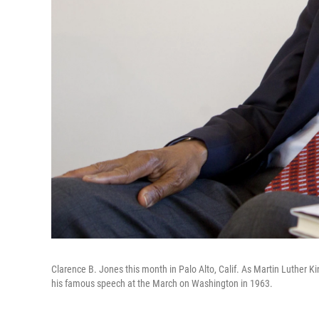
Clarence B. Jones this month in Palo Alto, Calif. As Martin Luther Ki
his famous speech at the March on Washington in 1963.