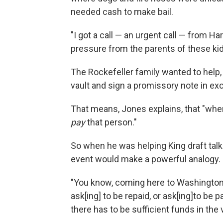
needed cash to make bail.
"I got a call — an urgent call — from 
pressure from the parents of these kids
The Rockefeller family wanted to help, 
vault and sign a promissory note in ex
That means, Jones explains, that "when 
pay
that person."
So when he was helping King draft talk
event would make a powerful analogy.
"You know, coming here to Washington ..
ask[ing] to be repaid, or ask[ing]to be p
there has to be sufficient funds in the v