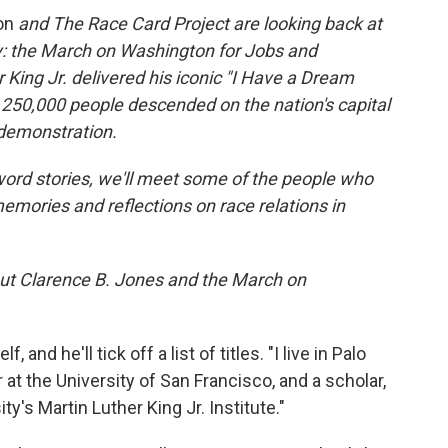
ion
and The Race Card Project are looking back at
ry: the March on Washington for Jobs and
King Jr. delivered his iconic "I Have a Dream
 250,000 people
descended on the nation's capital
 demonstration.
word stories, we'll meet some of the people who
emories and reflections on race relations in
about Clarence B. Jones and the March on
and he'll tick off a list of titles. "I live in Palo
or at the University of San Francisco, and a scholar,
ty's Martin Luther King Jr. Institute."