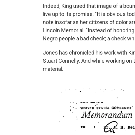
Indeed, King used that image of a boun
live up to its promise. "It is obvious 
note insofar as her citizens of color a
Lincoln Memorial. "Instead of honoring
Negro people a bad check; a check whi
Jones has chronicled his work with Kin
Stuart Connelly. And while working on
material.