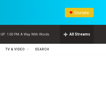
Donate
All Streams
 UP:
1:00 PM
A Way With Words
TV & VIDEO
SEARCH