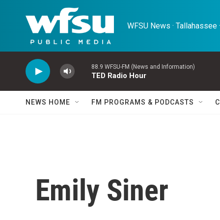
Skip to main content
WFSU News · Tallahassee ·
88.9 WFSU-FM (News and Information)
TED Radio Hour
NEWS HOME
FM PROGRAMS & PODCASTS
C
Emily Siner