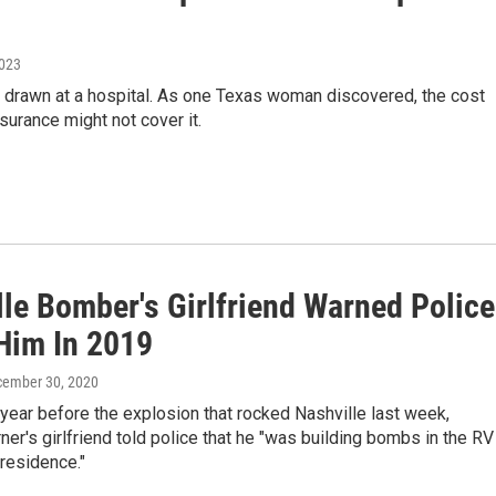
2023
d drawn at a hospital. As one Texas woman discovered, the cost
surance might not cover it.
lle Bomber's Girlfriend Warned Police
Him In 2019
cember 30, 2020
year before the explosion that rocked Nashville last week,
er's girlfriend told police that he "was building bombs in the RV
s residence."