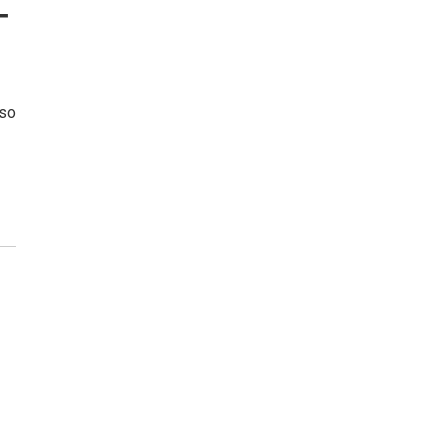
—
 so