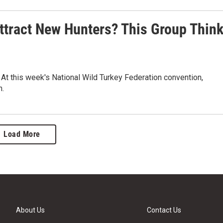
ttract New Hunters? This Group Thin
. At this week's National Wild Turkey Federation convention,
n.
Load More
About Us
Contact Us