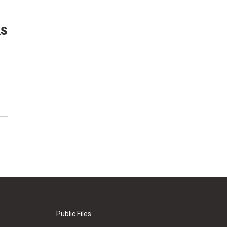
ks
Public Files