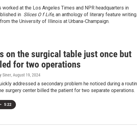
has worked at the Los Angeles Times and NPR headquarters in
ublished in
Slices O
f Life
, an anthology of literary feature writing
 from the University of Illinois at Urbana-Champaign.
 on the surgical table just once but
led for two operations
y Siner
, August 19, 2024
uickly addressed a secondary problem he noticed during a routi
he surgery center billed the patient for two separate operations.
•
5:22