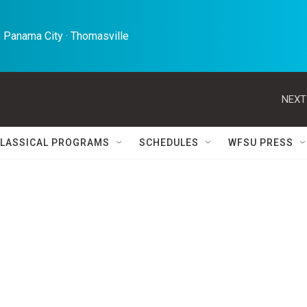
 Panama City · Thomasville 
NEXT
LASSICAL PROGRAMS
SCHEDULES
WFSU PRESS