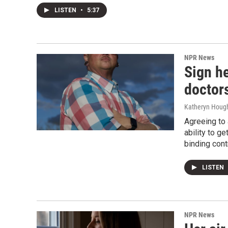
LISTEN
•
5:37
NPR News
Sign h
doctors
Katheryn Hough
Agreeing to 
ability to g
binding cont
LISTEN
NPR News