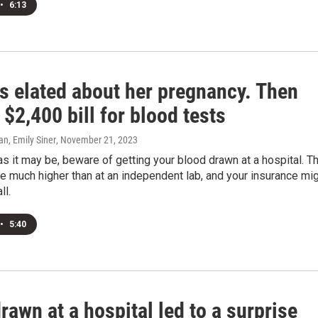
•
6:13
s elated about her pregnancy. Then
$2,400 bill for blood tests
n, Emily Siner
, November 21, 2023
s it may be, beware of getting your blood drawn at a hospital. T
e much higher than at an independent lab, and your insurance mi
ll.
•
5:40
awn at a hospital led to a surprise