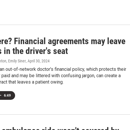
ere? Financial agreements may leave
 in the driver's seat
ton, Emily Siner
, April 30, 2024
an out-of-network doctor's financial policy, which protects their
et paid and may be littered with confusing jargon, can create a
ract that leaves a patient owing.
•
6:49