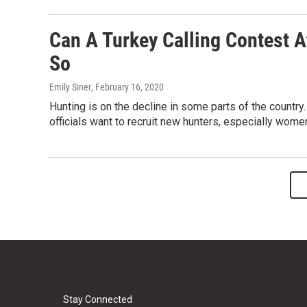
Can A Turkey Calling Contest A
So
Emily Siner
, February 16, 2020
Hunting is on the decline in some parts of the country
officials want to recruit new hunters, especially wome
Stay Connected