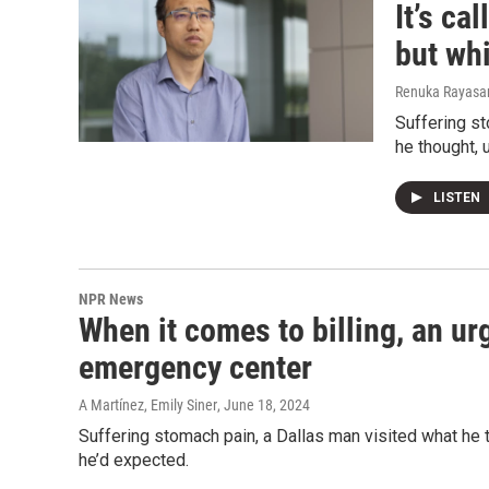
It’s ca
but whi
Renuka Rayasam
Suffering st
he thought, 
LISTEN
NPR News
When it comes to billing, an ur
emergency center
A Martínez, Emily Siner
, June 18, 2024
Suffering stomach pain, a Dallas man visited what he t
he’d expected.