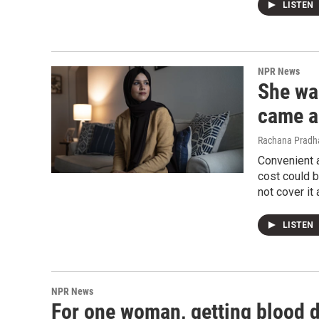
LISTEN
NPR News
She wa
came a 
Rachana Pradha
Convenient a
cost could b
not cover it a
LISTEN
NPR News
For one woman, getting blood dr