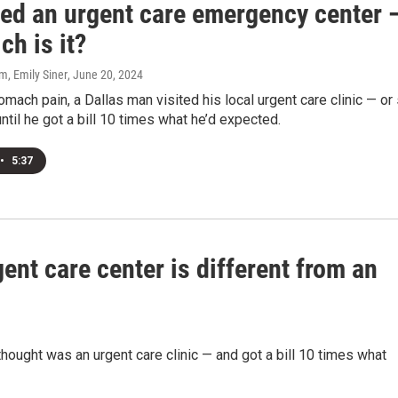
lled an urgent care emergency center 
ch is it?
, Emily Siner
, June 20, 2024
omach pain, a Dallas man visited his local urgent care clinic — or
until he got a bill 10 times what he’d expected.
•
5:37
gent care center is different from an
hought was an urgent care clinic — and got a bill 10 times what