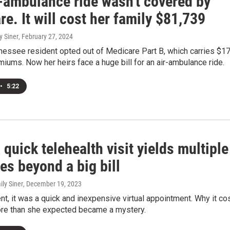
r-ambulance ride wasn't covered by
e. It will cost her family $81,739
y Siner
, February 27, 2024
nessee resident opted out of Medicare Part B, which carries $1
iums. Now her heirs face a huge bill for an air-ambulance ride.
•
5:22
quick telehealth visit yields multiple
es beyond a big bill
ily Siner
, December 19, 2023
ent, it was a quick and inexpensive virtual appointment. Why it co
re than she expected became a mystery.