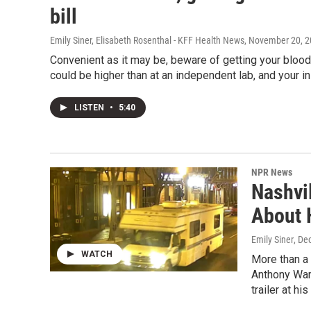
bill
Emily Siner, Elisabeth Rosenthal - KFF Health News
, November 20, 
Convenient as it may be, beware of getting your bloo
could be higher than at an independent lab, and your in
LISTEN
•
5:40
NPR News
Nashvi
About 
Emily Siner
, De
WATCH
More than a 
Anthony Warn
trailer at hi