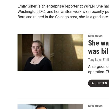
Emily Siner is an enterprise reporter at WPLN. She 
Washington, D.C., and her written work was recently p
Born and raised in the Chicago area, she is a graduate
NPR News
She was
was bil
Tony Leys, Emil
A surgeon q
operation. T
LISTEN
NPR News