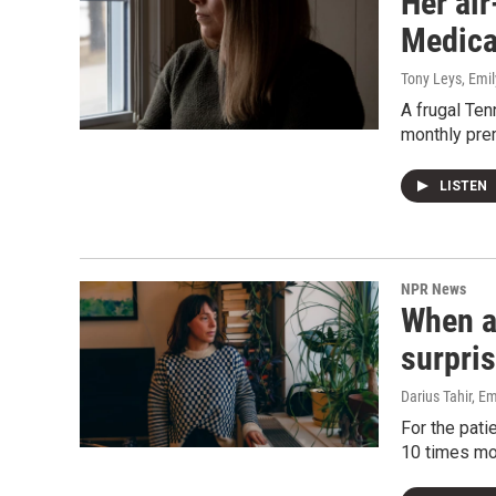
Her ai
Medicar
Tony Leys, Emil
A frugal Ten
monthly prem
LISTEN
NPR News
When a 
surpris
Darius Tahir, Em
For the pati
10 times mo