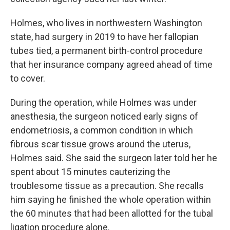
Holmes, who lives in northwestern Washington
state, had surgery in 2019 to have her fallopian
tubes tied, a permanent birth-control procedure
that her insurance company agreed ahead of time
to cover.
During the operation, while Holmes was under
anesthesia, the surgeon noticed early signs of
endometriosis, a common condition in which
fibrous scar tissue grows around the uterus,
Holmes said. She said the surgeon later told her he
spent about 15 minutes cauterizing the
troublesome tissue as a precaution. She recalls
him saying he finished the whole operation within
the 60 minutes that had been allotted for the tubal
ligation procedure alone.