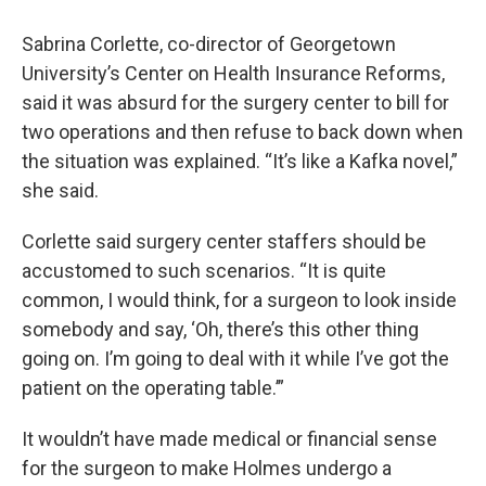
Sabrina Corlette, co-director of Georgetown
University’s Center on Health Insurance Reforms,
said it was absurd for the surgery center to bill for
two operations and then refuse to back down when
the situation was explained. “It’s like a Kafka novel,”
she said.
Corlette said surgery center staffers should be
accustomed to such scenarios. “It is quite
common, I would think, for a surgeon to look inside
somebody and say, ‘Oh, there’s this other thing
going on. I’m going to deal with it while I’ve got the
patient on the operating table.’”
It wouldn’t have made medical or financial sense
for the surgeon to make Holmes undergo a