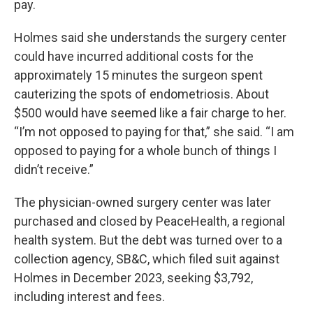
pay.
Holmes said she understands the surgery center
could have incurred additional costs for the
approximately 15 minutes the surgeon spent
cauterizing the spots of endometriosis. About
$500 would have seemed like a fair charge to her.
“I’m not opposed to paying for that,” she said. “I am
opposed to paying for a whole bunch of things I
didn’t receive.”
The physician-owned surgery center was later
purchased and closed by PeaceHealth, a regional
health system. But the debt was turned over to a
collection agency, SB&C, which filed suit against
Holmes in December 2023, seeking $3,792,
including interest and fees.