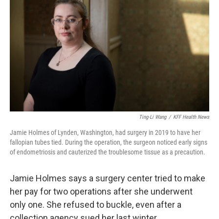
Ting-Li Wang
/
KFF Health News
Jamie Holmes of Lynden, Washington, had surgery in 2019 to have her
fallopian tubes tied. During the operation, the surgeon noticed early signs
of endometriosis and cauterized the troublesome tissue as a precaution.
Jamie Holmes says a surgery center tried to make
her pay for two operations after she underwent
only one. She refused to buckle, even after a
collection agency sued her last winter.