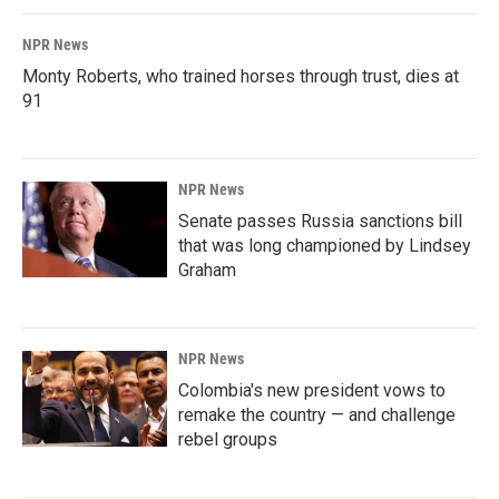
NPR News
Monty Roberts, who trained horses through trust, dies at
91
NPR News
Senate passes Russia sanctions bill
that was long championed by Lindsey
Graham
NPR News
Colombia's new president vows to
remake the country — and challenge
rebel groups