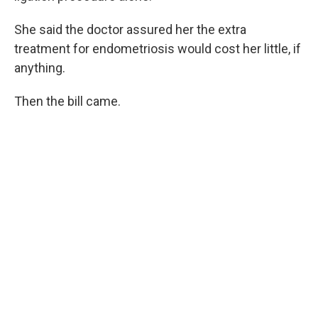
She said the doctor assured her the extra
treatment for endometriosis would cost her little, if
anything.
Then the bill came.