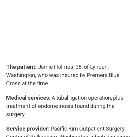
The patient:
Jamie Holmes, 38, of Lynden,
Washington, who was insured by Premera Blue
Cross at the time.
Medical services:
A tubal ligation operation, plus
treatment of endometriosis found during the
surgery.
Service provider:
Pacific Rim Outpatient Surgery
Center of Bellingham, Washington, which has since