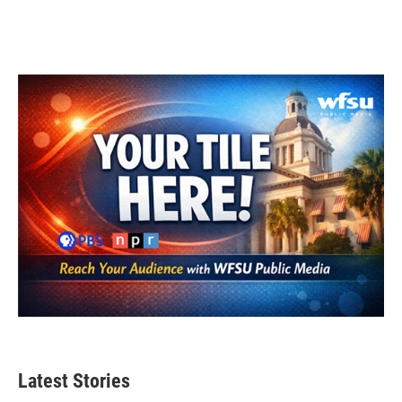
Latest Stories