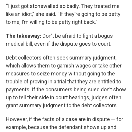
“I just got stonewalled so badly. They treated me
like an idiot,” she said. “If they’re going to be petty
to me, I’m willing to be petty right back.”
The takeaway:
Don’t be afraid to fight a bogus
medical bill, even if the dispute goes to court.
Debt collectors often seek summary judgment,
which allows them to garnish wages or take other
measures to seize money without going to the
trouble of proving in a trial that they are entitled to
payments. If the consumers being sued don’t show
up to tell their side in court hearings, judges often
grant summary judgment to the debt collectors.
However, if the facts of a case are in dispute — for
example, because the defendant shows up and