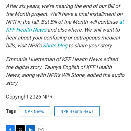
After six years, we’re nearing the end of our Bill of
the Month project. We’ll have a final installment on
NPR in the fall. But Bill of the Month will continue
at
KFF Health News
and elsewhere. We still want to
hear about your confusing or outrageous medical
bills, visit NPR’s
Shots blog
to share your story.
Emmarie Huetteman of KFF Health News edited
the digital story. Taunya English of KFF Health
News, along with NPR's Will Stone, edited the audio
story.
Copyright 2026 NPR
Tags
NPR News
NPR Health News