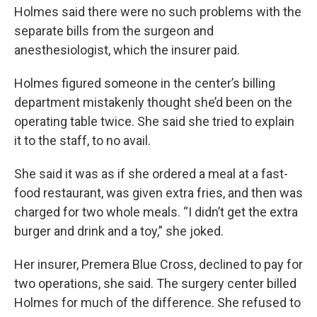
Holmes said there were no such problems with the
separate bills from the surgeon and
anesthesiologist, which the insurer paid.
Holmes figured someone in the center’s billing
department mistakenly thought she’d been on the
operating table twice. She said she tried to explain
it to the staff, to no avail.
She said it was as if she ordered a meal at a fast-
food restaurant, was given extra fries, and then was
charged for two whole meals. “I didn’t get the extra
burger and drink and a toy,” she joked.
Her insurer, Premera Blue Cross, declined to pay for
two operations, she said. The surgery center billed
Holmes for much of the difference. She refused to