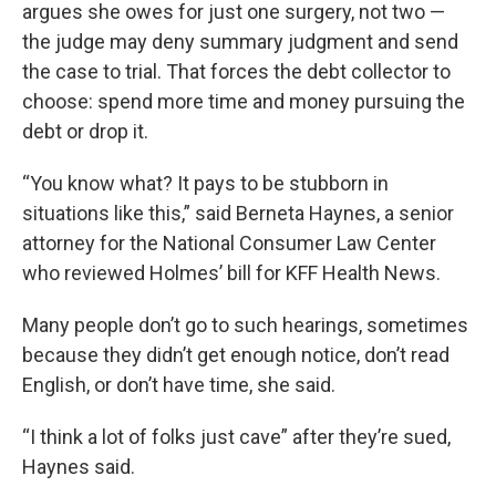
argues she owes for just one surgery, not two —
the judge may deny summary judgment and send
the case to trial. That forces the debt collector to
choose: spend more time and money pursuing the
debt or drop it.
“You know what? It pays to be stubborn in
situations like this,” said Berneta Haynes, a senior
attorney for the National Consumer Law Center
who reviewed Holmes’ bill for KFF Health News.
Many people don’t go to such hearings, sometimes
because they didn’t get enough notice, don’t read
English, or don’t have time, she said.
“I think a lot of folks just cave” after they’re sued,
Haynes said.