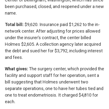
been purchased, closed, and reopened under a new
name.
Total bill:
$9,620. Insurance paid $1,262 to the in-
network center. After adjusting for prices allowed
under the insurer’s contract, the center billed
Holmes $2,605. A collection agency later acquired
the debt and sued her for $3,792, including interest
and fees.
What gives:
The surgery center, which provided the
facility and support staff for her operation, sent a
bill suggesting that Holmes underwent two
separate operations, one to have her tubes tied and
one to treat endometriosis. It charged $4,810 for
each.