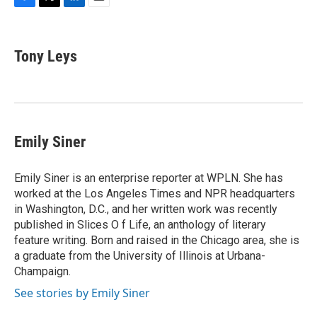
F
T
L
E
a
w
i
m
c
i
n
a
e
t
k
i
Tony Leys
b
t
e
l
o
e
d
o
r
I
k
n
Emily Siner
Emily Siner is an enterprise reporter at WPLN. She has
worked at the Los Angeles Times and NPR headquarters
in Washington, D.C., and her written work was recently
published in Slices O f Life, an anthology of literary
feature writing. Born and raised in the Chicago area, she is
a graduate from the University of Illinois at Urbana-
Champaign.
See stories by Emily Siner