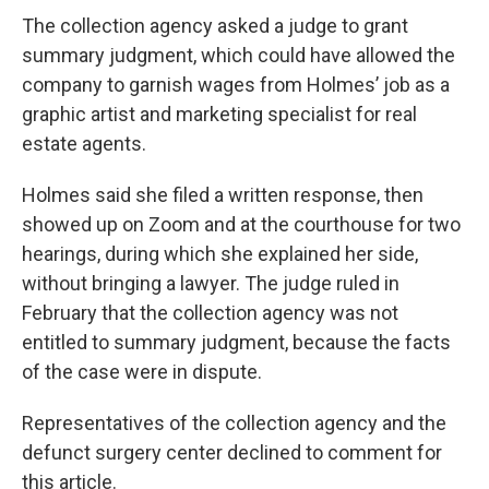
The collection agency asked a judge to grant
summary judgment, which could have allowed the
company to garnish wages from Holmes’ job as a
graphic artist and marketing specialist for real
estate agents.
Holmes said she filed a written response, then
showed up on Zoom and at the courthouse for two
hearings, during which she explained her side,
without bringing a lawyer. The judge ruled in
February that the collection agency was not
entitled to summary judgment, because the facts
of the case were in dispute.
Representatives of the collection agency and the
defunct surgery center declined to comment for
this article.