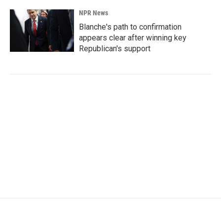
NPR News
Blanche's path to confirmation
appears clear after winning key
Republican's support