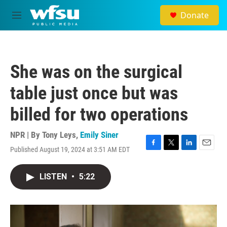
Skip to main content
Donate
M
e
n
u
She was on the surgical
table just once but was
billed for two operations
NPR | By
Tony Leys
,
Emily Siner
Published August 19, 2024 at 3:51 AM EDT
F
T
L
E
a
w
i
m
c
i
n
a
LISTEN
•
5:22
e
t
k
i
b
t
e
l
o
e
d
o
r
I
k
n