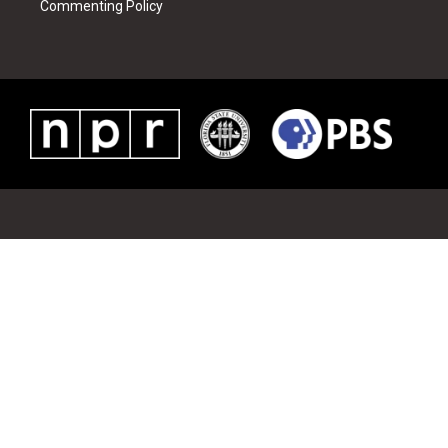
Commenting Policy