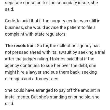
separate operation for the secondary issue, she
said.
Corlette said that if the surgery center was still in
business, she would advise the patient to file a
complaint with state regulators.
The resolution:
So far, the collection agency has
not pressed ahead with its lawsuit by seeking a trial
after the judge’s ruling. Holmes said that if the
agency continues to sue her over the debt, she
might hire a lawyer and sue them back, seeking
damages and attorney fees.
She could have arranged to pay off the amount in
installments. But she’s standing on principle, she
said.