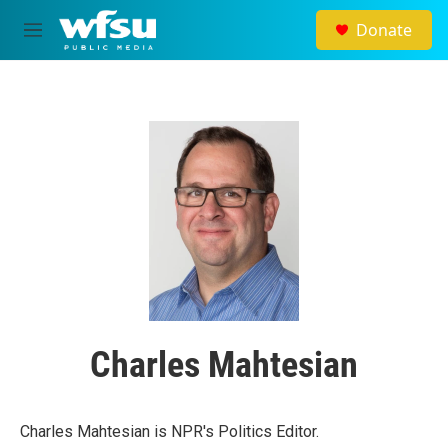
Skip to main content
Donate
M
e
n
u
Charles Mahtesian
Charles Mahtesian is NPR's Politics Editor.