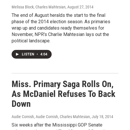
Melissa Block, Charles Mahtesian
, August 27, 2014
The end of August heralds the start to the final
phase of the 2014 election season. As primaries
wrap up and candidates ready themselves for
November, NPR's Charlie Mahtesian lays out the
political landscape.
LISTEN
•
4:04
Miss. Primary Saga Rolls On,
As McDaniel Refuses To Back
Down
Audie Cornish, Audie Cornish, Charles Mahtesian
, July 18, 2014
Six weeks after the Mississippi GOP Senate