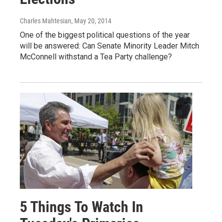
Charles Mahtesian
, May 20, 2014
One of the biggest political questions of the year
will be answered: Can Senate Minority Leader Mitch
McConnell withstand a Tea Party challenge?
5 Things To Watch In