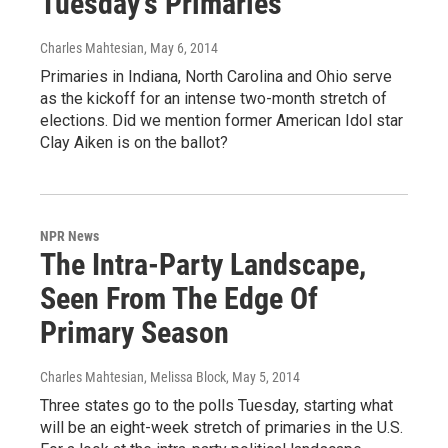
Tuesday's Primaries
Charles Mahtesian
, May 6, 2014
Primaries in Indiana, North Carolina and Ohio serve
as the kickoff for an intense two-month stretch of
elections. Did we mention former American Idol star
Clay Aiken is on the ballot?
NPR News
The Intra-Party Landscape,
Seen From The Edge Of
Primary Season
Charles Mahtesian, Melissa Block
, May 5, 2014
Three states go to the polls Tuesday, starting what
will be an eight-week stretch of primaries in the U.S.