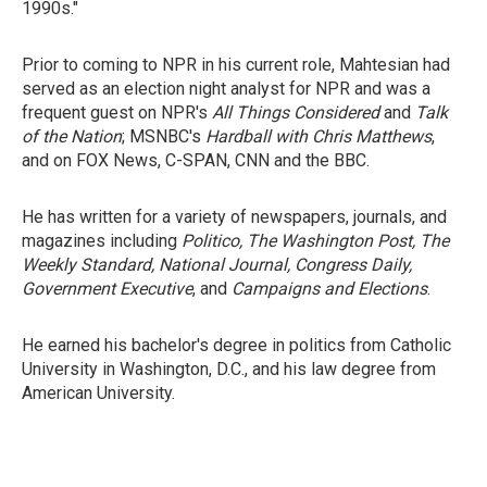
1990s."
Prior to coming to NPR in his current role, Mahtesian had
served as an election night analyst for NPR and was a
frequent guest on NPR's
All Things Considered
and
Talk
of the Nation
; MSNBC's
Hardball with Chris Matthews
,
and on FOX News, C-SPAN, CNN and the BBC.
He has written for a variety of newspapers, journals, and
magazines including
Politico, The Washington Post, The
Weekly Standard, National Journal, Congress Daily,
Government Executive
, and
Campaigns and Elections
.
He earned his bachelor's degree in politics from Catholic
University in Washington, D.C., and his law degree from
American University.