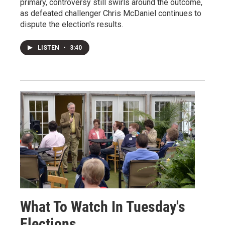
primary, controversy still swirls around the outcome,
as defeated challenger Chris McDaniel continues to
dispute the election's results.
LISTEN
•
3:40
What To Watch In Tuesday's
Elections