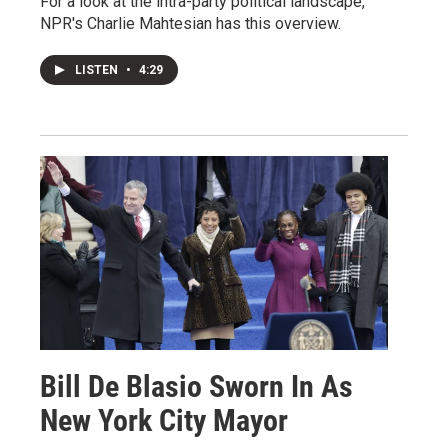
For a look at the intra-party political landscape,
NPR's Charlie Mahtesian has this overview.
LISTEN
•
4:29
Bill De Blasio Sworn In As
New York City Mayor