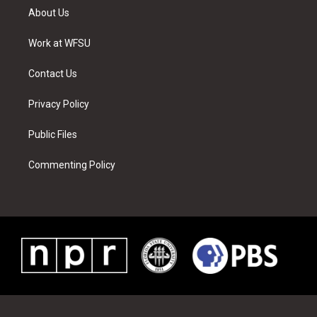
t
a
u
e
b
e
About Us
e
g
b
r
o
d
r
r
e
e
o
i
a
s
k
n
Work at WFSU
m
t
Contact Us
Privacy Policy
Public Files
Commenting Policy