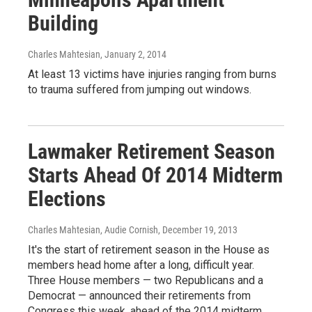
Building
Charles Mahtesian
, January 2, 2014
At least 13 victims have injuries ranging from burns
to trauma suffered from jumping out windows.
Lawmaker Retirement Season
Starts Ahead Of 2014 Midterm
Elections
Charles Mahtesian, Audie Cornish
, December 19, 2013
It's the start of retirement season in the House as
members head home after a long, difficult year.
Three House members — two Republicans and a
Democrat — announced their retirements from
Congress this week, ahead of the 2014 midterm