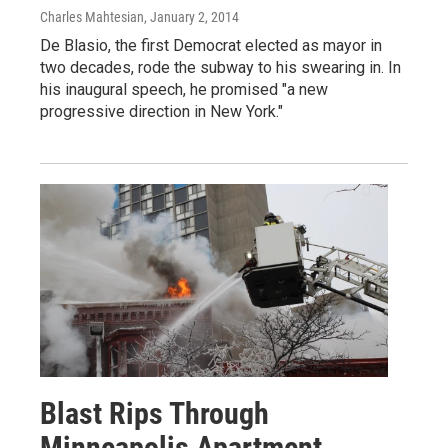
Charles Mahtesian
, January 2, 2014
De Blasio, the first Democrat elected as mayor in
two decades, rode the subway to his swearing in. In
his inaugural speech, he promised "a new
progressive direction in New York."
Blast Rips Through
Minneapolis Apartment