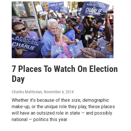
7 Places To Watch On Election
Day
Charles Mahtesian
, November 4, 2014
Whether it's because of their size, demographic
make-up, or the unique role they play, these places
will have an outsized role in state — and possibly
national — politics this year.