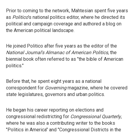
Prior to coming to the network, Mahtesian spent five years
as
Politico
's national politics editor, where he directed its
political and campaign coverage and authored a blog on
the American political landscape.
He joined Politico after five years as the editor of the
National Journal's
Almanac of American Politics
, the
biennial book often referred to as "the bible of American
politics."
Before that, he spent eight years as a national
correspondent for
Governing
magazine, where he covered
state legislatures, governors and urban politics.
He began his career reporting on elections and
congressional redistricting for
Congressional Quarterly
,
where he was also a contributing writer to the books
"Politics in America" and "Congressional Districts in the