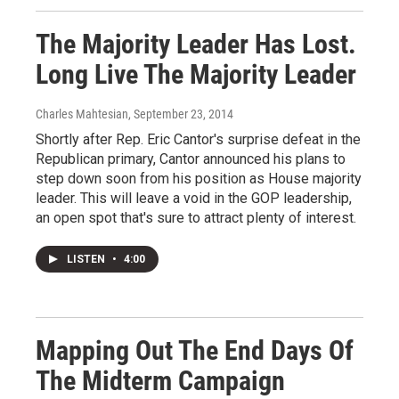
The Majority Leader Has Lost.
Long Live The Majority Leader
Charles Mahtesian
, September 23, 2014
Shortly after Rep. Eric Cantor's surprise defeat in the
Republican primary, Cantor announced his plans to
step down soon from his position as House majority
leader. This will leave a void in the GOP leadership,
an open spot that's sure to attract plenty of interest.
LISTEN
•
4:00
Mapping Out The End Days Of
The Midterm Campaign