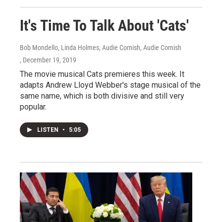
It's Time To Talk About 'Cats'
Bob Mondello, Linda Holmes, Audie Cornish, Audie Cornish
, December 19, 2019
The movie musical Cats premieres this week. It
adapts Andrew Lloyd Webber's stage musical of the
same name, which is both divisive and still very
popular.
LISTEN
•
5:05