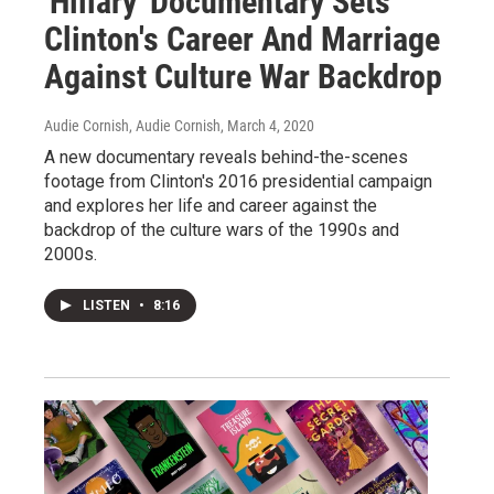
'Hillary' Documentary Sets
Clinton's Career And Marriage
Against Culture War Backdrop
Audie Cornish, Audie Cornish
, March 4, 2020
A new documentary reveals behind-the-scenes
footage from Clinton's 2016 presidential campaign
and explores her life and career against the
backdrop of the culture wars of the 1990s and
2000s.
LISTEN
•
8:16