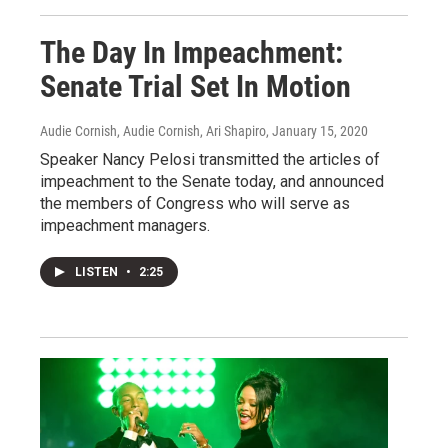
The Day In Impeachment:
Senate Trial Set In Motion
Audie Cornish, Audie Cornish, Ari Shapiro
, January 15, 2020
Speaker Nancy Pelosi transmitted the articles of
impeachment to the Senate today, and announced
the members of Congress who will serve as
impeachment managers.
LISTEN
•
2:25