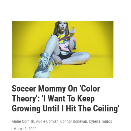
Soccer Mommy On 'Color
Theory': 'I Want To Keep
Growing Until I Hit The Ceiling'
Audie Cornish, Audie Cornish, Connor Donevan, Cyrena Touros
, March 6, 2020