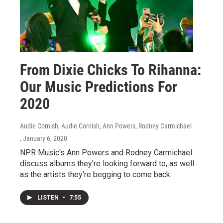
From Dixie Chicks To Rihanna:
Our Music Predictions For
2020
Audie Cornish, Audie Cornish, Ann Powers, Rodney Carmichael
, January 6, 2020
NPR Music's Ann Powers and Rodney Carmichael
discuss albums they're looking forward to, as well
as the artists they're begging to come back.
LISTEN
•
7:55