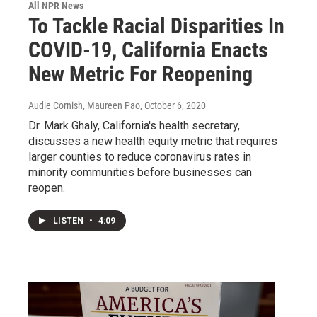
All NPR News
To Tackle Racial Disparities In
COVID-19, California Enacts
New Metric For Reopening
Audie Cornish, Maureen Pao
, October 6, 2020
Dr. Mark Ghaly, California's health secretary,
discusses a new health equity metric that requires
larger counties to reduce coronavirus rates in
minority communities before businesses can
reopen.
LISTEN
•
4:09