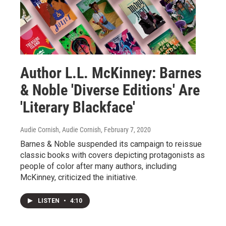
Author L.L. McKinney: Barnes
& Noble 'Diverse Editions' Are
'Literary Blackface'
Audie Cornish, Audie Cornish
, February 7, 2020
Barnes & Noble suspended its campaign to reissue
classic books with covers depicting protagonists as
people of color after many authors, including
McKinney, criticized the initiative.
LISTEN
•
4:10