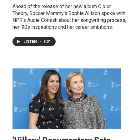
Ahead of the release of her new album C olor
Theory, Soccer Mommy's Sophie Allison spoke with
NPR's Audie Cornish about her songwriting process,
her '90s inspirations and her career ambitions.
LISTEN
•
8:01