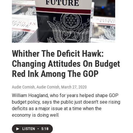
Whither The Deficit Hawk:
Changing Attitudes On Budget
Red Ink Among The GOP
Audie Cornish, Audie Cornish
, March 27, 2020
William Hoagland, who for years helped shape GOP
budget policy, says the public just doesn't see rising
deficits as a major issue at a time when the
economy is doing well.
LISTEN
•
5:18