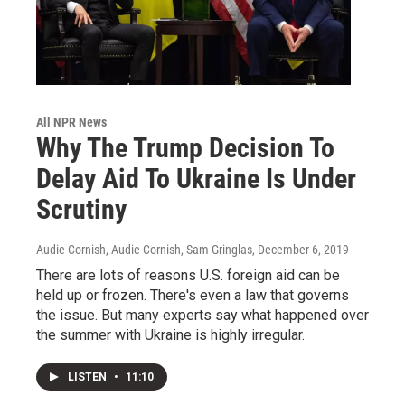
All NPR News
Why The Trump Decision To
Delay Aid To Ukraine Is Under
Scrutiny
Audie Cornish, Audie Cornish, Sam Gringlas
, December 6, 2019
There are lots of reasons U.S. foreign aid can be
held up or frozen. There's even a law that governs
the issue. But many experts say what happened over
the summer with Ukraine is highly irregular.
LISTEN
•
11:10