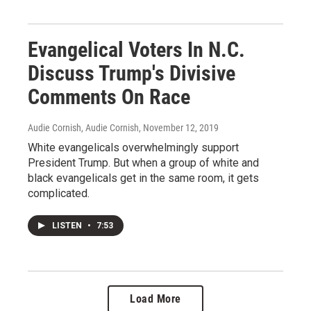
Evangelical Voters In N.C.
Discuss Trump's Divisive
Comments On Race
Audie Cornish, Audie Cornish
, November 12, 2019
White evangelicals overwhelmingly support
President Trump. But when a group of white and
black evangelicals get in the same room, it gets
complicated.
LISTEN
•
7:53
Load More