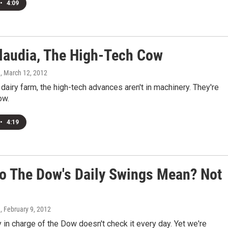
•
4:09
laudia, The High-Tech Cow
n
, March 12, 2012
dairy farm, the high-tech advances aren't in machinery. They're
ow.
•
4:19
o The Dow's Daily Swings Mean? Not
n
, February 9, 2012
 in charge of the Dow doesn't check it every day. Yet we're