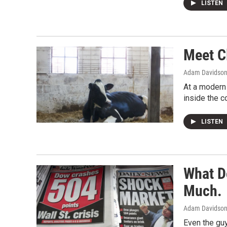
LISTEN
Meet C
Adam Davidso
At a modern 
inside the c
LISTEN
What D
Much.
Adam Davidso
Even the guy