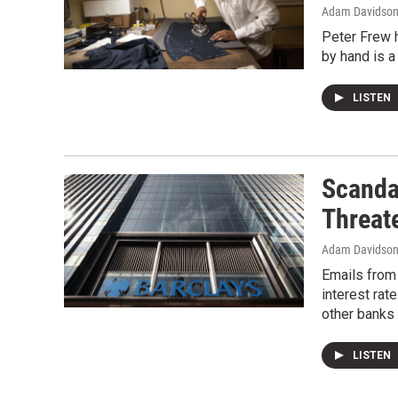
Adam Davidso
Peter Frew h
by hand is a
LISTEN
Scanda
Threat
Adam Davidson,
Emails from 
interest rat
other banks
LISTEN