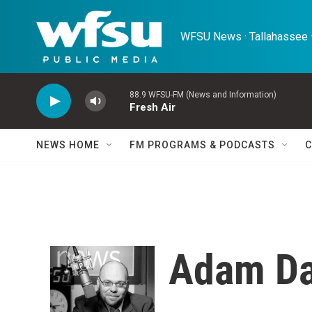
Skip to main content
WFSU News · Tallahassee ·
88.9 WFSU-FM (News and Information)
Fresh Air
NEWS HOME
FM PROGRAMS & PODCASTS
C
Adam Da