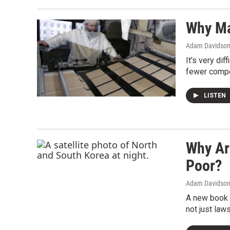
Why Ma
Adam Davidso
It's very di
fewer compet
LISTEN
Why Ar
Poor?
Adam Davidso
A new book c
not just law