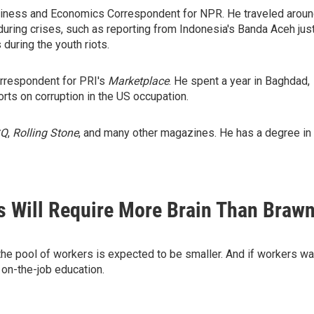
usiness and Economics Correspondent for NPR. He traveled arou
during crises, such as reporting from Indonesia's Banda Aceh jus
during the youth riots.
rrespondent for PRI's
Marketplace
. He spent a year in Baghdad,
rts on corruption in the US occupation.
Q
,
Rolling Stone
, and many other magazines. He has a degree in
s Will Require More Brain Than Braw
 the pool of workers is expected to be smaller. And if workers wa
 on-the-job education.