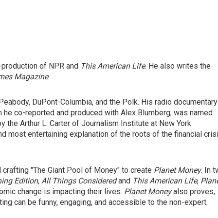
o-production of NPR and
This American Life
. He also writes the
imes Magazine
.
 Peabody, DuPont-Columbia, and the Polk. His radio documentary
ich he co-reported and produced with Alex Blumberg, was named
y the Arthur L. Carter of Journalism Institute at New York
d most entertaining explanation of the roots of the financial cris
crafting "The Giant Pool of Money" to create
Planet Money
. In 
ing Edition
,
All Things Considered
and
This American Life
,
Plan
mic change is impacting their lives.
Planet Money
also proves,
rting can be funny, engaging, and accessible to the non-expert.