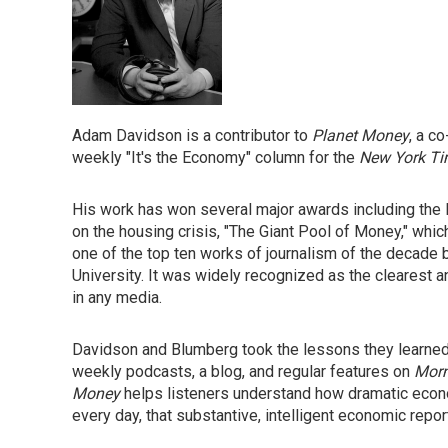
Adam Davidson is a contributor to
Planet Money
, a c
weekly "It's the Economy" column for the
New York T
His work has won several major awards including the
on the housing crisis, "The Giant Pool of Money," wh
one of the top ten works of journalism of the decade b
University. It was widely recognized as the clearest an
in any media.
Davidson and Blumberg took the lessons they learned 
weekly podcasts, a blog, and regular features on
Morn
Money
helps listeners understand how dramatic econo
every day, that substantive, intelligent economic repo