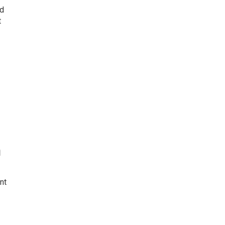
nd
t
n
nt