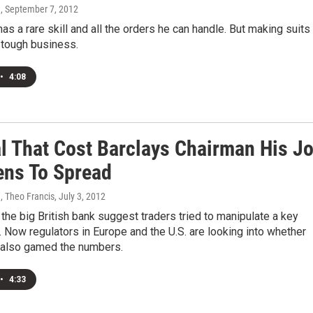
n
, September 7, 2012
as a rare skill and all the orders he can handle. But making suits
 tough business.
•
4:08
l That Cost Barclays Chairman His J
ens To Spread
 Theo Francis
, July 3, 2012
the big British bank suggest traders tried to manipulate a key
e. Now regulators in Europe and the U.S. are looking into whether
 also gamed the numbers.
•
4:33