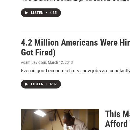
LISTEN
•
4:35
4.2 Million Americans Were Hir
Got Fired)
Adam Davidson
, March 12, 2013
Even in good economic times, new jobs are constantly
LISTEN
•
4:37
This M
Afford