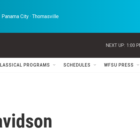
 Panama City · Thomasville 
NEXT UP:
1:00 
LASSICAL PROGRAMS
SCHEDULES
WFSU PRESS
vidson