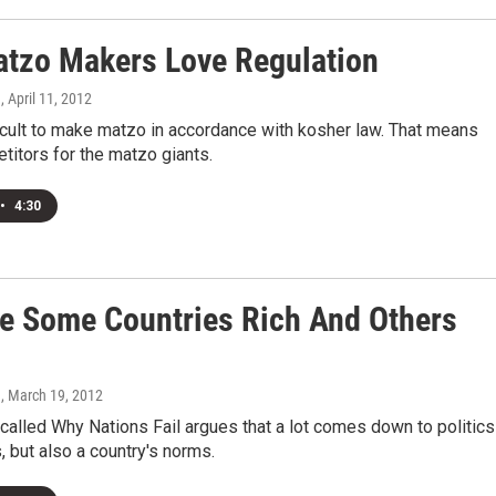
tzo Makers Love Regulation
n
, April 11, 2012
fficult to make matzo in accordance with kosher law. That means
itors for the matzo giants.
•
4:30
e Some Countries Rich And Others
n
, March 19, 2012
alled Why Nations Fail argues that a lot comes down to politic
s, but also a country's norms.