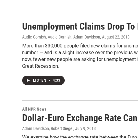
Unemployment Claims Drop To 
Audie Cornish, Audie Cornish, Adam Davidson
, August 22, 2013
More than 330,000 people filed new claims for unempl
number — and is a slight increase over the previous 
now, fewer new people are asking for unemployment i
Great Recession.
LISTEN
•
4:33
All NPR News
Dollar-Euro Exchange Rate Can
Adam Davidson, Robert Siegel
, July 9, 2013
We examine how the exchange rate between the Euro and