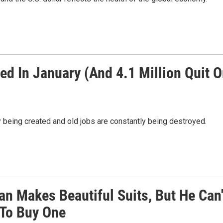
ed In January (And 4.1 Million Quit O
 being created and old jobs are constantly being destroyed.
an Makes Beautiful Suits, But He Can'
 To Buy One