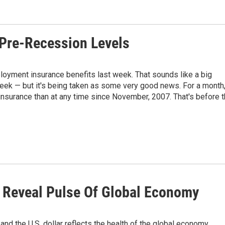
Pre-Recession Levels
oyment insurance benefits last week. That sounds like a big
week — but it's being taken as some very good news. For a month
nsurance than at any time since November, 2007. That's before 
 Reveal Pulse Of Global Economy
 the U.S. dollar reflects the health of the global economy.