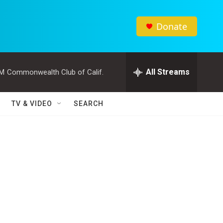
Donate
All Streams
PM
Commonwealth Club of Calif.
TV & VIDEO
SEARCH