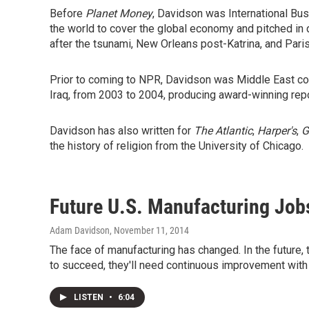
Before
Planet Money
, Davidson was International B
the world to cover the global economy and pitched in 
after the tsunami, New Orleans post-Katrina, and Paris 
Prior to coming to NPR, Davidson was Middle East co
Iraq, from 2003 to 2004, producing award-winning repo
Davidson has also written for
The Atlantic
,
Harper's
,
G
the history of religion from the University of Chicago.
Future U.S. Manufacturing Job
Adam Davidson
, November 11, 2014
The face of manufacturing has changed. In the future,
to succeed, they'll need continuous improvement with
LISTEN
•
6:04