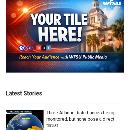
Latest Stories
Three Atlantic disturbances being
monitored, but none pose a direct
threat