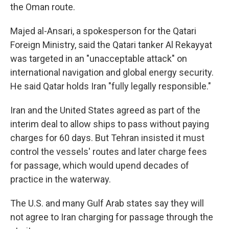
the Oman route.
Majed al-Ansari, a spokesperson for the Qatari
Foreign Ministry, said the Qatari tanker Al Rekayyat
was targeted in an "unacceptable attack" on
international navigation and global energy security.
He said Qatar holds Iran "fully legally responsible."
Iran and the United States agreed as part of the
interim deal to allow ships to pass without paying
charges for 60 days. But Tehran insisted it must
control the vessels' routes and later charge fees
for passage, which would upend decades of
practice in the waterway.
The U.S. and many Gulf Arab states say they will
not agree to Iran charging for passage through the