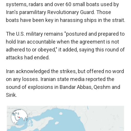
systems, radars and over 60 small boats used by
Iran's paramilitary Revolutionary Guard. Those
boats have been key in harassing ships in the strait.
The U.S. military remains "postured and prepared to
hold Iran accountable when the agreement is not
adhered to or obeyed," it added, saying this round of
attacks had ended.
Iran acknowledged the strikes, but offered no word
on any losses. Iranian state media reported the
sound of explosions in Bandar Abbas, Qeshm and
Sirik.