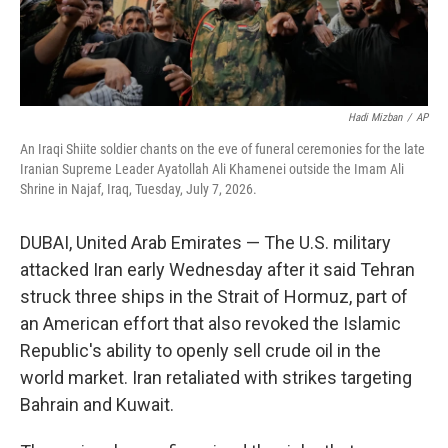
Hadi Mizban
/
AP
An Iraqi Shiite soldier chants on the eve of funeral ceremonies for the late
Iranian Supreme Leader Ayatollah Ali Khamenei outside the Imam Ali
Shrine in Najaf, Iraq, Tuesday, July 7, 2026.
DUBAI, United Arab Emirates — The U.S. military
attacked Iran early Wednesday after it said Tehran
struck three ships in the Strait of Hormuz, part of
an American effort that also revoked the Islamic
Republic's ability to openly sell crude oil in the
world market. Iran retaliated with strikes targeting
Bahrain and Kuwait.