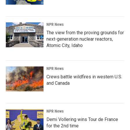
NPR News
The view from the proving grounds for
next-generation nuclear reactors,
Atomic City, Idaho
NPR News
Crews battle wildfires in western U.S.
and Canada
NPR News
Demi Vollering wins Tour de France
for the 2nd time