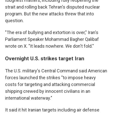
toughest matters, including fully reopening the
strait and rolling back Tehran's disputed nuclear
program. But the new attacks threw that into
question.
"The era of bullying and extortion is over," Iran's
Parliament Speaker Mohammad Bagher Qalibaf
wrote on X. "It leads nowhere. We don't fold."
Overnight U.S. strikes target Iran
The U.S. military's Central Command said American
forces launched the strikes "to impose heavy
costs for targeting and attacking commercial
shipping crewed by innocent civilians in an
international waterway."
It said it hit Iranian targets including air defense