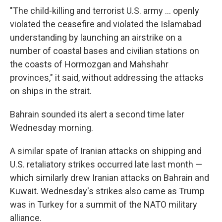
"The child-killing and terrorist U.S. army ... openly
violated the ceasefire and violated the Islamabad
understanding by launching an airstrike on a
number of coastal bases and civilian stations on
the coasts of Hormozgan and Mahshahr
provinces," it said, without addressing the attacks
on ships in the strait.
Bahrain sounded its alert a second time later
Wednesday morning.
A similar spate of Iranian attacks on shipping and
U.S. retaliatory strikes occurred late last month —
which similarly drew Iranian attacks on Bahrain and
Kuwait. Wednesday's strikes also came as Trump
was in Turkey for a summit of the NATO military
alliance.