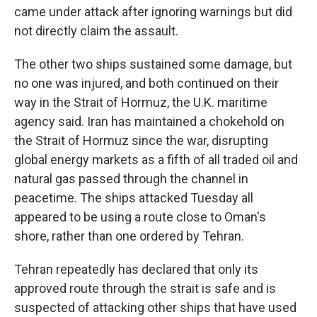
came under attack after ignoring warnings but did
not directly claim the assault.
The other two ships sustained some damage, but
no one was injured, and both continued on their
way in the Strait of Hormuz, the U.K. maritime
agency said. Iran has maintained a chokehold on
the Strait of Hormuz since the war, disrupting
global energy markets as a fifth of all traded oil and
natural gas passed through the channel in
peacetime. The ships attacked Tuesday all
appeared to be using a route close to Oman's
shore, rather than one ordered by Tehran.
Tehran repeatedly has declared that only its
approved route through the strait is safe and is
suspected of attacking other ships that have used