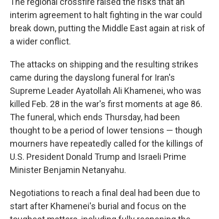
The regional crossfire raised the risks that an
interim agreement to halt fighting in the war could
break down, putting the Middle East again at risk of
a wider conflict.
The attacks on shipping and the resulting strikes
came during the dayslong funeral for Iran's
Supreme Leader Ayatollah Ali Khamenei, who was
killed Feb. 28 in the war's first moments at age 86.
The funeral, which ends Thursday, had been
thought to be a period of lower tensions — though
mourners have repeatedly called for the killings of
U.S. President Donald Trump and Israeli Prime
Minister Benjamin Netanyahu.
Negotiations to reach a final deal had been due to
start after Khamenei's burial and focus on the