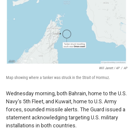
Will Jarrett / AP
/
AP
Map showing where a tanker was struck in the Strait of Hormuz.
Wednesday morning, both Bahrain, home to the U.S.
Navy's 5th Fleet, and Kuwait, home to U.S. Army
forces, sounded missile alerts. The Guard issued a
statement acknowledging targeting U.S. military
installations in both countries.