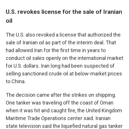
U.S. revokes license for the sale of Iranian
oil
The U.S. also revoked a license that authorized the
sale of Iranian oil as part of the interim deal. That
had allowed Iran for the first time in years to
conduct oil sales openly on the international market
for U.S. dollars. Iran long had been suspected of
selling sanctioned crude oil at below-market prices
to China.
The decision came after the strikes on shipping.
One tanker was traveling off the coast of Oman
when it was hit and caught fire, the United Kingdom
Maritime Trade Operations center said. Iranian
state television said the liquefied natural gas tanker