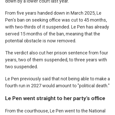
down by a lower court last year.
From five years handed down in March 2025, Le
Pen's ban on seeking office was cut to 45 months,
with two-thirds of it suspended. Le Pen has already
served 15 months of the ban, meaning that the
potential obstacle is now removed.
The verdict also cut her prison sentence from four
years, two of them suspended, to three years with
two suspended.
Le Pen previously said that not being able to make a
fourth run in 2027 would amount to "political death."
Le Pen went straight to her party's office
From the courthouse, Le Pen went to the National