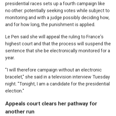
presidential races sets up a fourth campaign like
no other: potentially seeking votes while subject to
monitoring and with a judge possibly deciding how,
and for how long, the punishment is applied.
Le Pen said she will appeal the ruling to France's
highest court and that the process will suspend the
sentence that she be electronically monitored for a
year.
"I will therefore campaign without an electronic
bracelet," she said in a television interview Tuesday
night. "Tonight, I am a candidate for the presidential
election."
Appeals court clears her pathway for
another run