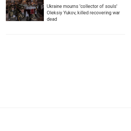
Ukraine mourns 'collector of souls'
Oleksiy Yukov, killed recovering war
dead