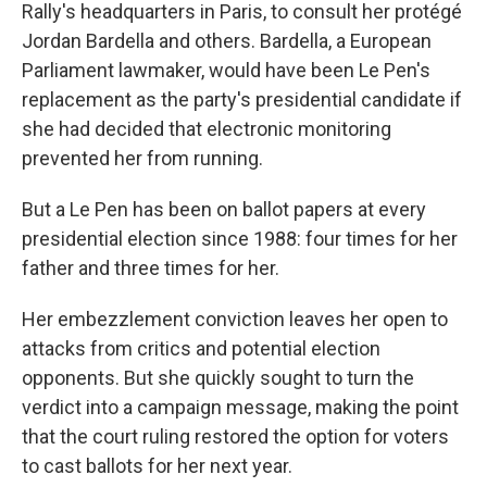
Rally's headquarters in Paris, to consult her protégé
Jordan Bardella and others. Bardella, a European
Parliament lawmaker, would have been Le Pen's
replacement as the party's presidential candidate if
she had decided that electronic monitoring
prevented her from running.
But a Le Pen has been on ballot papers at every
presidential election since 1988: four times for her
father and three times for her.
Her embezzlement conviction leaves her open to
attacks from critics and potential election
opponents. But she quickly sought to turn the
verdict into a campaign message, making the point
that the court ruling restored the option for voters
to cast ballots for her next year.