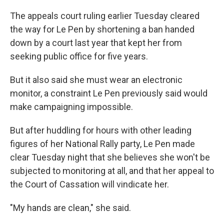
The appeals court ruling earlier Tuesday cleared
the way for Le Pen by shortening a ban handed
down by a court last year that kept her from
seeking public office for five years.
But it also said she must wear an electronic
monitor, a constraint Le Pen previously said would
make campaigning impossible.
But after huddling for hours with other leading
figures of her National Rally party, Le Pen made
clear Tuesday night that she believes she won't be
subjected to monitoring at all, and that her appeal to
the Court of Cassation will vindicate her.
"My hands are clean," she said.