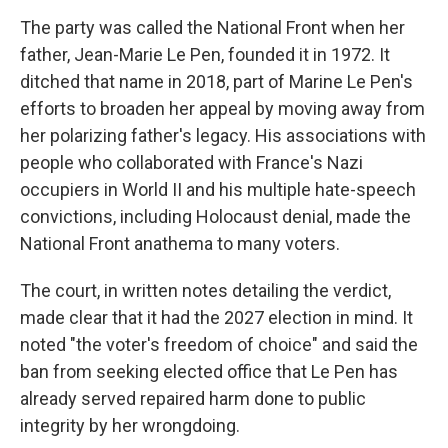
The party was called the National Front when her
father, Jean-Marie Le Pen, founded it in 1972. It
ditched that name in 2018, part of Marine Le Pen's
efforts to broaden her appeal by moving away from
her polarizing father's legacy. His associations with
people who collaborated with France's Nazi
occupiers in World II and his multiple hate-speech
convictions, including Holocaust denial, made the
National Front anathema to many voters.
The court, in written notes detailing the verdict,
made clear that it had the 2027 election in mind. It
noted "the voter's freedom of choice" and said the
ban from seeking elected office that Le Pen has
already served repaired harm done to public
integrity by her wrongdoing.