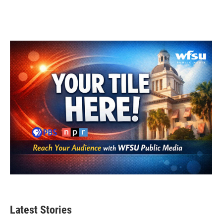
Latest Stories