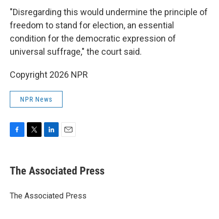
"Disregarding this would undermine the principle of
freedom to stand for election, an essential
condition for the democratic expression of
universal suffrage," the court said.
Copyright 2026 NPR
NPR News
F
T
L
E
a
w
i
m
c
i
n
a
e
t
k
i
The Associated Press
b
t
e
l
o
e
d
o
r
I
The Associated Press
k
n