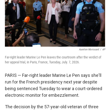
o
r
I
k
n
Aurelien Morissard
/
AP
Far-right leader Marine Le Pen leaves the courtroom after the verdict of
her appeal trial, in Paris, France, Tuesday, July. 7, 2026.
PARIS — Far-right leader Marine Le Pen says she'll
run for the French presidency next year despite
being sentenced Tuesday to wear a court-ordered
electronic monitor for embezzlement.
The decision by the 57-year-old veteran of three