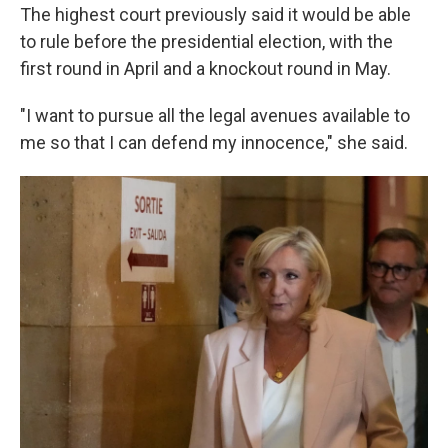
The highest court previously said it would be able
to rule before the presidential election, with the
first round in April and a knockout round in May.
"I want to pursue all the legal avenues available to
me so that I can defend my innocence," she said.