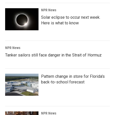
NPR News
Solar eclipse to occur next week.
Here is what to know
NPR News
Tanker sailors still face danger in the Strait of Hormuz
Pattern change in store for Florida's
back-to-school forecast
NPR News