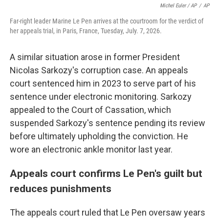
Michel Euler / AP
/
AP
Far-right leader Marine Le Pen arrives at the courtroom for the verdict of
her appeals trial, in Paris, France, Tuesday, July. 7, 2026.
A similar situation arose in former President
Nicolas Sarkozy's corruption case. An appeals
court sentenced him in 2023 to serve part of his
sentence under electronic monitoring. Sarkozy
appealed to the Court of Cassation, which
suspended Sarkozy's sentence pending its review
before ultimately upholding the conviction. He
wore an electronic ankle monitor last year.
Appeals court confirms Le Pen's guilt but
reduces punishments
The appeals court ruled that Le Pen oversaw years