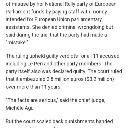
of misuse by her National Rally party of European
Parliament funds by paying staff with money
intended for European Union parliamentary
assistants. She denied criminal wrongdoing but
said during the trial that the party had made a
"mistake."
The ruling upheld guilty verdicts for all 11 accused,
including Le Pen and other party members. The
party itself also was declared guilty. The court ruled
that it embezzled 2.8 million euros ($3.2 million)
over more than 11 years.
"The facts are serious," said the chief judge,
Michèle Agi.
But the court scaled back punishments handed