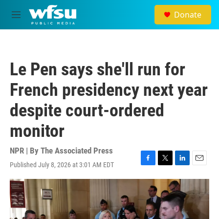
Skip to main content
Donate
M
e
n
u
Le Pen says she'll run for
French presidency next year
despite court-ordered
monitor
NPR | By
The Associated Press
Published July 8, 2026 at 3:01 AM EDT
F
T
L
E
a
w
i
m
c
i
n
a
e
t
k
i
b
t
e
l
o
e
d