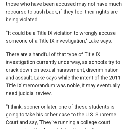
those who have been accused may not have much
recourse to push back, if they feel their rights are
being violated.
“It could be a Title IX violation to wrongly accuse
someone of a Title IX investigation," Lake says.
There are a handful of that type of Title IX
investigation currently underway, as schools try to
crack down on sexual harassment, discrimination
and assault. Lake says while the intent of the 2011
Title IX memorandum was noble, it may eventually
need judicial review.
“I think, sooner or later, one of these students is
going to take his or her case to the U.S. Supreme
Court and say, ‘They’re running a college court