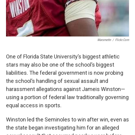
Marsmettn
/
Flickr.com
One of Florida State University’s biggest athletic
stars may also be one of the school’s biggest
liabilities. The federal government is now probing
the school’s handling of sexual assault and
harassment allegations against Jameis Winston—
using a portion of federal law traditionally governing
equal access in sports.
Winston led the Seminoles to win after win, even as
the state began investigating him for an alleged