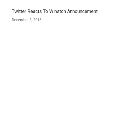
Twitter Reacts To Winston Announcement
December 5, 2013