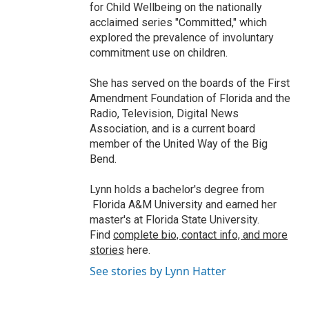
for Child Wellbeing on the nationally
acclaimed series "Committed," which
explored the prevalence of involuntary
commitment use on children.
She has served on the boards of the First
Amendment Foundation of Florida and the
Radio, Television, Digital News
Association, and is a current board
member of the United Way of the Big
Bend.
Lynn holds a bachelor's degree from
Florida A&M University and earned her
master's at Florida State University.
Find
complete bio, contact info, and more
stories
here.
See stories by Lynn Hatter