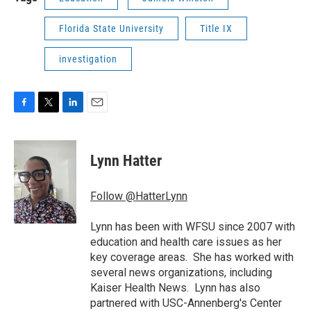
Florida State University
Title IX
investigation
F
T
L
E
a
w
i
m
c
i
n
a
e
t
k
i
Lynn Hatter
b
t
e
l
o
e
d
o
r
I
Follow @HatterLynn
k
n
Lynn has been with WFSU since 2007 with
education and health care issues as her
key coverage areas. She has worked with
several news organizations, including
Kaiser Health News. Lynn has also
partnered with USC-Annenberg's Center