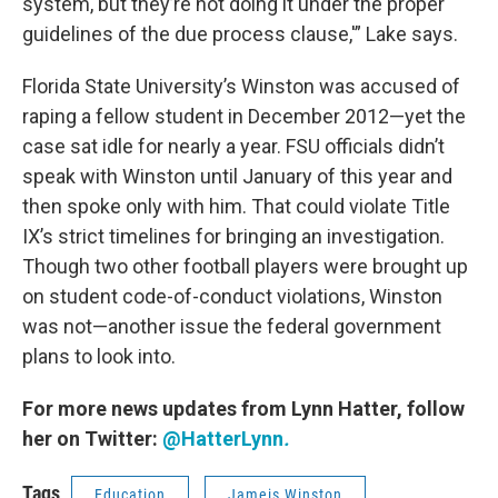
system, but they’re not doing it under the proper
guidelines of the due process clause,'” Lake says.
Florida State University’s Winston was accused of
raping a fellow student in December 2012—yet the
case sat idle for nearly a year. FSU officials didn’t
speak with Winston until January of this year and
then spoke only with him. That could violate Title
IX’s strict timelines for bringing an investigation.
Though two other football players were brought up
on student code-of-conduct violations, Winston
was not—another issue the federal government
plans to look into.
For more news updates from Lynn Hatter, follow
her on Twitter:
@HatterLynn
.
Tags
Education
Jameis Winston