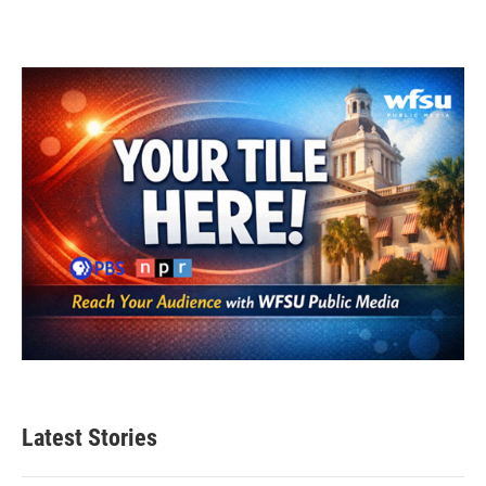
Latest Stories