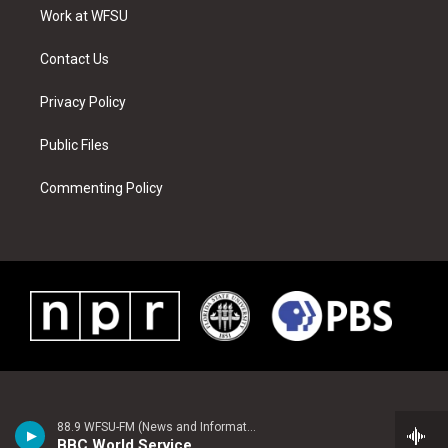
r
r
e
e
o
i
a
s
k
n
Work at WFSU
m
t
Contact Us
Privacy Policy
Public Files
Commenting Policy
88.9 WFSU-FM (News and Information)
BBC World Service