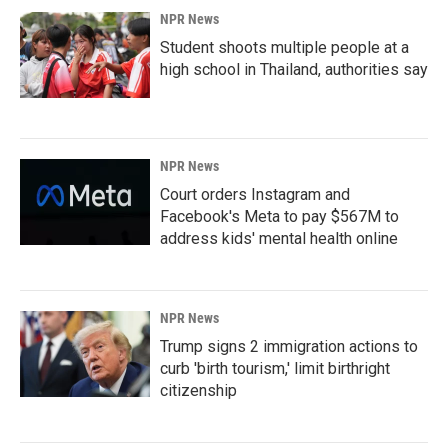
NPR News
Student shoots multiple people at a
high school in Thailand, authorities say
NPR News
Court orders Instagram and
Facebook's Meta to pay $567M to
address kids' mental health online
NPR News
Trump signs 2 immigration actions to
curb 'birth tourism,' limit birthright
citizenship