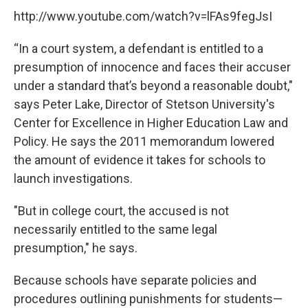
http://www.youtube.com/watch?v=lFAs9fegJsI
“In a court system, a defendant is entitled to a
presumption of innocence and faces their accuser
under a standard that’s beyond a reasonable doubt,"
says Peter Lake, Director of Stetson University's
Center for Excellence in Higher Education Law and
Policy. He says the 2011 memorandum lowered
the amount of evidence it takes for schools to
launch investigations.
"But in college court, the accused is not
necessarily entitled to the same legal
presumption," he says.
Because schools have separate policies and
procedures outlining punishments for students—