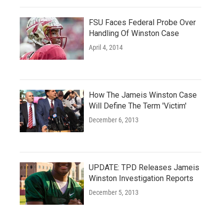
FSU Faces Federal Probe Over
Handling Of Winston Case
April 4, 2014
How The Jameis Winston Case
Will Define The Term 'Victim'
December 6, 2013
UPDATE: TPD Releases Jameis
Winston Investigation Reports
December 5, 2013