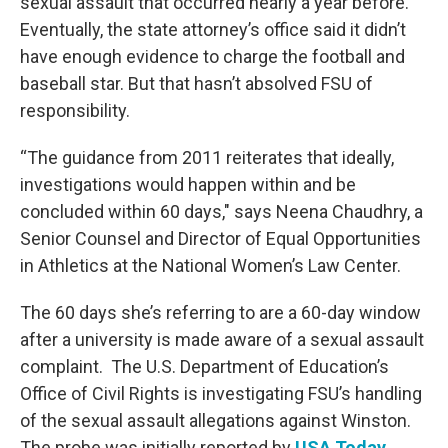
sexual assault that occurred nearly a year before.
Eventually, the state attorney’s office said it didn’t
have enough evidence to charge the football and
baseball star. But that hasn’t absolved FSU of
responsibility.
“The guidance from 2011 reiterates that ideally,
investigations would happen within and be
concluded within 60 days," says Neena Chaudhry, a
Senior Counsel and Director of Equal Opportunities
in Athletics at the National Women’s Law Center.
The 60 days she’s referring to are a 60-day window
after a university is made aware of a sexual assault
complaint. The U.S. Department of Education’s
Office of Civil Rights is investigating FSU’s handling
of the sexual assault allegations against Winston.
The probe was initially reported by
USA Today
.