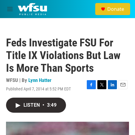
Skip to main content
Donate
M
e
n
u
Feds Investigate FSU For
Title IX Violations But Law
Is More Than Sports
WFSU | By
Lynn Hatter
Published April 7, 2014 at 5:52 PM EDT
F
T
L
E
a
w
i
m
c
i
n
a
LISTEN
•
3:49
e
t
k
i
b
t
e
l
o
e
d
o
r
I
k
n