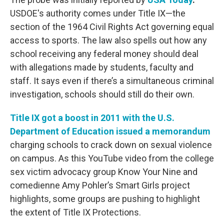
USDOE's authority comes under Title IX—the
section of the 1964 Civil Rights Act governing equal
access to sports. The law also spells out how any
school receiving any federal money should deal
with allegations made by students, faculty and
staff. It says even if there’s a simultaneous criminal
investigation, schools should still do their own.
T
itle IX got a boost in 2011 with the U.S.
Department of Education issued a memorandum
charging schools to crack down on sexual violence
on campus. As this YouTube video from the college
sex victim advocacy group Know Your Nine and
comedienne Amy Pohler’s Smart Girls project
highlights, some groups are pushing to highlight
the extent of Title IX Protections.