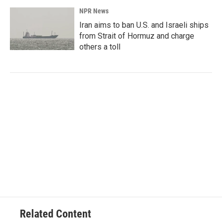
NPR News
Iran aims to ban U.S. and Israeli ships
from Strait of Hormuz and charge
others a toll
Related Content