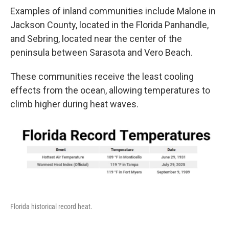
Examples of inland communities include Malone in
Jackson County, located in the Florida Panhandle,
and Sebring, located near the center of the
peninsula between Sarasota and Vero Beach.
These communities receive the least cooling
effects from the ocean, allowing temperatures to
climb higher during heat waves.
Florida historical record heat.