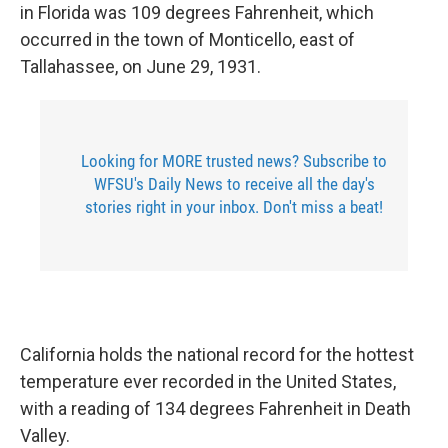
in Florida was 109 degrees Fahrenheit, which
occurred in the town of Monticello, east of
Tallahassee, on June 29, 1931.
Looking for MORE trusted news? Subscribe to
WFSU's Daily News to receive all the day's
stories right in your inbox. Don't miss a beat!
California holds the national record for the hottest
temperature ever recorded in the United States,
with a reading of 134 degrees Fahrenheit in Death
Valley.