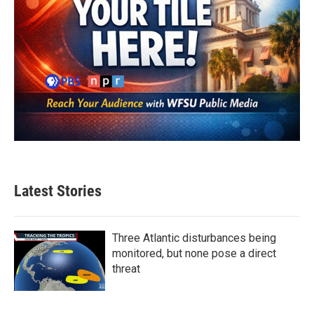
Latest Stories
Three Atlantic disturbances being
monitored, but none pose a direct
threat