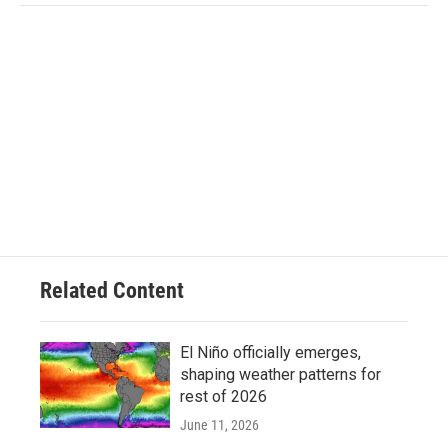
Related Content
El Niño officially emerges,
shaping weather patterns for
rest of 2026
June 11, 2026