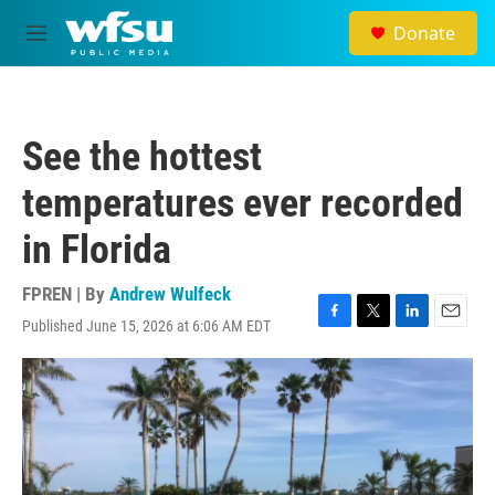
Skip to main content
Donate
M
e
n
u
See the hottest
temperatures ever recorded
in Florida
FPREN | By
Andrew Wulfeck
Published June 15, 2026 at 6:06 AM EDT
F
T
L
E
a
w
i
m
c
i
n
a
e
t
k
i
b
t
e
l
o
e
d
o
r
I
k
n