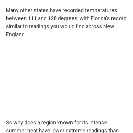
Many other states have recorded temperatures
between 111 and 128 degrees, with Florida's record
similar to readings you would find across New
England.
So why does a region known for its intense
summer heat have lower extreme readings than