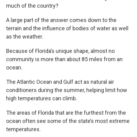
much of the country?
A large part of the answer comes down to the
terrain and the influence of bodies of water as well
as the weather.
Because of Florida’s unique shape, almost no
community is more than about 85 miles from an
ocean.
The Atlantic Ocean and Gulf act as natural air
conditioners during the summer, helping limit how
high temperatures can climb.
The areas of Florida that are the furthest from the
ocean often see some of the state’s most extreme
temperatures.