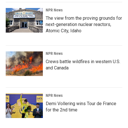
NPR News
The view from the proving grounds for
next-generation nuclear reactors,
Atomic City, Idaho
NPR News
Crews battle wildfires in western U.S.
and Canada
NPR News
Demi Vollering wins Tour de France
for the 2nd time