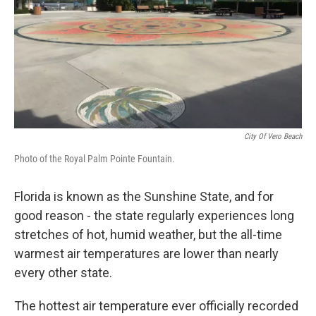
City Of Vero Beach
Photo of the Royal Palm Pointe Fountain.
Florida is known as the Sunshine State, and for
good reason - the state regularly experiences long
stretches of hot, humid weather, but the all-time
warmest air temperatures are lower than nearly
every other state.
The hottest air temperature ever officially recorded