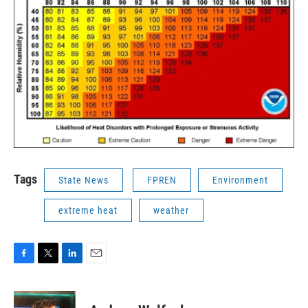
Tags
State News
FPREN
Environment
extreme heat
weather
F
T
L
E
a
w
i
m
c
i
n
a
e
t
k
i