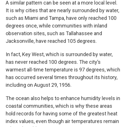
A similar pattern can be seen at a more local level.
It is why cities that are nearly surrounded by water,
such as Miami and Tampa, have only reached 100
degrees once, while communities with inland
observation sites, such as Tallahassee and
Jacksonville, have reached 105 degrees.
In fact, Key West, which is surrounded by water,
has never reached 100 degrees. The city’s
warmest all-time temperature is 97 degrees, which
has occurred several times throughout its history,
including on August 29, 1956.
The ocean also helps to enhance humidity levels in
coastal communities, which is why these areas
hold records for having some of the greatest heat
index values, even though air temperatures remain