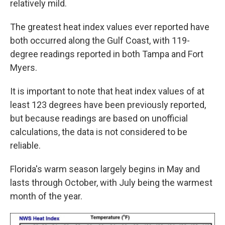
relatively mild.
The greatest heat index values ever reported have
both occurred along the Gulf Coast, with 119-
degree readings reported in both Tampa and Fort
Myers.
It is important to note that heat index values of at
least 123 degrees have been previously reported,
but because readings are based on unofficial
calculations, the data is not considered to be
reliable.
Florida's warm season largely begins in May and
lasts through October, with July being the warmest
month of the year.