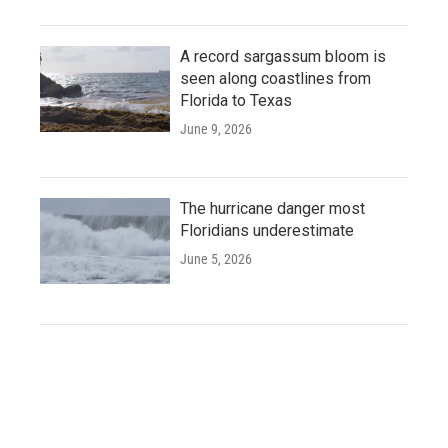
A record sargassum bloom is
seen along coastlines from
Florida to Texas
June 9, 2026
The hurricane danger most
Floridians underestimate
June 5, 2026