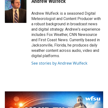
Andrew Wulfeck
b
t
e
l
o
e
d
o
r
I
Andrew Wulfeck is a seasoned Digital
k
n
Meteorologist and Content Producer with
a robust background in broadcast news
and digital strategy. Andrew's experience
includes Fox Weather, CNN Newsource
and First Coast News. Currently based in
Jacksonville, Florida, he produces daily
weather content across audio, video and
digital platforms.
See stories by Andrew Wulfeck