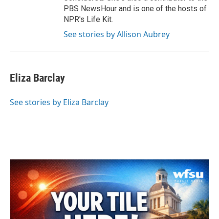
PBS NewsHour and is one of the hosts of
NPR's Life Kit.
See stories by Allison Aubrey
Eliza Barclay
See stories by Eliza Barclay