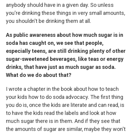
anybody should have in a given day. So unless
you're drinking these things in very small amounts,
you shouldn't be drinking them at all.
As public awareness about how much sugar is in
soda has caught on, we see that people,
especially teens, are still drinking plenty of other
sugar-sweetened beverages, like teas or energy
drinks, that have just as much sugar as soda.
What do we do about that?
I wrote a chapter in the book about how to teach
your kids how to do soda advocacy. The first thing
you do is, once the kids are literate and can read, is
to have the kids read the labels and look at how
much sugar there is in them. And if they see that
the amounts of sugar are similar, maybe they won't