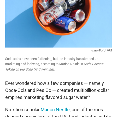
Akash Ghai
/
NPR
Soda sales have been flattening, but the industry has stepped up
marketing and lobbying, according to Marion Nestle in
Soda Politics:
Taking on Big Soda (And Winning).
Ever wondered how a few companies — namely
Coca-Cola and PesiCo — created multibillion-dollar
empires marketing flavored sugar water?
Nutrition scholar
Marion Nestle
, one of the most
dogged chroniclers of the U.S. food industry and its