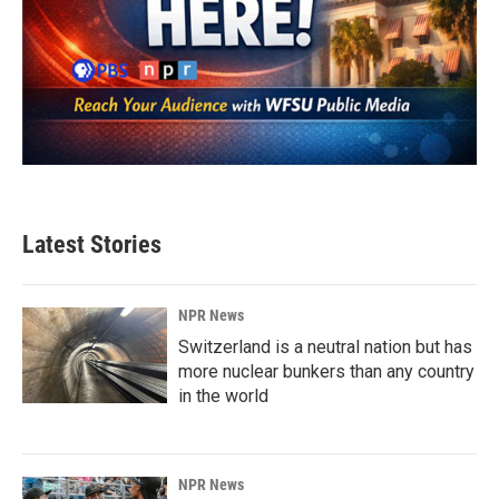
Latest Stories
NPR News
Switzerland is a neutral nation but has
more nuclear bunkers than any country
in the world
NPR News