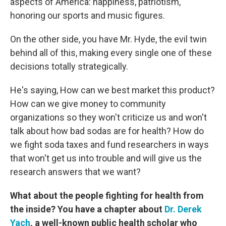
aspects of America: happiness, patriotism,
honoring our sports and music figures.
On the other side, you have Mr. Hyde, the evil twin
behind all of this, making every single one of these
decisions totally strategically.
He's saying, How can we best market this product?
How can we give money to community
organizations so they won't criticize us and won't
talk about how bad sodas are for health? How do
we fight soda taxes and fund researchers in ways
that won't get us into trouble and will give us the
research answers that we want?
What about the people fighting for health from
the inside? You have a chapter about
Dr. Derek
Yach
, a well-known public health scholar who