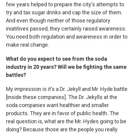
few years helped to prepare the city's attempts to
try and tax sugar drinks and cap the size of them.
And even though neither of those regulatory
iniatitives passed, they certainly raised awareness.
You need both regulation and awareness in order to
make real change.
What do you expect to see from the soda
industry in 20 years? Will we be fighting the same
battles?
My impression is it's a Dr. Jekyll and Mr. Hyde battle
[inside these companies]. The Dr. Jekylls at the
soda companies want healthier and smaller
products. They are in favor of public health. The
real question is, what are the Mr. Hydes going to be
doing? Because those are the people you really