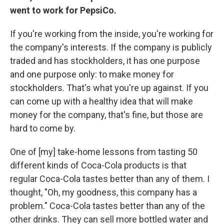
went to work for PepsiCo.
If you're working from the inside, you're working for
the company's interests. If the company is publicly
traded and has stockholders, it has one purpose
and one purpose only: to make money for
stockholders. That's what you're up against. If you
can come up with a healthy idea that will make
money for the company, that's fine, but those are
hard to come by.
One of [my] take-home lessons from tasting 50
different kinds of Coca-Cola products is that
regular Coca-Cola tastes better than any of them. I
thought, "Oh, my goodness, this company has a
problem." Coca-Cola tastes better than any of the
other drinks. They can sell more bottled water and