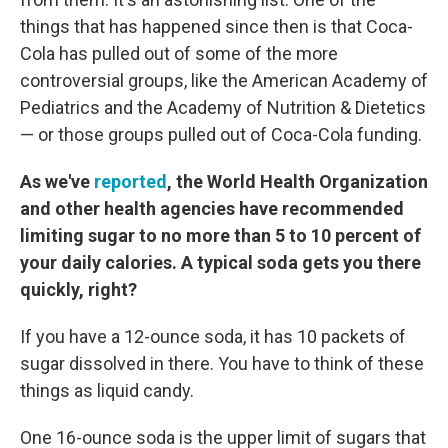
things that has happened since then is that Coca-
Cola has pulled out of some of the more
controversial groups, like the American Academy of
Pediatrics and the Academy of Nutrition & Dietetics
— or those groups pulled out of Coca-Cola funding.
As we've
reported
, the World Health Organization
and other health agencies have recommended
limiting sugar to no more than 5 to 10 percent of
your daily calories. A typical soda gets you there
quickly, right?
If you have a 12-ounce soda, it has 10 packets of
sugar dissolved in there. You have to think of these
things as liquid candy.
One 16-ounce soda is the upper limit of sugars that