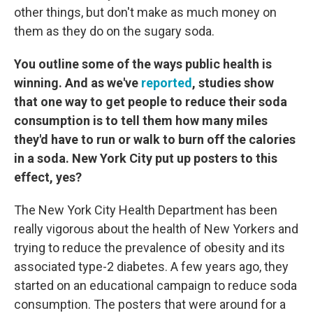
other things, but don't make as much money on
them as they do on the sugary soda.
You outline some of the ways public health is
winning. And as we've
reported
, studies show
that one way to get people to reduce their soda
consumption is to tell them how many miles
they'd have to run or walk to burn off the calories
in a soda. New York City put up posters to this
effect, yes?
The New York City Health Department has been
really vigorous about the health of New Yorkers and
trying to reduce the prevalence of obesity and its
associated type-2 diabetes. A few years ago, they
started on an educational campaign to reduce soda
consumption. The posters that were around for a