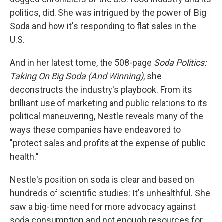
politics, did. She was intrigued by the power of Big
Soda and how it's responding to flat sales in the
U.S.
And in her latest tome, the 508-page
Soda Politics:
Taking On Big Soda (And Winning)
, she
deconstructs the industry's playbook. From its
brilliant use of marketing and public relations to its
political maneuvering, Nestle reveals many of the
ways these companies have endeavored to
"protect sales and profits at the expense of public
health."
Nestle's position on soda is clear and based on
hundreds of scientific studies: It's unhealthful. She
saw a big-time need for more advocacy against
soda consumption and not enough resources for