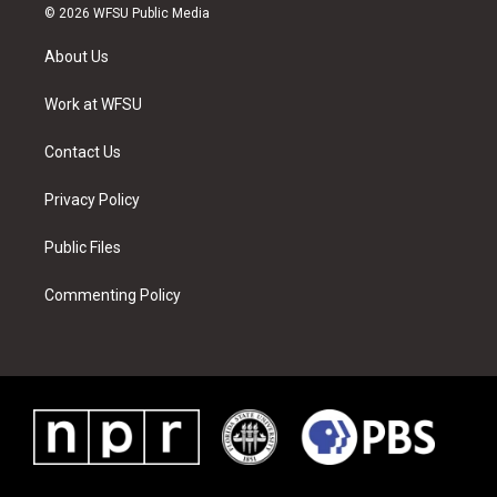
i
s
u
n
c
n
© 2026 WFSU Public Media
t
t
t
t
e
k
t
a
u
e
b
e
About Us
e
g
b
r
o
d
r
r
e
e
o
i
a
s
k
n
Work at WFSU
m
t
Contact Us
Privacy Policy
Public Files
Commenting Policy