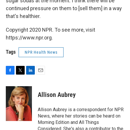
sugar sodas at the moment. I think there will be
continued pressure on them to [sell them] in a way
that's healthier.
Copyright 2020 NPR. To see more, visit
https://www.npr.org.
Tags
NPR Health News
F
T
L
E
a
w
i
m
c
i
n
a
e
t
k
i
Allison Aubrey
b
t
e
l
o
e
d
o
r
I
Allison Aubrey is a correspondent for NPR
k
n
News, where her stories can be heard on
Morning Edition and All Things
Considered. She's also a contributor to the