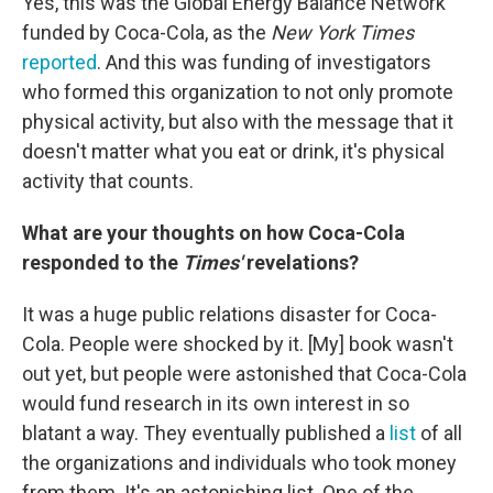
Yes, this was the Global Energy Balance Network
funded by Coca-Cola, as the
New York Times
reported
. And this was funding of investigators
who formed this organization to not only promote
physical activity, but also with the message that it
doesn't matter what you eat or drink, it's physical
activity that counts.
What are your thoughts on how Coca-Cola
responded to the
Times'
revelations?
It was a huge public relations disaster for Coca-
Cola. People were shocked by it. [My] book wasn't
out yet, but people were astonished that Coca-Cola
would fund research in its own interest in so
blatant a way. They eventually published a
list
of all
the organizations and individuals who took money
from them. It's an astonishing list. One of the