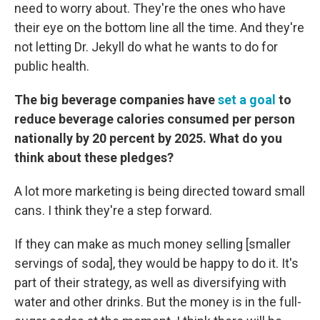
need to worry about. They're the ones who have
their eye on the bottom line all the time. And they're
not letting Dr. Jekyll do what he wants to do for
public health.
The big beverage companies have
set a goal
to
reduce beverage calories consumed per person
nationally by 20 percent by 2025. What do you
think about these pledges?
A lot more marketing is being directed toward small
cans. I think they're a step forward.
If they can make as much money selling [smaller
servings of soda], they would be happy to do it. It's
part of their strategy, as well as diversifying with
water and other drinks. But the money is in the full-