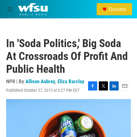
Skip to main content
Donate
M
e
n
u
In 'Soda Politics,' Big Soda
At Crossroads Of Profit And
Public Health
NPR | By
Allison Aubrey
,
Eliza Barclay
Published October 27, 2015 at 6:27 PM EDT
F
T
L
E
a
w
i
m
c
i
n
a
e
t
k
i
b
t
e
l
o
e
d
o
r
I
k
n