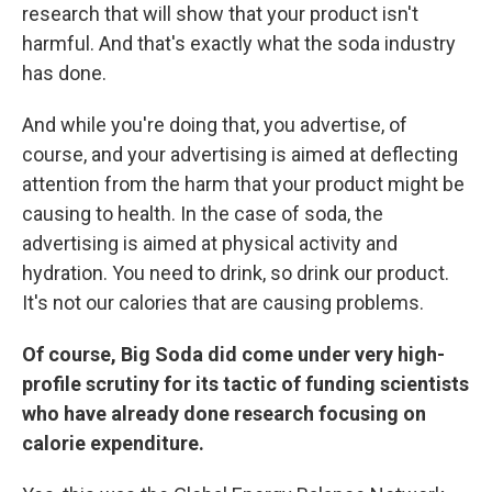
research that will show that your product isn't
harmful. And that's exactly what the soda industry
has done.
And while you're doing that, you advertise, of
course, and your advertising is aimed at deflecting
attention from the harm that your product might be
causing to health. In the case of soda, the
advertising is aimed at physical activity and
hydration. You need to drink, so drink our product.
It's not our calories that are causing problems.
Of course, Big Soda did come under very high-
profile scrutiny for its tactic of funding scientists
who have already done research focusing on
calorie expenditure.