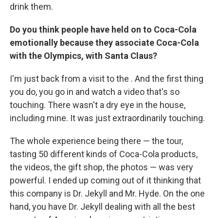
drink them.
Do you think people have held on to Coca-Cola
emotionally because they associate Coca-Cola
with the Olympics, with Santa Claus?
I'm just back from a visit to the . And the first thing
you do, you go in and watch a video that's so
touching. There wasn't a dry eye in the house,
including mine. It was just extraordinarily touching.
The whole experience being there — the tour,
tasting 50 different kinds of Coca-Cola products,
the videos, the gift shop, the photos — was very
powerful. I ended up coming out of it thinking that
this company is Dr. Jekyll and Mr. Hyde. On the one
hand, you have Dr. Jekyll dealing with all the best