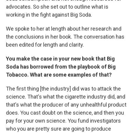
advocates. So she set out to outline what is
working in the fight against Big Soda.
We spoke to her at length about her research and
the conclusions in her book. The conversation has
been edited for length and clarity.
You make the case in your new book that Big
Soda has borrowed from the playbook of Big
Tobacco. What are some examples of that?
The first thing [the industry] did was to attack the
science. That's what the cigarette industry did, and
that's what the producer of any unhealthful product
does. You cast doubt on the science, and then you
pay for your own science. You fund investigators
who you are pretty sure are going to produce