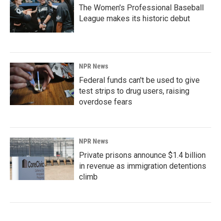
The Women's Professional Baseball
League makes its historic debut
NPR News
Federal funds can't be used to give
test strips to drug users, raising
overdose fears
NPR News
Private prisons announce $1.4 billion
in revenue as immigration detentions
climb