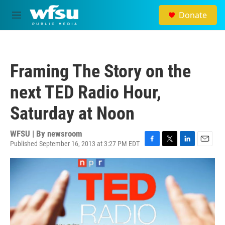
Skip to main content
Donate
M
e
n
u
Framing The Story on the
next TED Radio Hour,
Saturday at Noon
WFSU | By
newsroom
Published September 16, 2013 at 3:27 PM EDT
F
T
L
E
a
w
i
m
c
i
n
a
e
t
k
i
b
t
e
l
o
e
d
o
r
I
k
n