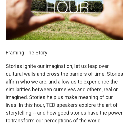
Framing The Story
Stories ignite our imagination, let us leap over
cultural walls and cross the barriers of time. Stories
affirm who we are, and allow us to experience the
similarities between ourselves and others, real or
imagined. Stories help us make meaning of our
lives. In this hour, TED speakers explore the art of
storytelling -- and how good stories have the power
to transform our perceptions of the world.