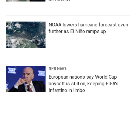
NOAA lowers hurricane forecast even
further as El Niño ramps up
NPR News
European nations say World Cup
boycott is still on, keeping FIFA's
Infantino in limbo