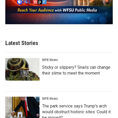
Latest Stories
NPR News
Sticky or slippery? Snails can change
their slime to meet the moment
NPR News
The park service says Trump's arch
would obstruct historic sites. Could it
be moved?