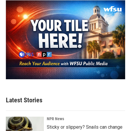
Latest Stories
NPR News
Sticky or slippery? Snails can change