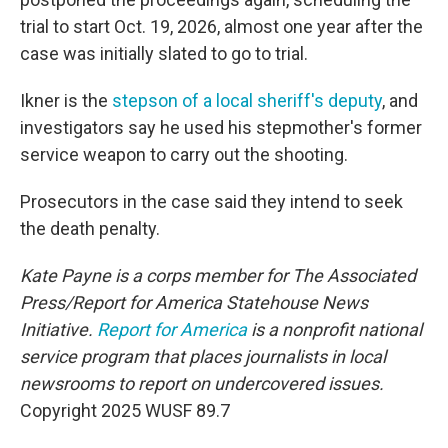
trial to start Oct. 19, 2026, almost one year after the
case was initially slated to go to trial.
Ikner is the
stepson of a local sheriff's deputy
, and
investigators say he used his stepmother's former
service weapon to carry out the shooting.
Prosecutors in the case said they intend to seek
the death penalty.
Kate Payne is a corps member for The Associated
Press/Report for America Statehouse News
Initiative.
Report for America
is a nonprofit national
service program that places journalists in local
newsrooms to report on undercovered issues.
Copyright 2025 WUSF 89.7