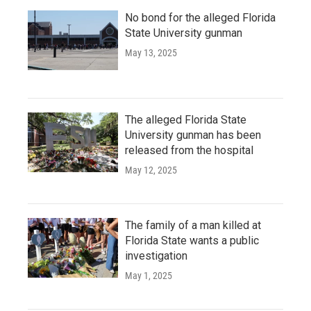
No bond for the alleged Florida
State University gunman
May 13, 2025
The alleged Florida State
University gunman has been
released from the hospital
May 12, 2025
The family of a man killed at
Florida State wants a public
investigation
May 1, 2025