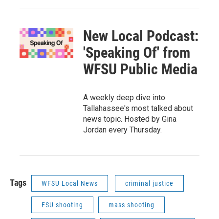
New Local Podcast:
'Speaking Of' from
WFSU Public Media
A weekly deep dive into
Tallahassee's most talked about
news topic. Hosted by Gina
Jordan every Thursday.
Tags
WFSU Local News
criminal justice
FSU shooting
mass shooting