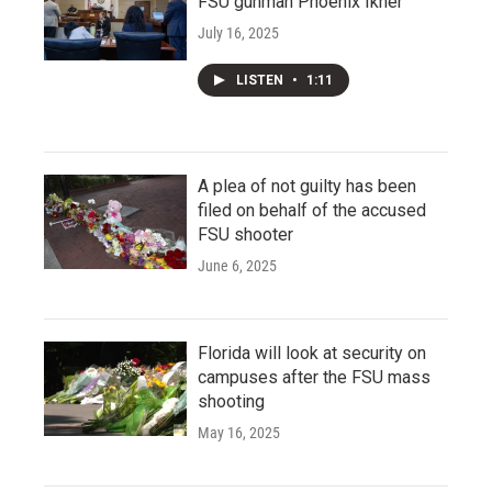
FSU gunman Phoenix Ikner
July 16, 2025
LISTEN
•
1:11
A plea of not guilty has been
filed on behalf of the accused
FSU shooter
June 6, 2025
Florida will look at security on
campuses after the FSU mass
shooting
May 16, 2025