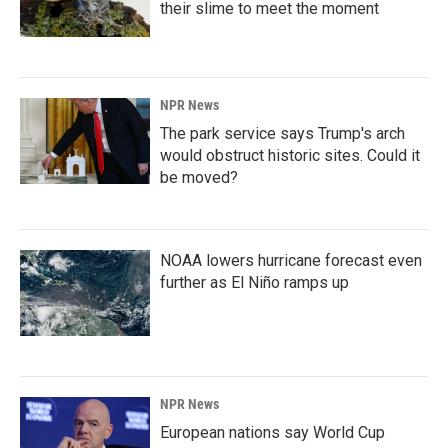
their slime to meet the moment
NPR News
The park service says Trump's arch
would obstruct historic sites. Could it
be moved?
NOAA lowers hurricane forecast even
further as El Niño ramps up
NPR News
European nations say World Cup