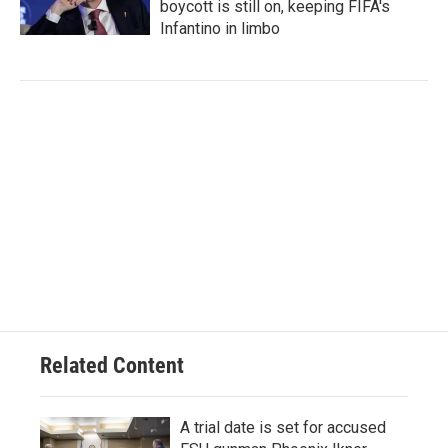
boycott is still on, keeping FIFA's
Infantino in limbo
Related Content
A trial date is set for accused