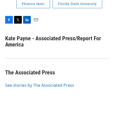
Phoenix Ikner
Florida State University
F
T
L
E
a
w
i
m
c
i
n
a
Kate Payne - Associated Press/Report For
e
t
k
i
b
America
t
e
l
o
e
d
o
r
I
k
n
The Associated Press
See stories by The Associated Press