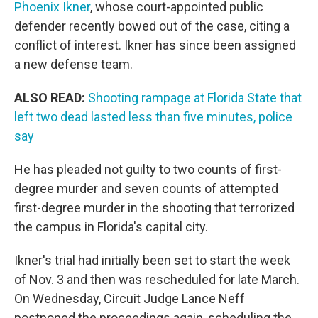
Phoenix Ikner
, whose court-appointed public
defender recently bowed out of the case, citing a
conflict of interest. Ikner has since been assigned
a new defense team.
ALSO READ:
Shooting rampage at Florida State that
left two dead lasted less than five minutes, police
say
He has pleaded not guilty to two counts of first-
degree murder and seven counts of attempted
first-degree murder in the shooting that terrorized
the campus in Florida's capital city.
Ikner's trial had initially been set to start the week
of Nov. 3 and then was rescheduled for late March.
On Wednesday, Circuit Judge Lance Neff
postponed the proceedings again, scheduling the