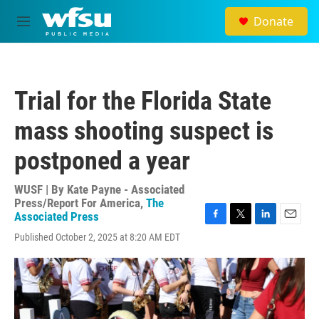
Skip to main content
Donate
M
e
n
u
Trial for the Florida State
mass shooting suspect is
postponed a year
WUSF | By
Kate Payne - Associated
Press/Report For America
,
The
Associated Press
F
T
L
E
Published October 2, 2025 at 8:20 AM EDT
a
w
i
m
c
i
n
a
e
t
k
i
b
t
e
l
o
e
d
o
r
I