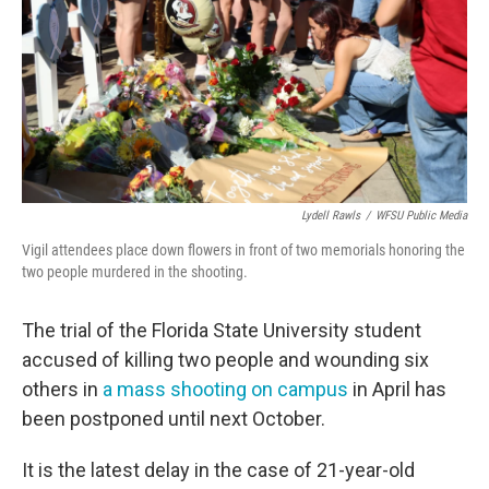
k
n
Lydell Rawls
/
WFSU Public Media
Vigil attendees place down flowers in front of two memorials honoring the
two people murdered in the shooting.
The trial of the Florida State University student
accused of killing two people and wounding six
others in
a mass shooting on campus
in April has
been postponed until next October.
It is the latest delay in the case of 21-year-old