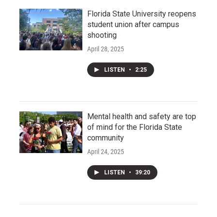
Florida State University reopens
student union after campus
shooting
April 28, 2025
LISTEN
•
2:25
Mental health and safety are top
of mind for the Florida State
community
April 24, 2025
LISTEN
•
39:20