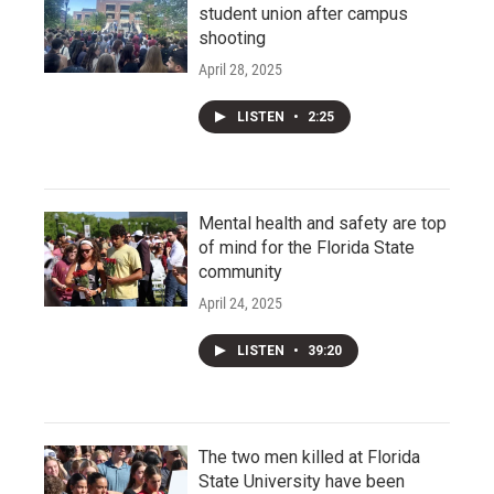
student union after campus
shooting
April 28, 2025
LISTEN
•
2:25
Mental health and safety are top
of mind for the Florida State
community
April 24, 2025
LISTEN
•
39:20
The two men killed at Florida
State University have been