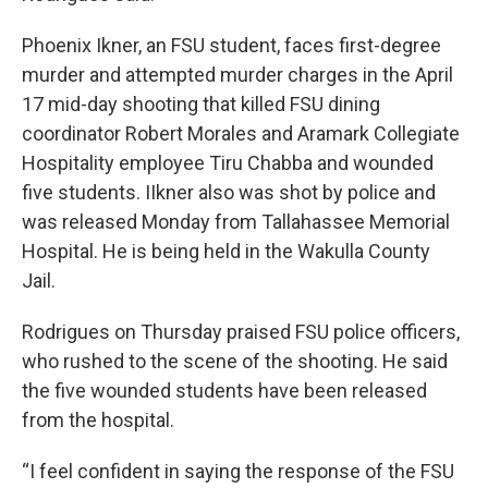
Phoenix Ikner, an FSU student, faces first-degree
murder and attempted murder charges in the April
17 mid-day shooting that killed FSU dining
coordinator Robert Morales and Aramark Collegiate
Hospitality employee Tiru Chabba and wounded
five students. IIkner also was shot by police and
was released Monday from Tallahassee Memorial
Hospital. He is being held in the Wakulla County
Jail.
Rodrigues on Thursday praised FSU police officers,
who rushed to the scene of the shooting. He said
the five wounded students have been released
from the hospital.
“I feel confident in saying the response of the FSU