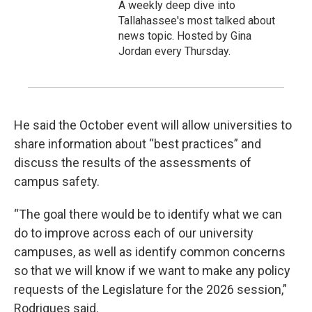
A weekly deep dive into
Tallahassee's most talked about
news topic. Hosted by Gina
Jordan every Thursday.
He said the October event will allow universities to
share information about “best practices” and
discuss the results of the assessments of
campus safety.
“The goal there would be to identify what we can
do to improve across each of our university
campuses, as well as identify common concerns
so that we will know if we want to make any policy
requests of the Legislature for the 2026 session,”
Rodrigues said.