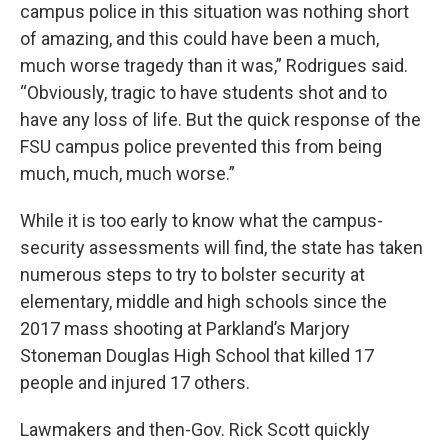
campus police in this situation was nothing short
of amazing, and this could have been a much,
much worse tragedy than it was,” Rodrigues said.
“Obviously, tragic to have students shot and to
have any loss of life. But the quick response of the
FSU campus police prevented this from being
much, much, much worse.”
While it is too early to know what the campus-
security assessments will find, the state has taken
numerous steps to try to bolster security at
elementary, middle and high schools since the
2017 mass shooting at Parkland’s Marjory
Stoneman Douglas High School that killed 17
people and injured 17 others.
Lawmakers and then-Gov. Rick Scott quickly