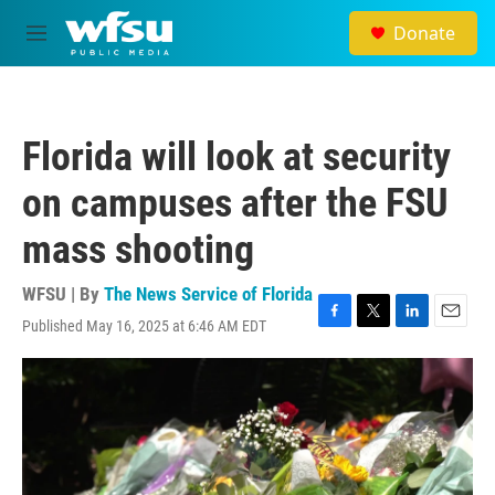
Skip to main content
Donate
M
e
n
u
Florida will look at security
on campuses after the FSU
mass shooting
WFSU | By
The News Service of Florida
Published May 16, 2025 at 6:46 AM EDT
F
T
L
E
a
w
i
m
c
i
n
a
e
t
k
i
b
t
e
l
o
e
d
o
r
I
k
n