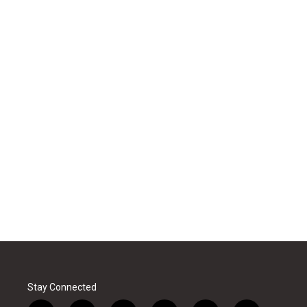
Stay Connected