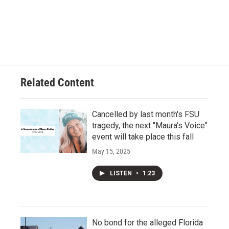
Related Content
Cancelled by last month's FSU
tragedy, the next "Maura's Voice"
event will take place this fall
May 15, 2025
LISTEN
•
1:23
No bond for the alleged Florida