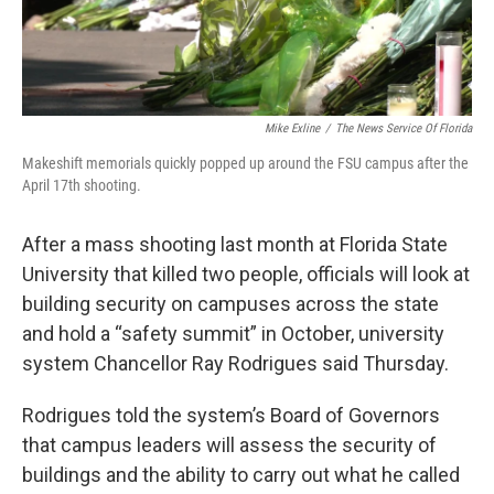
Mike Exline
/
The News Service Of Florida
Makeshift memorials quickly popped up around the FSU campus after the
April 17th shooting.
After a mass shooting last month at Florida State
University that killed two people, officials will look at
building security on campuses across the state
and hold a “safety summit” in October, university
system Chancellor Ray Rodrigues said Thursday.
Rodrigues told the system’s Board of Governors
that campus leaders will assess the security of
buildings and the ability to carry out what he called