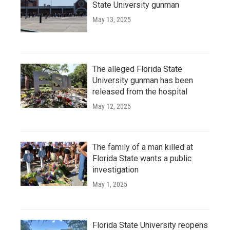
State University gunman
May 13, 2025
The alleged Florida State
University gunman has been
released from the hospital
May 12, 2025
The family of a man killed at
Florida State wants a public
investigation
May 1, 2025
Florida State University reopens