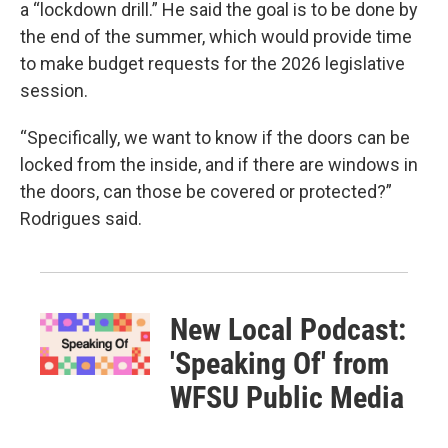
a “lockdown drill.” He said the goal is to be done by
the end of the summer, which would provide time
to make budget requests for the 2026 legislative
session.
“Specifically, we want to know if the doors can be
locked from the inside, and if there are windows in
the doors, can those be covered or protected?”
Rodrigues said.
New Local Podcast:
'Speaking Of' from
WFSU Public Media