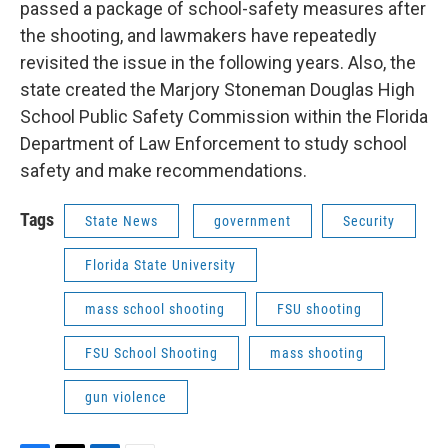
passed a package of school-safety measures after
the shooting, and lawmakers have repeatedly
revisited the issue in the following years. Also, the
state created the Marjory Stoneman Douglas High
School Public Safety Commission within the Florida
Department of Law Enforcement to study school
safety and make recommendations.
Tags
State News
government
Security
Florida State University
mass school shooting
FSU shooting
FSU School Shooting
mass shooting
gun violence