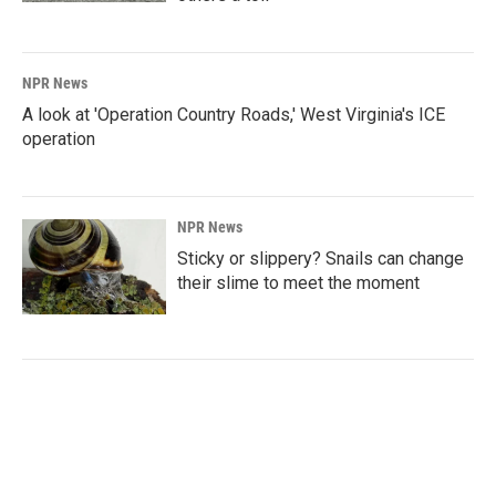
NPR News
A look at 'Operation Country Roads,' West Virginia's ICE
operation
NPR News
Sticky or slippery? Snails can change
their slime to meet the moment