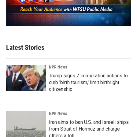
Latest Stories
NPR News
Trump signs 2 immigration actions to
curb 'birth tourism,' limit birthright
citizenship
NPR News
Iran aims to ban U.S. and Israeli ships
from Strait of Hormuz and charge
others a toll