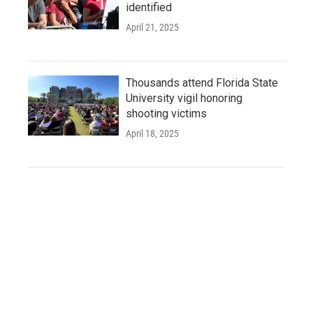
identified
April 21, 2025
Thousands attend Florida State
University vigil honoring
shooting victims
April 18, 2025