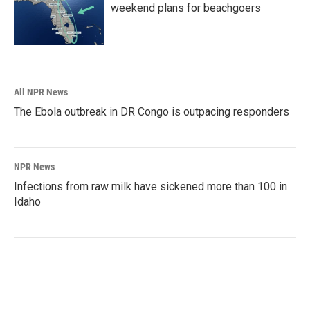
weekend plans for beachgoers
All NPR News
The Ebola outbreak in DR Congo is outpacing responders
NPR News
Infections from raw milk have sickened more than 100 in
Idaho