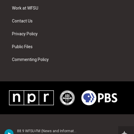
r
r
e
e
o
i
a
s
k
n
Work at WFSU
m
t
Contact Us
Privacy Policy
Public Files
Commenting Policy
88.9 WFSU-FM (News and Information)