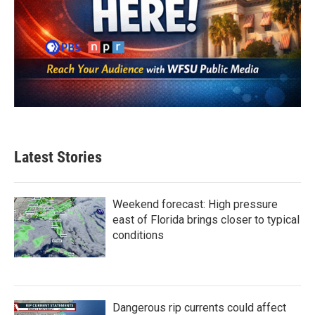
Latest Stories
Weekend forecast: High pressure
east of Florida brings closer to typical
conditions
Dangerous rip currents could affect