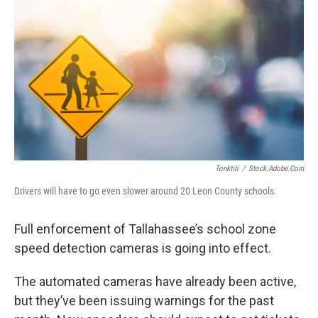
Tonktiti
/
Stock.adobe.com
Drivers will have to go even slower around 20 Leon County schools.
Full enforcement of Tallahassee’s school zone
speed detection cameras is going into effect.
The automated cameras have already been active,
but they’ve been issuing warnings for the past