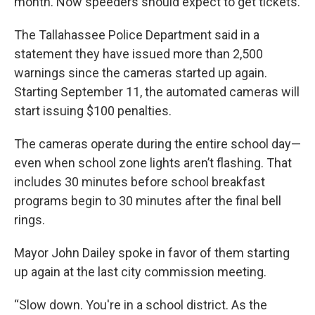
month. Now speeders should expect to get tickets.
The Tallahassee Police Department said in a
statement they have issued more than 2,500
warnings since the cameras started up again.
Starting September 11, the automated cameras will
start issuing $100 penalties.
The cameras operate during the entire school day—
even when school zone lights aren’t flashing. That
includes 30 minutes before school breakfast
programs begin to 30 minutes after the final bell
rings.
Mayor John Dailey spoke in favor of them starting
up again at the last city commission meeting.
“Slow down. You're in a school district. As the