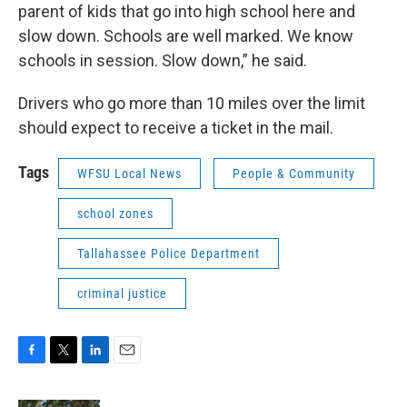
parent of kids that go into high school here and
slow down. Schools are well marked. We know
schools in session. Slow down,” he said.
Drivers who go more than 10 miles over the limit
should expect to receive a ticket in the mail.
Tags
WFSU Local News
People & Community
school zones
Tallahassee Police Department
criminal justice
F
T
L
E
a
w
i
m
c
i
n
a