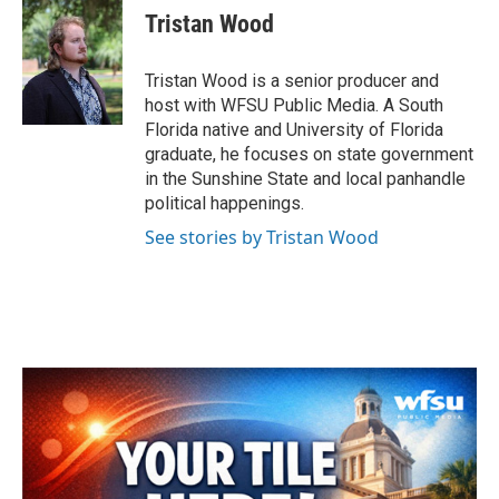
e
t
k
i
Tristan Wood
b
t
e
l
o
e
d
o
r
I
Tristan Wood is a senior producer and
k
n
host with WFSU Public Media. A South
Florida native and University of Florida
graduate, he focuses on state government
in the Sunshine State and local panhandle
political happenings.
See stories by Tristan Wood