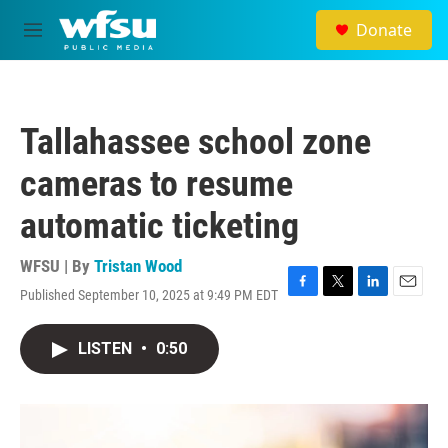
Skip to main content
Donate
M
e
n
u
Tallahassee school zone
cameras to resume
automatic ticketing
WFSU | By
Tristan Wood
Published September 10, 2025 at 9:49 PM EDT
F
T
L
E
a
w
i
m
c
i
n
a
LISTEN
•
0:50
e
t
k
i
b
t
e
l
o
e
d
o
r
I
k
n