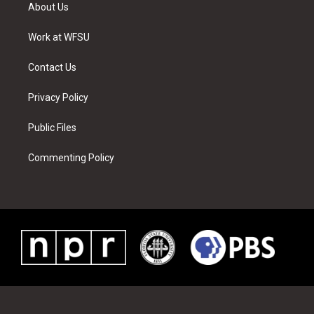
t
a
u
e
b
e
About Us
e
g
b
r
o
d
r
r
e
e
o
i
a
s
k
n
Work at WFSU
m
t
Contact Us
Privacy Policy
Public Files
Commenting Policy