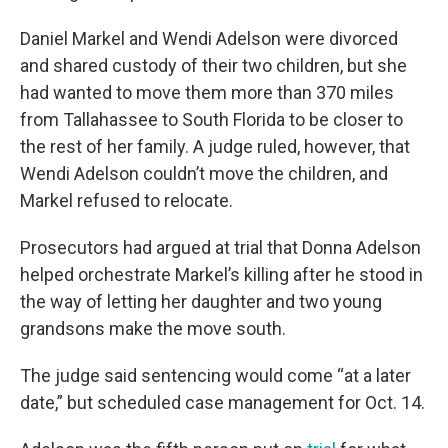
Daniel Markel and Wendi Adelson were divorced
and shared custody of their two children, but she
had wanted to move them more than 370 miles
from Tallahassee to South Florida to be closer to
the rest of her family. A judge ruled, however, that
Wendi Adelson couldn’t move the children, and
Markel refused to relocate.
Prosecutors had argued at trial that Donna Adelson
helped orchestrate Markel’s killing after he stood in
the way of letting her daughter and two young
grandsons make the move south.
The judge said sentencing would come “at a later
date,” but scheduled case management for Oct. 14.