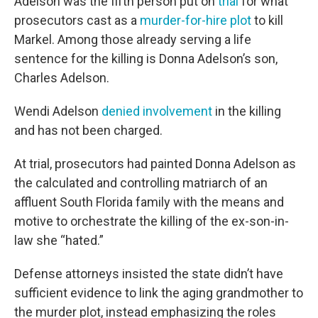
Adelson was the fifth person put on
trial
for what
prosecutors cast as a
murder-for-hire plot
to kill
Markel. Among those already serving a life
sentence for the killing is Donna Adelson’s son,
Charles Adelson.
Wendi Adelson
denied involvement
in the killing
and has not been charged.
At trial, prosecutors had painted Donna Adelson as
the calculated and controlling matriarch of an
affluent South Florida family with the means and
motive to orchestrate the killing of the ex-son-in-
law she “hated.”
Defense attorneys insisted the state didn’t have
sufficient evidence to link the aging grandmother to
the murder plot, instead emphasizing the roles