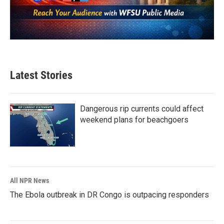
Latest Stories
Dangerous rip currents could affect
weekend plans for beachgoers
All NPR News
The Ebola outbreak in DR Congo is outpacing responders