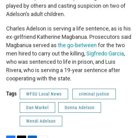
played by others and casting suspicion on two of
Adelson’s adult children.
Charles Adelson is serving a life sentence, as is his
ex-girlfriend Katherine Magbanua. Prosecutors said
Magbanua served as
the go-between
for the two
men hired to carry out the killing,
Sigfredo Garcia
,
who was sentenced to life in prison, and Luis
Rivera, who is serving a 19-year sentence after
cooperating with the state.
Tags
WFSU Local News
criminal justice
Dan Markel
Donna Adelson
Wendi Adelson