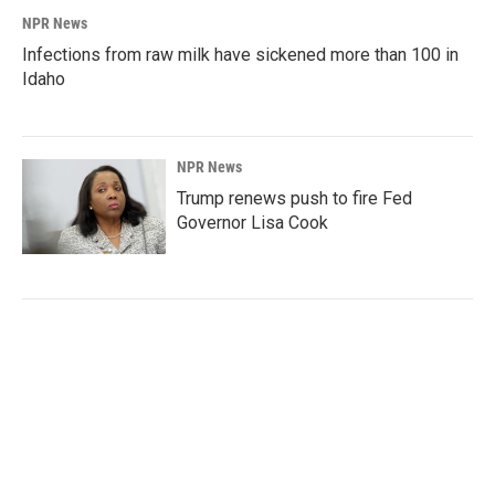
NPR News
Infections from raw milk have sickened more than 100 in
Idaho
NPR News
Trump renews push to fire Fed
Governor Lisa Cook