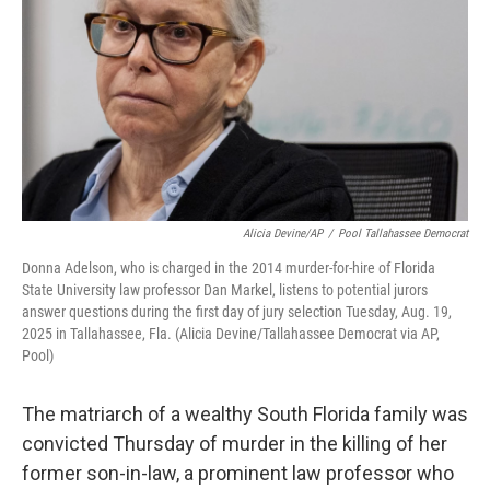
o
r
I
k
n
Alicia Devine/AP
/
Pool Tallahassee Democrat
Donna Adelson, who is charged in the 2014 murder-for-hire of Florida
State University law professor Dan Markel, listens to potential jurors
answer questions during the first day of jury selection Tuesday, Aug. 19,
2025 in Tallahassee, Fla. (Alicia Devine/Tallahassee Democrat via AP,
Pool)
The matriarch of a wealthy South Florida family was
convicted Thursday of murder in the killing of her
former son-in-law, a prominent law professor who