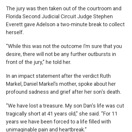
The jury was then taken out of the courtroom and
Florida Second Judicial Circuit Judge Stephen
Everett gave Adelson a two-minute break to collect
herself.
“While this was not the outcome I’m sure that you
desire, there will not be any further outbursts in
front of the jury," he told her.
In an impact statement after the verdict Ruth
Markel, Daniel Markel’s mother, spoke about her
profound sadness and grief after her son's death.
“We have lost a treasure. My son Dan's life was cut
tragically short at 41 years old," she said. “For 11
years we have been forced to a life filled with
unimaginable pain and heartbreak.”