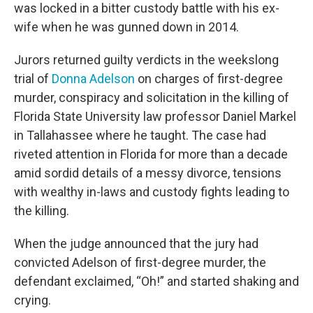
was locked in a bitter custody battle with his ex-
wife when he was gunned down in 2014.
Jurors returned guilty verdicts in the weekslong
trial of
Donna Adelson
on charges of first-degree
murder, conspiracy and solicitation in the killing of
Florida State University law professor Daniel Markel
in Tallahassee where he taught. The case had
riveted attention in Florida for more than a decade
amid sordid details of a messy divorce, tensions
with wealthy in-laws and custody fights leading to
the killing.
When the judge announced that the jury had
convicted Adelson of first-degree murder, the
defendant exclaimed, “Oh!” and started shaking and
crying.