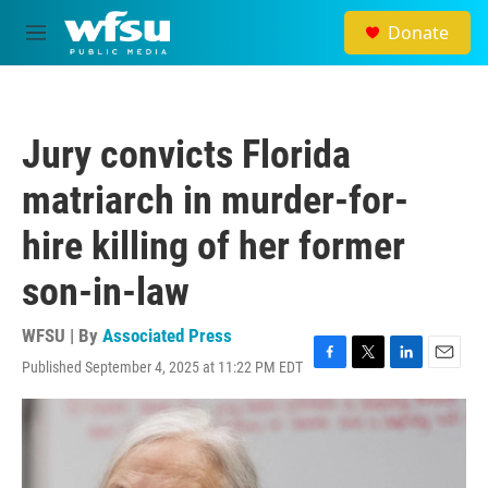
Skip to main content
Donate
M
e
n
u
Jury convicts Florida
matriarch in murder-for-
hire killing of her former
son-in-law
WFSU | By
Associated Press
Published September 4, 2025 at 11:22 PM EDT
F
T
L
E
a
w
i
m
c
i
n
a
e
t
k
i
b
t
e
l
o
e
d