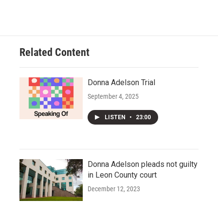
Related Content
Donna Adelson Trial
September 4, 2025
LISTEN
•
23:00
Donna Adelson pleads not guilty
in Leon County court
December 12, 2023