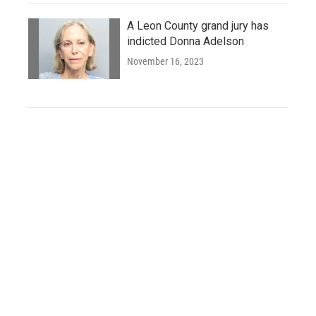
A Leon County grand jury has
indicted Donna Adelson
November 16, 2023