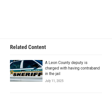
Related Content
A Leon County deputy is
charged with having contraband
in the jail
July 11, 2025