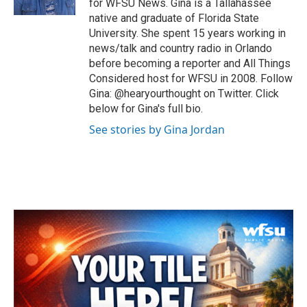
for WFSU News. Gina is a Tallahassee
native and graduate of Florida State
University. She spent 15 years working in
news/talk and country radio in Orlando
before becoming a reporter and All Things
Considered host for WFSU in 2008. Follow
Gina: @hearyourthought on Twitter. Click
below for Gina's full bio.
See stories by Gina Jordan