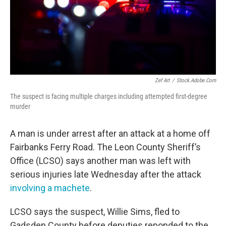
Zef Art
/
Stock.adobe.com
The suspect is facing multiple charges including attempted first-degree
murder
A man is under arrest after an attack at a home off
Fairbanks Ferry Road. The Leon County Sheriff’s
Office (LCSO) says another man was left with
serious injuries late Wednesday after the attack
involving a machete
.
LCSO says the suspect, Willie Sims, fled to
Gadsden County before deputies reponded to the