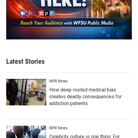
Latest Stories
NPR News
How deep-rooted medical bias
creates deadly consequences for
addiction patients
NPR News
Celebrity culture is one thing. For