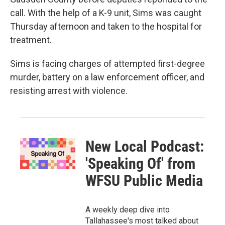
call. With the help of a K-9 unit, Sims was caught
Thursday afternoon and taken to the hospital for
treatment.
Sims is facing charges of attempted first-degree
murder, battery on a law enforcement officer, and
resisting arrest with violence.
New Local Podcast:
'Speaking Of' from
WFSU Public Media
A weekly deep dive into
Tallahassee's most talked about