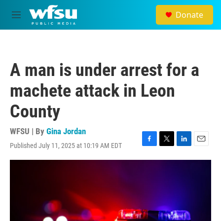
Skip to main content
Donate
M
e
n
u
A man is under arrest for a
machete attack in Leon
County
WFSU | By
Gina Jordan
Published July 11, 2025 at 10:19 AM EDT
F
T
L
E
a
w
i
m
c
i
n
a
e
t
k
i
b
t
e
l
o
e
d
o
r
I
k
n