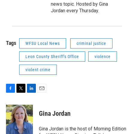
news topic. Hosted by Gina
Jordan every Thursday.
Tags
WFSU Local News
criminal justice
Leon County Sheriff's Office
violence
violent crime
F
T
L
E
a
w
i
m
c
i
n
a
e
t
k
i
Gina Jordan
b
t
e
l
o
e
d
o
r
I
Gina Jordan is the host of Morning Edition
k
n