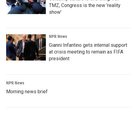
TMZ, Congress is the new 'reality
show'
NPR News
Gianni Infantino gets internal support
at crisis meeting to remain as FIFA
president
NPR News
Morning news brief