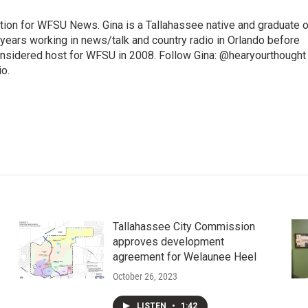
ition for WFSU News. Gina is a Tallahassee native and graduate o
 years working in news/talk and country radio in Orlando before
onsidered host for WFSU in 2008. Follow Gina: @hearyourthought
io.
Tallahassee City Commission
approves development
agreement for Welaunee Heel
October 26, 2023
LISTEN
•
1:42