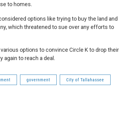
lose to homes.
onsidered options like trying to buy the land and
any, which threatened to sue over any efforts to
various options to convince Circle K to drop their
y again to reach a deal.
pment
government
City of Tallahassee