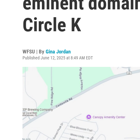
eminent domain 
Circle K
WFSU | By
Gina Jordan
Published June 12, 2025 at 8:49 AM EDT