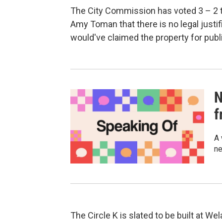
The City Commission has voted 3 – 2 to 
Amy Toman that there is no legal justif
would've claimed the property for public
N
f
A 
ne
The Circle K is slated to be built at