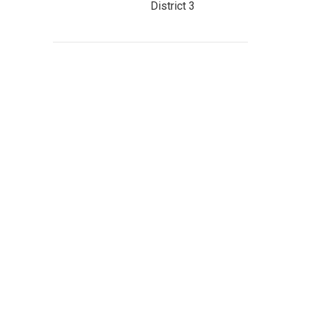
District 3