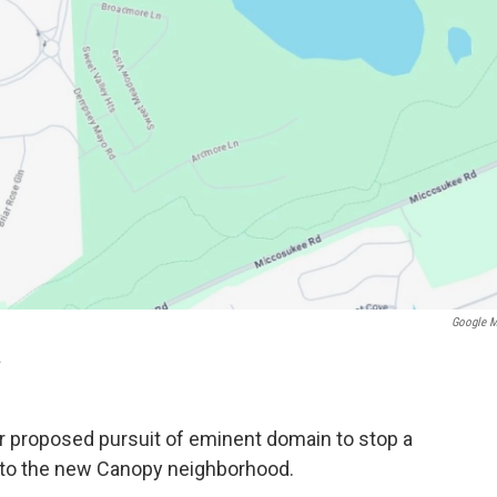
Google 
.
ir proposed pursuit of eminent domain to stop a
t to the new Canopy neighborhood.