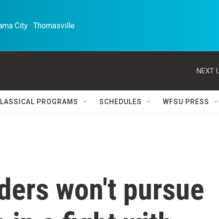
ma City · Thomasville 
NEXT U
LASSICAL PROGRAMS
SCHEDULES
WFSU PRESS
ders won't pursue