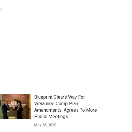
f
Blueprint Clears Way For
Welaunee Comp Plan
Amendments, Agrees To More
Public Meetings
May 26, 2020