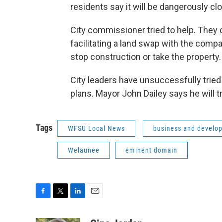
residents say it will be dangerously c
City commissioner tried to help. They c
facilitating a land swap with the comp
stop construction or take the property.
City leaders have unsuccessfully tried 
plans. Mayor John Dailey says he will tr
Tags
WFSU Local News
business and develo
Welaunee
eminent domain
F
T
L
E
a
w
i
m