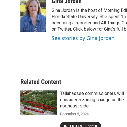
c
i
n
a
Gina Jordan
e
t
k
i
Gina Jordan is the host of Morning Ed
b
t
e
l
o
e
d
Florida State University. She spent 15
o
r
I
becoming a reporter and All Things C
k
n
on Twitter. Click below for Gina's full b
See stories by Gina Jordan
Related Content
Tallahassee commissioners will
consider a zoning change on the
northeast side
December 5, 2024
LISTEN
•
22:18