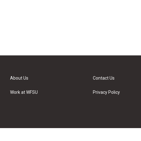
About Us
Contact Us
Work at WFSU
Privacy Policy