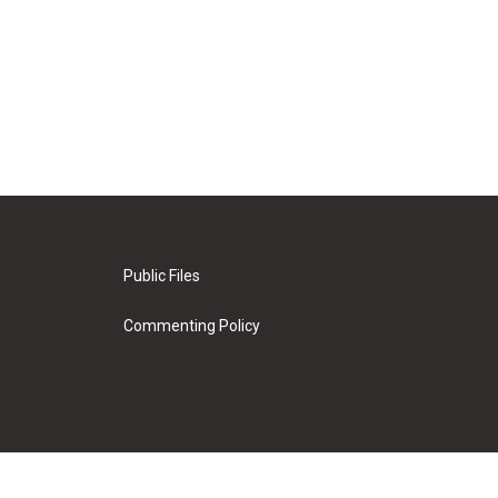
Public Files
Commenting Policy