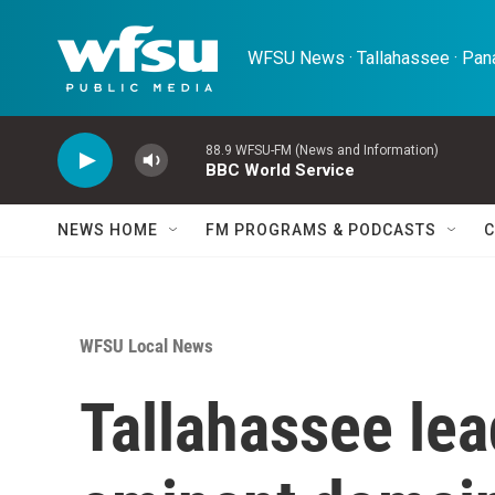
Skip to main content
WFSU News · Tallahassee · Pana
88.9 WFSU-FM (News and Information)
BBC World Service
NEWS HOME
FM PROGRAMS & PODCASTS
C
WFSU Local News
Tallahassee lea