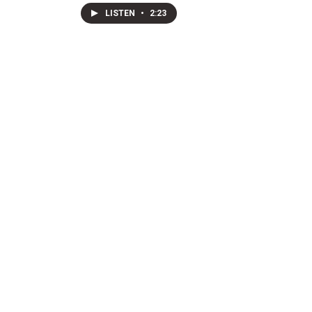
LISTEN
•
2:23