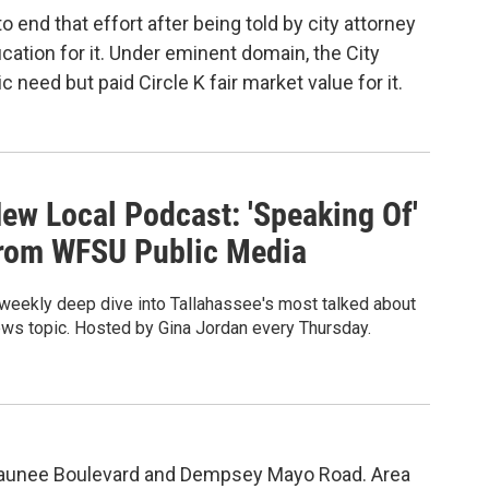
end that effort after being told by city attorney
ication for it. Under eminent domain, the City
 need but paid Circle K fair market value for it.
ew Local Podcast: 'Speaking Of'
rom WFSU Public Media
weekly deep dive into Tallahassee's most talked about
ws topic. Hosted by Gina Jordan every Thursday.
 Welaunee Boulevard and Dempsey Mayo Road. Area