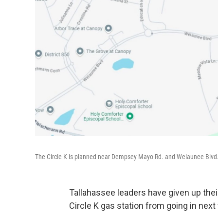
The Circle K is planned near Dempsey Mayo Rd. and Welaunee Blvd
Tallahassee leaders have given up the
Circle K gas station from going in nex