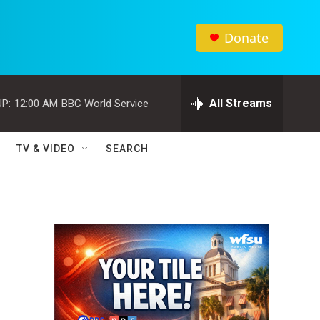
Donate
All Streams
P:
12:00 AM
BBC World Service
TV & VIDEO
SEARCH