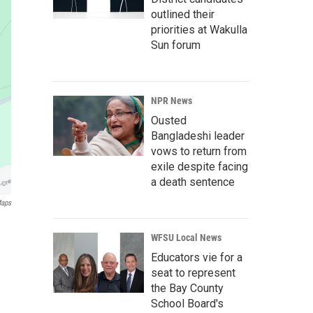
outlined their
priorities at Wakulla
Sun forum
NPR News
Ousted
Bangladeshi leader
vows to return from
exile despite facing
a death sentence
Maps
WFSU Local News
Educators vie for a
seat to represent
the Bay County
School Board's