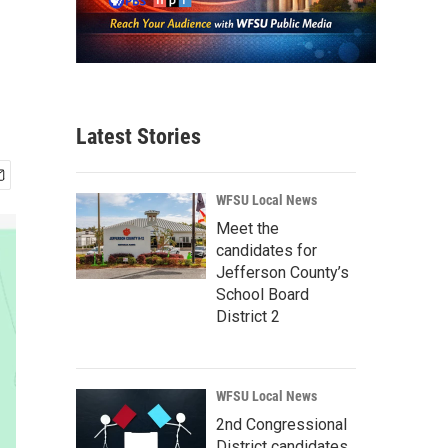
Latest Stories
WFSU Local News
Meet the
candidates for
Jefferson County’s
School Board
District 2
WFSU Local News
2nd Congressional
District candidates