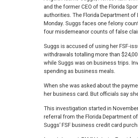
and the former CEO of the Florida Spor
authorities. The Florida Department o
Monday. Suggs faces one felony count
four misdemeanor counts of false clai
Suggs is accused of using her FSF-iss
withdrawals totalling more than $24,00
while Suggs was on business trips. In
spending as business meals.
When she was asked about the paymen
her business card. But officials say she
This investigation started in November
referral from the Florida Department o
Suggs’ FSF business credit card purch