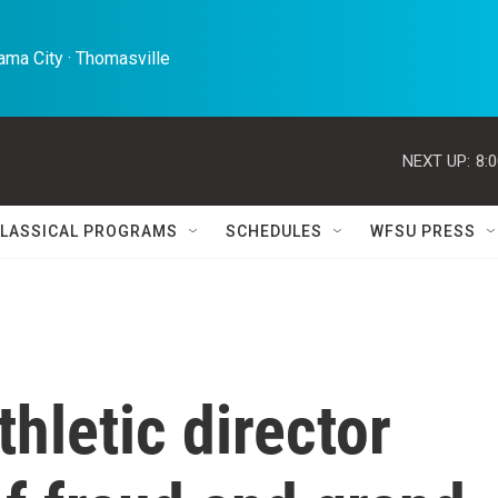
ma City · Thomasville 
NEXT UP:
8:
LASSICAL PROGRAMS
SCHEDULES
WFSU PRESS
hletic director