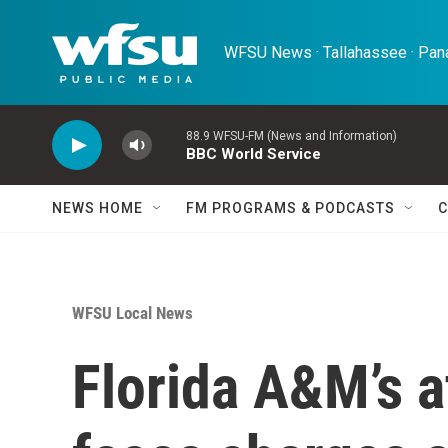
Skip to main content
WFSU News · Tallahassee · Pana
88.9 WFSU-FM (News and Information)
BBC World Service
NEWS HOME
FM PROGRAMS & PODCASTS
C
WFSU Local News
Florida A&M’s at