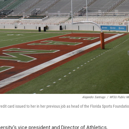
Alejandro Santiago
/
WFSU Public M
redit card issued to her in her previous job as head of the Florida Sports Foundati
sity’s vice president and Director of Athletics,