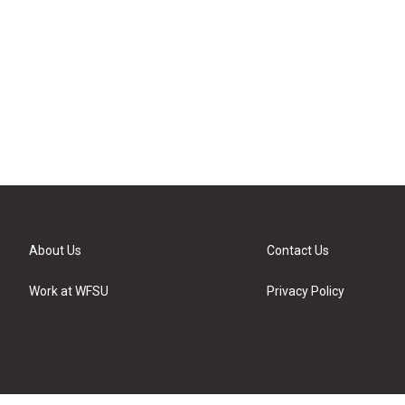
About Us
Contact Us
Work at WFSU
Privacy Policy