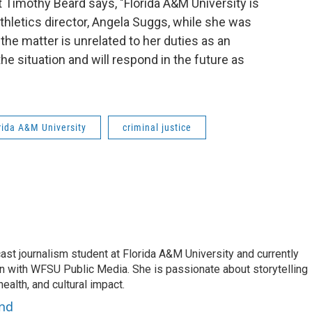
 Timothy Beard says, "Florida A&M University is
athletics director, Angela Suggs, while she was
the matter is unrelated to her duties as an
e situation and will respond in the future as
rida A&M University
criminal justice
ast journalism student at Florida A&M University and currently
rn with WFSU Public Media. She is passionate about storytelling
ealth, and cultural impact.
and