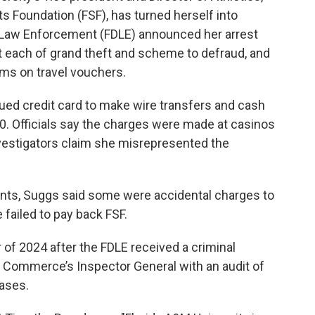
ts Foundation (FSF), has turned herself into
f Law Enforcement (FDLE) announced her arrest
 each of grand theft and scheme to defraud, and
ms on travel vouchers.
ued credit card to make wire transfers and cash
0. Officials say the charges were made at casinos
vestigators claim she misrepresented the
ts, Suggs said some were accidental charges to
 failed to pay back FSF.
 of 2024 after the FDLE received a criminal
f Commerce’s Inspector General with an audit of
ases.