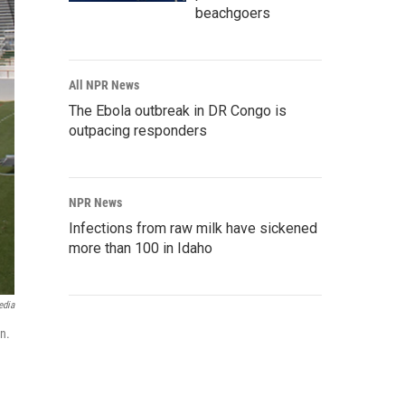
beachgoers
All NPR News
The Ebola outbreak in DR Congo is
outpacing responders
NPR News
Infections from raw milk have sickened
more than 100 in Idaho
edia
on.