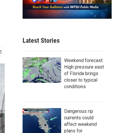
Latest Stories
Weekend forecast:
High pressure east
of Florida brings
closer to typical
conditions
Dangerous rip
currents could
affect weekend
plans for