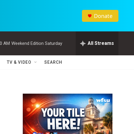
Donate
All Streams
00 AM
Weekend Edition Saturday
TV & VIDEO
SEARCH