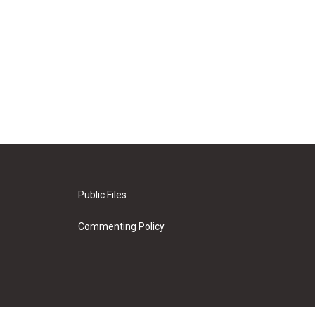
Public Files
Commenting Policy