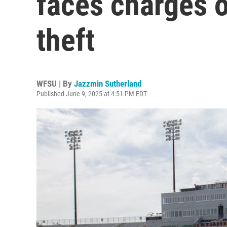
faces charges o
theft
WFSU | By
Jazzmin Sutherland
Published June 9, 2025 at 4:51 PM EDT