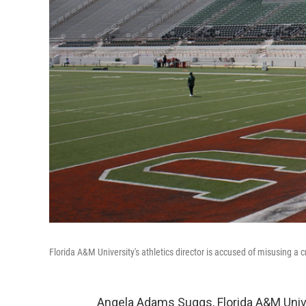
Florida A&M University's athletics director is accused of misusing a c
Angela Adams Suggs, Florida A&M Univer