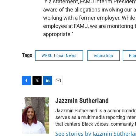
In a statement, FAMU Interim President
aware of the allegations involving our 
working with a former employer. While 
employee at FAMU, we are monitoring th
appropriate."
Tags
WFSU Local News
education
Flo
F
T
L
E
a
w
i
m
c
i
n
a
Jazzmin Sutherland
e
t
k
i
Jazzmin Sutherland is a senior broadc
b
t
e
l
o
e
d
serves as a multimedia reporting inte
o
r
I
that centers Black voices, community h
k
n
See stories by Jazzmin Sutherl