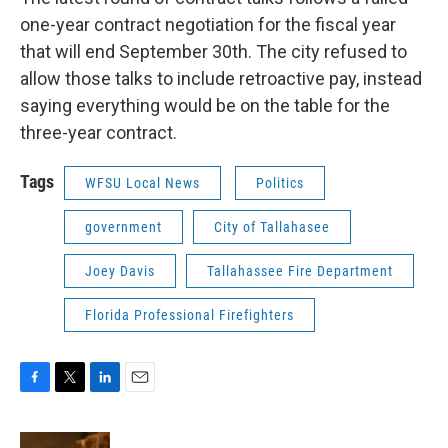
one-year contract negotiation for the fiscal year
that will end September 30th. The city refused to
allow those talks to include retroactive pay, instead
saying everything would be on the table for the
three-year contract.
Tags
WFSU Local News
Politics
government
City of Tallahasee
Joey Davis
Tallahassee Fire Department
Florida Professional Firefighters
F
T
L
E
a
w
i
m
c
i
n
a