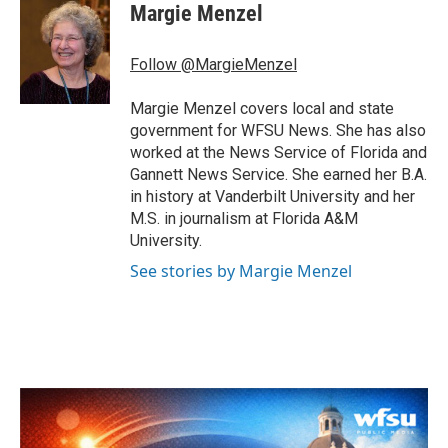
e
t
k
i
Margie Menzel
b
t
e
l
o
e
d
o
r
I
Follow @MargieMenzel
k
n
Margie Menzel covers local and state
government for WFSU News. She has also
worked at the News Service of Florida and
Gannett News Service. She earned her B.A.
in history at Vanderbilt University and her
M.S. in journalism at Florida A&M
University.
See stories by Margie Menzel