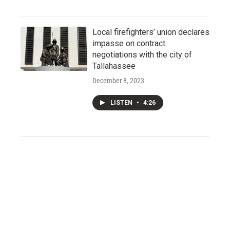
Local firefighters’ union declares
impasse on contract
negotiations with the city of
Tallahassee
December 8, 2023
LISTEN
•
4:26