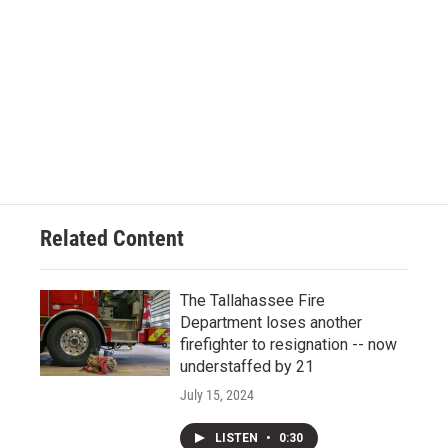
Related Content
The Tallahassee Fire
Department loses another
firefighter to resignation -- now
understaffed by 21
July 15, 2024
LISTEN
•
0:30