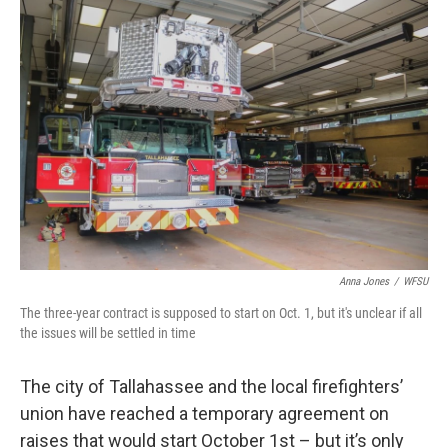
o
r
I
k
n
Anna Jones
/
WFSU
The three-year contract is supposed to start on Oct. 1, but it's unclear if all
the issues will be settled in time
The city of Tallahassee and the local firefighters’
union have reached a temporary agreement on
raises that would start October 1st – but it’s only