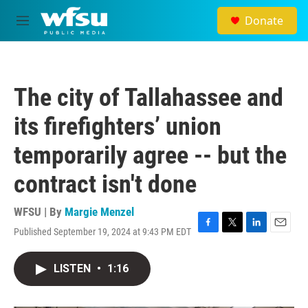
Skip to main content
Donate
M
e
n
u
The city of Tallahassee and
its firefighters’ union
temporarily agree -- but the
contract isn't done
WFSU | By
Margie Menzel
Published September 19, 2024 at 9:43 PM EDT
F
T
L
E
a
w
i
m
c
i
n
a
LISTEN
•
1:16
e
t
k
i
b
t
e
l
o
e
d