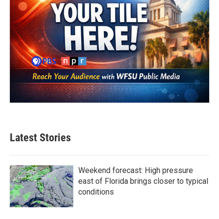
Latest Stories
Weekend forecast: High pressure
east of Florida brings closer to typical
conditions