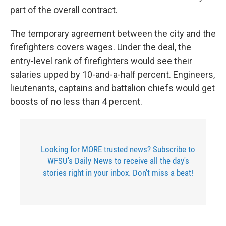
part of the overall contract.
The temporary agreement between the city and the
firefighters covers wages. Under the deal, the
entry-level rank of firefighters would see their
salaries upped by 10-and-a-half percent. Engineers,
lieutenants, captains and battalion chiefs would get
boosts of no less than 4 percent.
Looking for MORE trusted news? Subscribe to
WFSU's Daily News to receive all the day's
stories right in your inbox. Don't miss a beat!