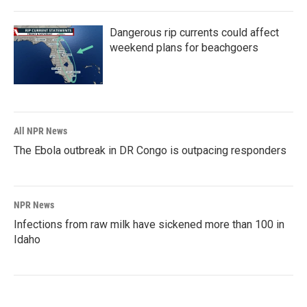
Dangerous rip currents could affect
weekend plans for beachgoers
All NPR News
The Ebola outbreak in DR Congo is outpacing responders
NPR News
Infections from raw milk have sickened more than 100 in
Idaho