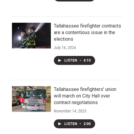
Tallahassee firefighter contracts
are a contentious issue in the
elections
July 16, 2024
LISTEN
•
4:10
Tallahassee firefighters' union
will march on City Hall over
contract negotiations
November 14, 2023
LISTEN
•
2:00