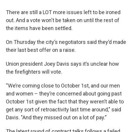
There are still a LOT more issues left to be ironed
out. And a vote won't be taken on until the rest of
the items have been settled.
On Thursday the city’s negotiators said they’d made
their last best offer on a raise.
Union president Joey Davis says it’s unclear how
the firefighters will vote.
“We’re coming close to October 1st, and our men
and women – they’re concerned about going past
October 1st given the fact that they weren’t able to
get any sort of retroactivity last time around," said
Davis. "And they missed out on a lot of pay.”
The latest round of contract talks follows a failed