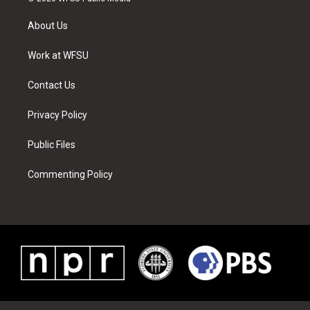
t
t
t
t
e
k
t
a
u
e
b
e
About Us
e
g
b
r
o
d
r
r
e
e
o
i
a
s
k
n
Work at WFSU
m
t
Contact Us
Privacy Policy
Public Files
Commenting Policy