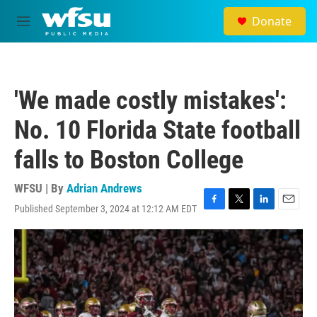
Skip to main content
Donate
M
e
n
u
'We made costly mistakes':
No. 10 Florida State football
falls to Boston College
WFSU | By
Adrian Andrews
Published September 3, 2024 at 12:12 AM EDT
F
T
L
E
a
w
i
m
c
i
n
a
e
t
k
i
b
t
e
l
o
e
d
o
r
I
k
n