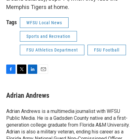
Memphis Tigers at home.
Tags
WFSU Local News
Sports and Recreation
FSU Athletics Department
FSU Football
F
T
L
E
a
w
i
m
c
i
n
a
e
t
k
i
Adrian Andrews
b
t
e
l
o
e
d
o
r
I
Adrian Andrews is a multimedia journalist with WFSU
k
n
Public Media. He is a Gadsden County native and a first-
generation college graduate from Florida A&M University.
Adrian is also a military veteran, ending his career as a
Florida Army National Guard Non-Comissioned Officer.