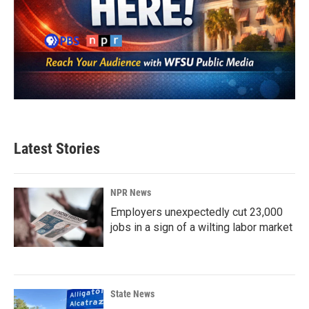
Latest Stories
NPR News
Employers unexpectedly cut 23,000
jobs in a sign of a wilting labor market
State News