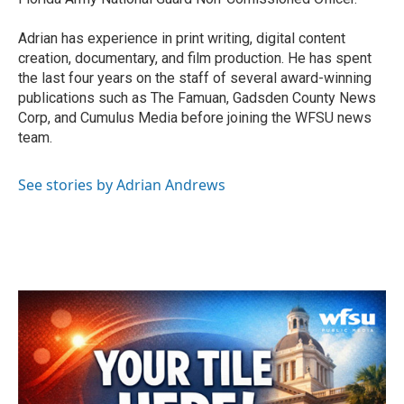
Adrian has experience in print writing, digital content
creation, documentary, and film production. He has spent
the last four years on the staff of several award-winning
publications such as The Famuan, Gadsden County News
Corp, and Cumulus Media before joining the WFSU news
team.
See stories by Adrian Andrews