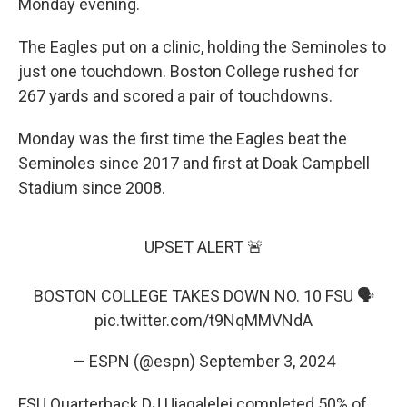
Monday evening.
The Eagles put on a clinic, holding the Seminoles to
just one touchdown. Boston College rushed for
267 yards and scored a pair of touchdowns.
Monday was the first time the Eagles beat the
Seminoles since 2017 and first at Doak Campbell
Stadium since 2008.
UPSET ALERT 🚨
BOSTON COLLEGE TAKES DOWN NO. 10 FSU 🗣️
pic.twitter.com/t9NqMMVNdA
— ESPN (@espn)
September 3, 2024
FSU Quarterback DJ Uiagalelei completed 50% of