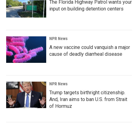
The Florida Highway Patrol wants your
input on building detention centers
NPR News
A new vaccine could vanquish a major
cause of deadly diarrheal disease
NPR News
Trump targets birthright citizenship.
And, Iran aims to ban U.S. from Strait
of Hormuz