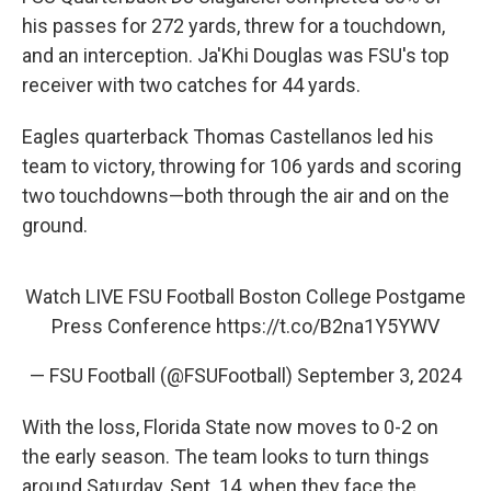
his passes for 272 yards, threw for a touchdown,
and an interception. Ja'Khi Douglas was FSU's top
receiver with two catches for 44 yards.
Eagles quarterback Thomas Castellanos led his
team to victory, throwing for 106 yards and scoring
two touchdowns—both through the air and on the
ground.
Watch LIVE FSU Football Boston College Postgame
Press Conference
https://t.co/B2na1Y5YWV
— FSU Football (@FSUFootball)
September 3, 2024
With the loss, Florida State now moves to 0-2 on
the early season. The team looks to turn things
around Saturday, Sept. 14, when they face the