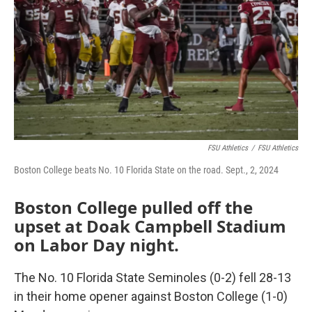
FSU Athletics
/
FSU Athletics
Boston College beats No. 10 Florida State on the road. Sept., 2, 2024
Boston College pulled off the
upset at Doak Campbell Stadium
on Labor Day night.
The No. 10 Florida State Seminoles (0-2) fell 28-13
in their home opener against Boston College (1-0)