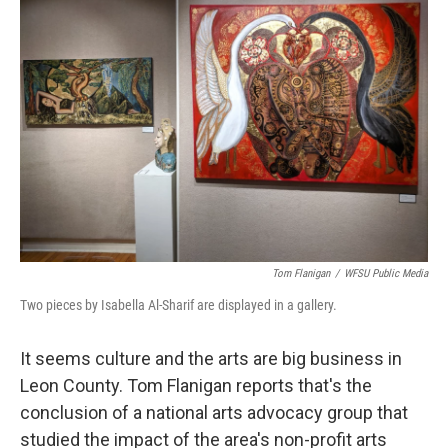
Tom Flanigan
/
WFSU Public Media
Two pieces by Isabella Al-Sharif are displayed in a gallery.
It seems culture and the arts are big business in
Leon County. Tom Flanigan reports that's the
conclusion of a national arts advocacy group that
studied the impact of the area's non-profit arts