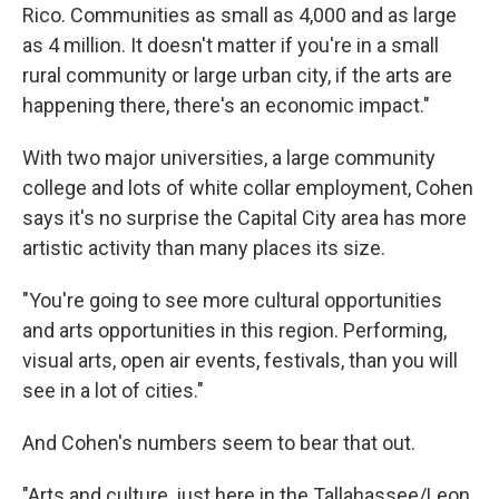
Rico. Communities as small as 4,000 and as large
as 4 million. It doesn't matter if you're in a small
rural community or large urban city, if the arts are
happening there, there's an economic impact."
With two major universities, a large community
college and lots of white collar employment, Cohen
says it's no surprise the Capital City area has more
artistic activity than many places its size.
"You're going to see more cultural opportunities
and arts opportunities in this region. Performing,
visual arts, open air events, festivals, than you will
see in a lot of cities."
And Cohen's numbers seem to bear that out.
"Arts and culture, just here in the Tallahassee/Leon