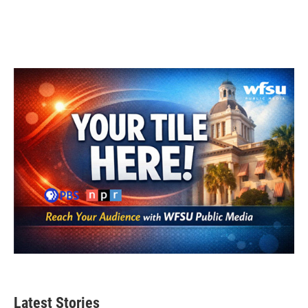
Latest Stories