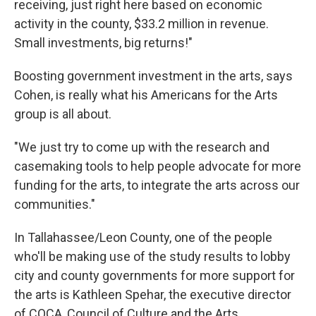
receiving, just right here based on economic
activity in the county, $33.2 million in revenue.
Small investments, big returns!"
Boosting government investment in the arts, says
Cohen, is really what his Americans for the Arts
group is all about.
"We just try to come up with the research and
casemaking tools to help people advocate for more
funding for the arts, to integrate the arts across our
communities."
In Tallahassee/Leon County, one of the people
who'll be making use of the study results to lobby
city and county governments for more support for
the arts is Kathleen Spehar, the executive director
of COCA, Council of Culture and the Arts.