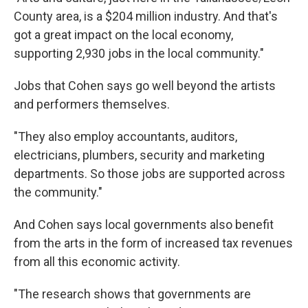
County area, is a $204 million industry. And that's
got a great impact on the local economy,
supporting 2,930 jobs in the local community."
Jobs that Cohen says go well beyond the artists
and performers themselves.
"They also employ accountants, auditors,
electricians, plumbers, security and marketing
departments. So those jobs are supported across
the community."
And Cohen says local governments also benefit
from the arts in the form of increased tax revenues
from all this economic activity.
"The research shows that governments are