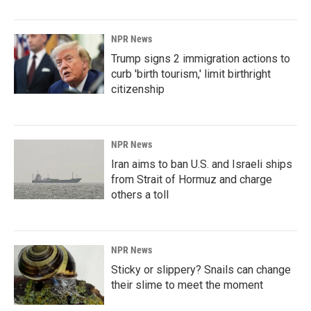
NPR News
Trump signs 2 immigration actions to
curb 'birth tourism,' limit birthright
citizenship
NPR News
Iran aims to ban U.S. and Israeli ships
from Strait of Hormuz and charge
others a toll
NPR News
Sticky or slippery? Snails can change
their slime to meet the moment