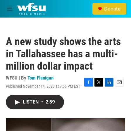
Skip to main content
Donate
M
e
n
u
A new study shows the arts
in Tallahassee has a multi-
million dollar impact
WFSU | By
Tom Flanigan
Published November 14, 2023 at 7:56 PM EST
F
T
L
E
a
w
i
m
c
i
n
a
LISTEN
•
2:59
e
t
k
i
b
t
e
l
o
e
d
o
r
I
k
n