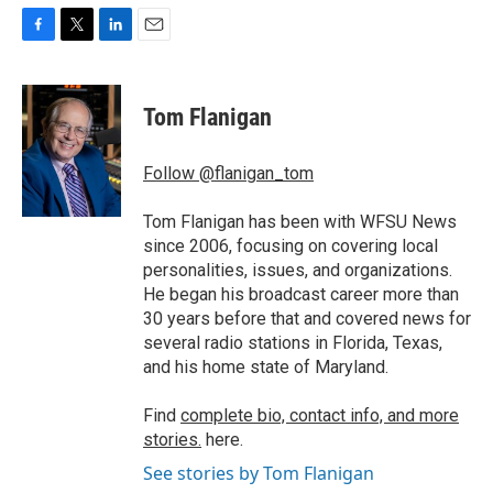
F
T
L
E
a
w
i
m
c
i
n
a
e
t
k
i
Tom Flanigan
b
t
e
l
o
e
d
o
r
I
Follow @flanigan_tom
k
n
Tom Flanigan has been with WFSU News
since 2006, focusing on covering local
personalities, issues, and organizations.
He began his broadcast career more than
30 years before that and covered news for
several radio stations in Florida, Texas,
and his home state of Maryland.
Find
complete bio, contact info, and more
stories.
here.
See stories by Tom Flanigan