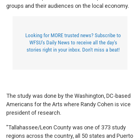
groups and their audiences on the local economy.
Looking for MORE trusted news? Subscribe to
WFSU's Daily News to receive all the day's
stories right in your inbox. Don't miss a beat!
The study was done by the Washington, DC-based
Americans for the Arts where Randy Cohen is vice
president of research.
"Tallahassee/Leon County was one of 373 study
regions across the country, all 50 states and Puerto