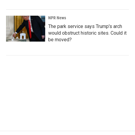
NPR News
The park service says Trump's arch
would obstruct historic sites. Could it
be moved?