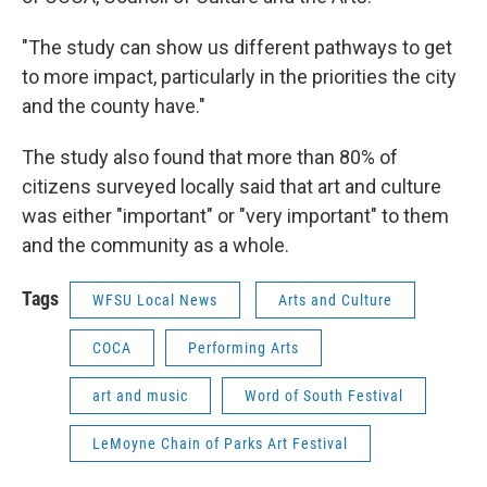
"The study can show us different pathways to get
to more impact, particularly in the priorities the city
and the county have."
The study also found that more than 80% of
citizens surveyed locally said that art and culture
was either "important" or "very important" to them
and the community as a whole.
Tags
WFSU Local News
Arts and Culture
COCA
Performing Arts
art and music
Word of South Festival
LeMoyne Chain of Parks Art Festival