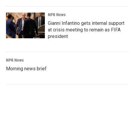
NPR News
Gianni Infantino gets internal support
at crisis meeting to remain as FIFA
president
NPR News
Morning news brief