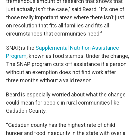
tremendous amount of research that shows that
just actually isn’t the case," said Beard. "It's one of
those really important areas where there isn’t just
on resolution that fits all families and fits all
circumstances that communities need.”
SNAP, is the
Supplemental Nutrition Assistance
Program
, known as food stamps. Under the change,
The SNAP program cuts off assistance if a person
without an exemption does not find work after
three months without a valid reason.
Beard is especially worried about what the change
could mean for people in rural communities like
Gadsden County.
“Gadsden county has the highest rate of child
hunger and food insecurity in the state with over a