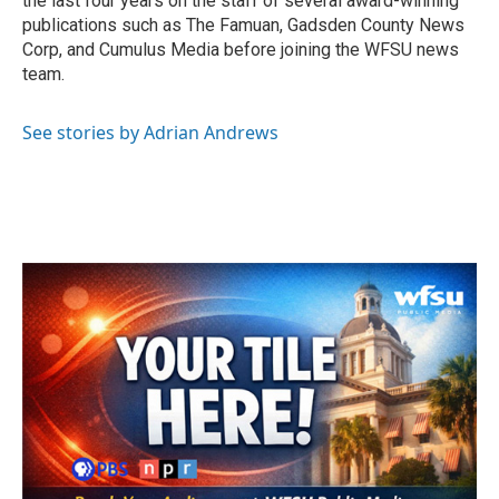
the last four years on the staff of several award-winning
publications such as The Famuan, Gadsden County News
Corp, and Cumulus Media before joining the WFSU news
team.
See stories by Adrian Andrews