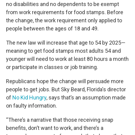
no disabilities and no dependents to be exempt
from work requirements for food stamps. Before
the change, the work requirement only applied to
people between the ages of 18 and 49.
The new law will increase that age to 54 by 2025—
meaning to get food stamps most adults 54 and
younger will need to work at least 80 hours a month
or participate in classes or job training.
Republicans hope the change will persuade more
people to get jobs. But Sky Beard, Florida's director
of
No Kid Hungry
, says that’s an assumption made
on faulty information.
“There’s a narrative that those receiving snap
benefits, don’t want to work, and there’s a