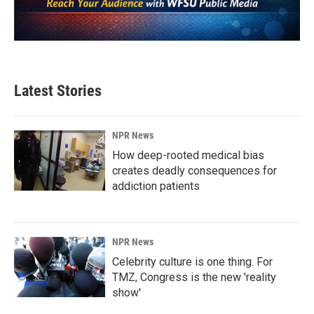
Latest Stories
NPR News
How deep-rooted medical bias
creates deadly consequences for
addiction patients
NPR News
Celebrity culture is one thing. For
TMZ, Congress is the new 'reality
show'