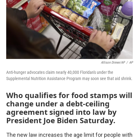
o
r
I
k
n
Allison Dinner/AP
/
AP
Anti-hunger advocates claim nearly 40,000 Floridan's under the
Supplemental Nutrition Assistance Program may soon see that aid shrink.
Who qualifies for food stamps will
change under a debt-ceiling
agreement signed into law by
President Joe Biden Saturday.
The new law increases the age limit for people with