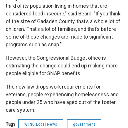
third of its population living in homes that are
considered food insecure," said Beard. "If you think
of the size of Gadsden County, that’s a whole lot of
children. That’s a lot of families, and that’s before
some of these changes are made to significant
programs such as snap.”
However, the Congressional Budget office is
estimating the change could end up making more
people eligible for SNAP benefits.
The new law drops work requirements for
veterans, people experiencing homelessness and
people under 25 who have aged out of the foster
care system.
Tags
WFSU Local News
government