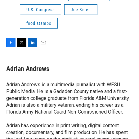
U.S. Congress
Joe Biden
food stamps
F
T
L
E
a
w
i
m
c
i
n
a
e
t
k
i
Adrian Andrews
b
t
e
l
o
e
d
o
r
I
Adrian Andrews is a multimedia journalist with WFSU
k
n
Public Media. He is a Gadsden County native and a first-
generation college graduate from Florida A&M University.
Adrian is also a military veteran, ending his career as a
Florida Army National Guard Non-Comissioned Officer.
Adrian has experience in print writing, digital content
creation, documentary, and film production. He has spent