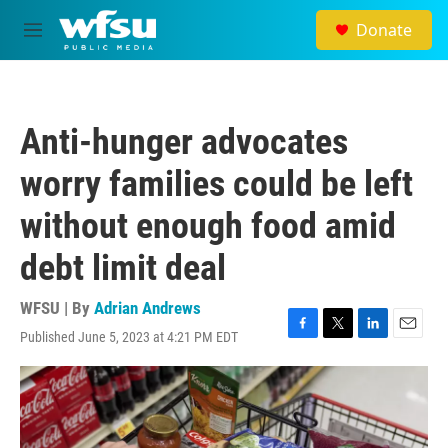
Skip to main content
Donate
M
e
n
u
Anti-hunger advocates
worry families could be left
without enough food amid
debt limit deal
WFSU | By
Adrian Andrews
Published June 5, 2023 at 4:21 PM EDT
F
T
L
E
a
w
i
m
c
i
n
a
e
t
k
i
b
t
e
l
o
e
d