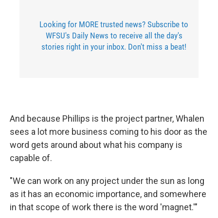
Looking for MORE trusted news? Subscribe to
WFSU's Daily News to receive all the day's
stories right in your inbox. Don't miss a beat!
And because Phillips is the project partner, Whalen
sees a lot more business coming to his door as the
word gets around about what his company is
capable of.
"We can work on any project under the sun as long
as it has an economic importance, and somewhere
in that scope of work there is the word 'magnet.'"