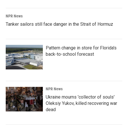
NPR News
Tanker sailors still face danger in the Strait of Hormuz
Pattern change in store for Florida's
back-to-school forecast
NPR News
Ukraine mourns 'collector of souls'
Oleksiy Yukov, killed recovering war
dead