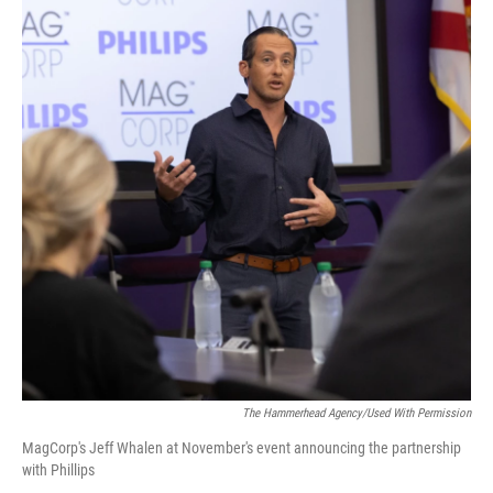
The Hammerhead Agency/used With Permission
MagCorp's Jeff Whalen at November's event announcing the partnership
with Phillips