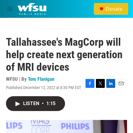
Skip to main content
Donate
M
e
n
u
Tallahassee's MagCorp will
help create next generation
of MRI devices
WFSU | By
Tom Flanigan
Published December 12, 2022 at 8:30 PM EST
F
T
L
E
a
w
i
m
c
i
n
a
LISTEN
•
1:15
e
t
k
i
b
t
e
l
o
e
d
o
r
I
k
n