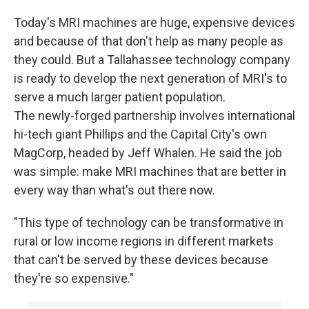
Today's MRI machines are huge, expensive devices
and because of that don't help as many people as
they could. But a Tallahassee technology company
is ready to develop the next generation of MRI's to
serve a much larger patient population.
The newly-forged partnership involves international
hi-tech giant Phillips and the Capital City's own
MagCorp, headed by Jeff Whalen. He said the job
was simple: make MRI machines that are better in
every way than what's out there now.
"This type of technology can be transformative in
rural or low income regions in different markets
that can't be served by these devices because
they're so expensive."