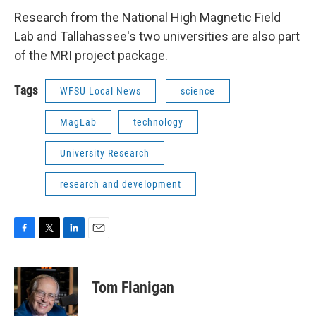
Research from the National High Magnetic Field
Lab and Tallahassee's two universities are also part
of the MRI project package.
Tags
WFSU Local News
science
MagLab
technology
University Research
research and development
F
T
L
E
a
w
i
m
c
i
n
a
e
t
k
i
Tom Flanigan
b
t
e
l
o
e
d