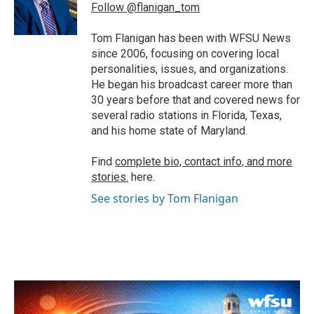
o
r
I
Follow @flanigan_tom
k
n
Tom Flanigan has been with WFSU News
since 2006, focusing on covering local
personalities, issues, and organizations.
He began his broadcast career more than
30 years before that and covered news for
several radio stations in Florida, Texas,
and his home state of Maryland.
Find
complete bio, contact info, and more
stories.
here.
See stories by Tom Flanigan