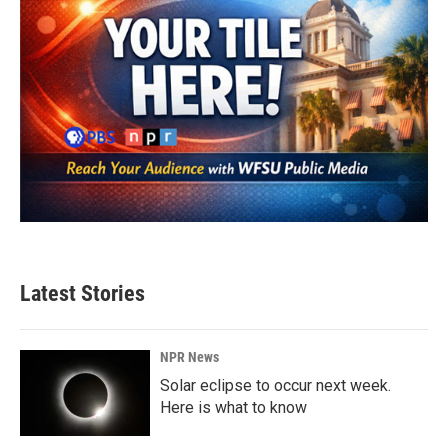
Latest Stories
NPR News
Solar eclipse to occur next week.
Here is what to know