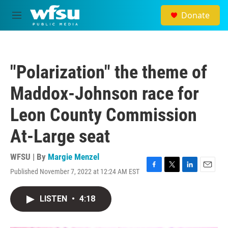
Skip to main content
Donate
M
e
n
u
"Polarization" the theme of
Maddox-Johnson race for
Leon County Commission
At-Large seat
WFSU | By
Margie Menzel
Published November 7, 2022 at 12:24 AM EST
F
T
L
E
a
w
i
m
c
i
n
a
LISTEN
•
4:18
e
t
k
i
b
t
e
l
o
e
d