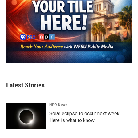
Latest Stories
NPR News
Solar eclipse to occur next week.
Here is what to know