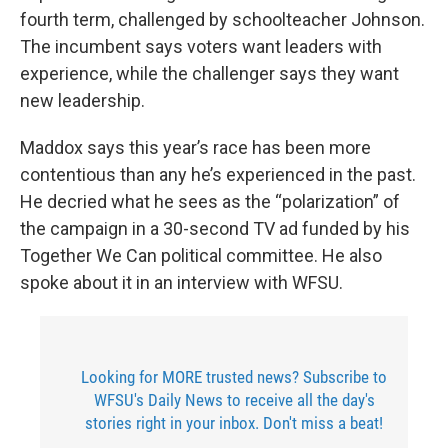
fourth term, challenged by schoolteacher Johnson.
The incumbent says voters want leaders with
experience, while the challenger says they want
new leadership.
Maddox says this year’s race has been more
contentious than any he’s experienced in the past.
He decried what he sees as the “polarization” of
the campaign in a 30-second TV ad funded by his
Together We Can political committee. He also
spoke about it in an interview with WFSU.
Looking for MORE trusted news? Subscribe to
WFSU's Daily News to receive all the day's
stories right in your inbox. Don't miss a beat!