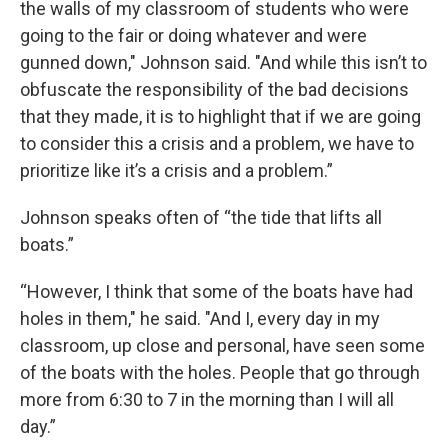
the walls of my classroom of students who were
going to the fair or doing whatever and were
gunned down," Johnson said. "And while this isn’t to
obfuscate the responsibility of the bad decisions
that they made, it is to highlight that if we are going
to consider this a crisis and a problem, we have to
prioritize like it’s a crisis and a problem.”
Johnson speaks often of “the tide that lifts all
boats.”
“However, I think that some of the boats have had
holes in them," he said. "And I, every day in my
classroom, up close and personal, have seen some
of the boats with the holes. People that go through
more from 6:30 to 7 in the morning than I will all
day.”