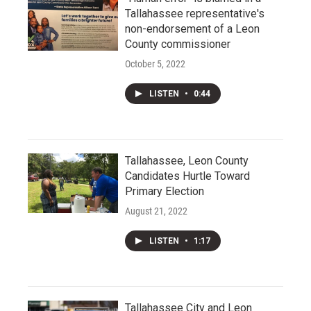
Tallahassee representative's
non-endorsement of a Leon
County commissioner
October 5, 2022
LISTEN
•
0:44
Tallahassee, Leon County
Candidates Hurtle Toward
Primary Election
August 21, 2022
LISTEN
•
1:17
Tallahassee City and Leon