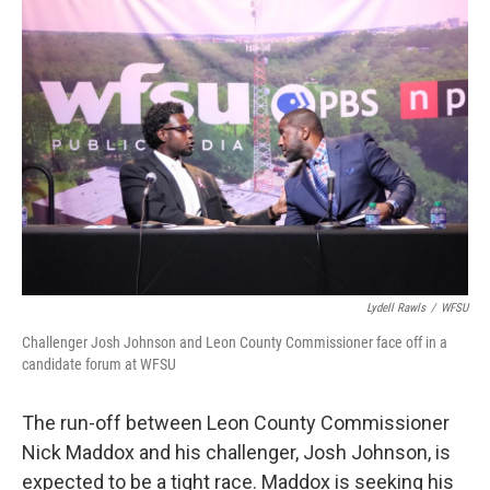
o
r
I
k
n
Lydell Rawls
/
WFSU
Challenger Josh Johnson and Leon County Commissioner face off in a
candidate forum at WFSU
The run-off between Leon County Commissioner
Nick Maddox and his challenger, Josh Johnson, is
expected to be a tight race. Maddox is seeking his