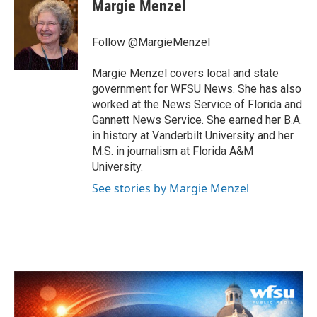
e
t
k
i
Margie Menzel
b
t
e
l
o
e
d
o
r
I
Follow @MargieMenzel
k
n
Margie Menzel covers local and state
government for WFSU News. She has also
worked at the News Service of Florida and
Gannett News Service. She earned her B.A.
in history at Vanderbilt University and her
M.S. in journalism at Florida A&M
University.
See stories by Margie Menzel