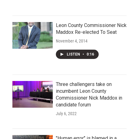
Leon County Commissioner Nick
Maddox Re-elected To Seat
November 4, 2014
LISTEN
•
0:16
Three challengers take on
incumbent Leon County
Commissioner Nick Maddox in
candidate forum
July 6, 2022
"Human error" is blamed in a