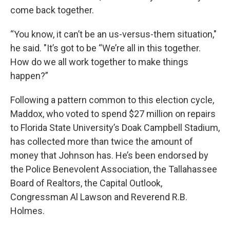
come back together.
“You know, it can’t be an us-versus-them situation,"
he said. "It’s got to be “We’re all in this together.
How do we all work together to make things
happen?”
Following a pattern common to this election cycle,
Maddox, who voted to spend $27 million on repairs
to Florida State University’s Doak Campbell Stadium,
has collected more than twice the amount of
money that Johnson has. He’s been endorsed by
the Police Benevolent Association, the Tallahassee
Board of Realtors, the Capital Outlook,
Congressman Al Lawson and Reverend R.B.
Holmes.