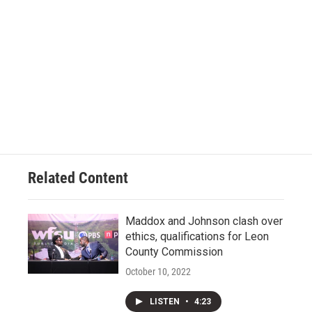
Related Content
Maddox and Johnson clash over
ethics, qualifications for Leon
County Commission
October 10, 2022
LISTEN
•
4:23