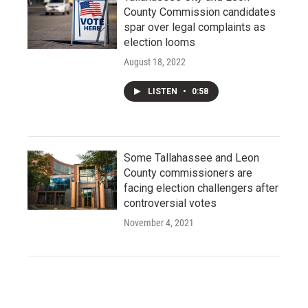
County Commission candidates
spar over legal complaints as
election looms
August 18, 2022
LISTEN
•
0:58
Some Tallahassee and Leon
County commissioners are
facing election challengers after
controversial votes
November 4, 2021