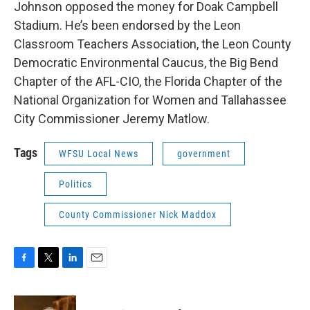
Johnson opposed the money for Doak Campbell
Stadium. He’s been endorsed by the Leon
Classroom Teachers Association, the Leon County
Democratic Environmental Caucus, the Big Bend
Chapter of the AFL-CIO, the Florida Chapter of the
National Organization for Women and Tallahassee
City Commissioner Jeremy Matlow.
Tags
WFSU Local News
government
Politics
County Commissioner Nick Maddox
F
T
L
E
a
w
i
m
c
i
n
a