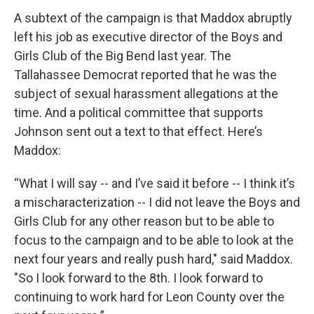
A subtext of the campaign is that Maddox abruptly
left his job as executive director of the Boys and
Girls Club of the Big Bend last year. The
Tallahassee Democrat reported that he was the
subject of sexual harassment allegations at the
time. And a political committee that supports
Johnson sent out a text to that effect. Here’s
Maddox:
“What I will say -- and I’ve said it before -- I think it’s
a mischaracterization -- I did not leave the Boys and
Girls Club for any other reason but to be able to
focus to the campaign and to be able to look at the
next four years and really push hard," said Maddox.
"So I look forward to the 8th. I look forward to
continuing to work hard for Leon County over the