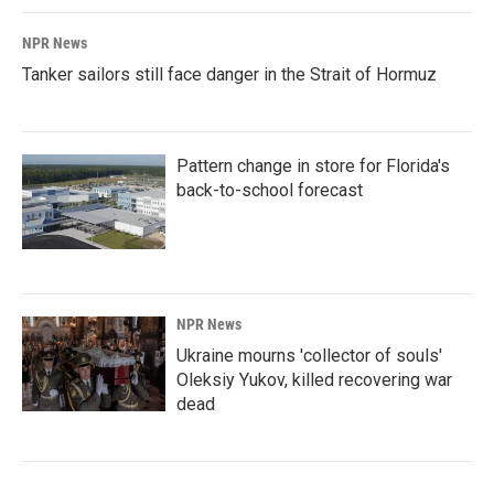
NPR News
Tanker sailors still face danger in the Strait of Hormuz
Pattern change in store for Florida's
back-to-school forecast
NPR News
Ukraine mourns 'collector of souls'
Oleksiy Yukov, killed recovering war
dead