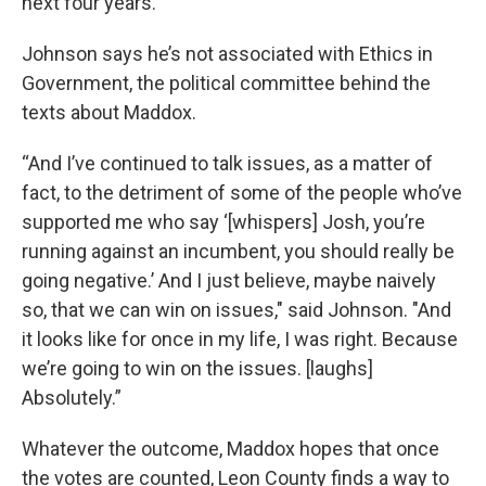
next four years.”
Johnson says he’s not associated with Ethics in
Government, the political committee behind the
texts about Maddox.
“And I’ve continued to talk issues, as a matter of
fact, to the detriment of some of the people who’ve
supported me who say ‘[whispers] Josh, you’re
running against an incumbent, you should really be
going negative.’ And I just believe, maybe naively
so, that we can win on issues," said Johnson. "And
it looks like for once in my life, I was right. Because
we’re going to win on the issues. [laughs]
Absolutely.”
Whatever the outcome, Maddox hopes that once
the votes are counted, Leon County finds a way to