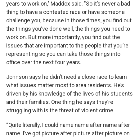
years to work on," Maddox said. "So it’s never a bad
thing to have a contested race or have someone
challenge you, because in those times, you find out
the things you’ve done well, the things you need to
work on. But more importantly, you find out the
issues that are important to the people that you’re
representing so you can take those things into
office over the next four years.
Johnson says he didn’t need a close race to learn
what issues matter most to area residents. He’s
driven by his knowledge of the lives of his students
and their families. One thing he says they’re
struggling with is the threat of violent crime.
“Quite literally, I could name name after name after
name. I’ve got picture after picture after picture on