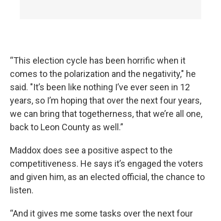
“This election cycle has been horrific when it
comes to the polarization and the negativity," he
said. "It’s been like nothing I’ve ever seen in 12
years, so I’m hoping that over the next four years,
we can bring that togetherness, that we’re all one,
back to Leon County as well.”
Maddox does see a positive aspect to the
competitiveness. He says it’s engaged the voters
and given him, as an elected official, the chance to
listen.
“And it gives me some tasks over the next four