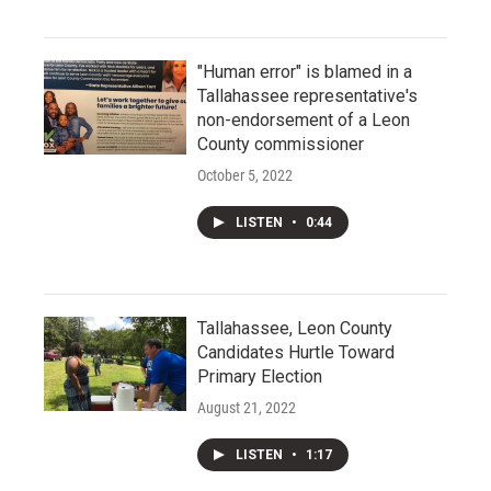
"Human error" is blamed in a
Tallahassee representative's
non-endorsement of a Leon
County commissioner
October 5, 2022
LISTEN
•
0:44
Tallahassee, Leon County
Candidates Hurtle Toward
Primary Election
August 21, 2022
LISTEN
•
1:17