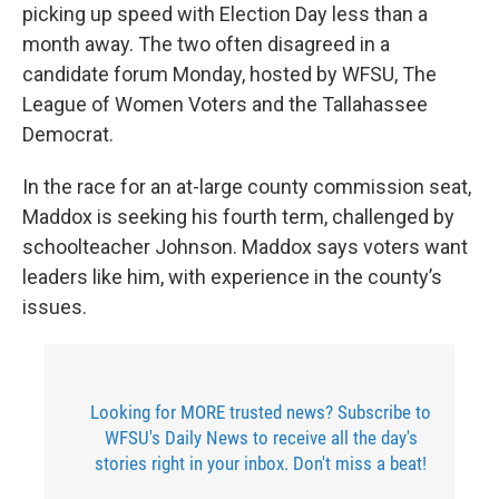
picking up speed with Election Day less than a
month away. The two often disagreed in a
candidate forum Monday, hosted by WFSU, The
League of Women Voters and the Tallahassee
Democrat.
In the race for an at-large county commission seat,
Maddox is seeking his fourth term, challenged by
schoolteacher Johnson. Maddox says voters want
leaders like him, with experience in the county’s
issues.
Looking for MORE trusted news? Subscribe to
WFSU's Daily News to receive all the day's
stories right in your inbox. Don't miss a beat!