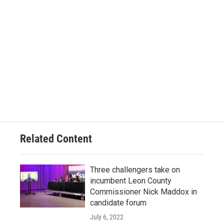
Related Content
Three challengers take on
incumbent Leon County
Commissioner Nick Maddox in
candidate forum
July 6, 2022