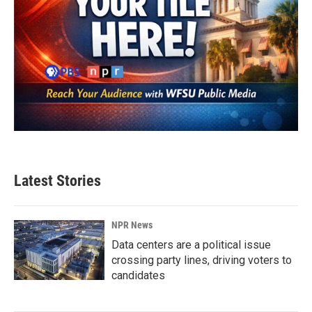
Latest Stories
NPR News
Data centers are a political issue
crossing party lines, driving voters to
candidates