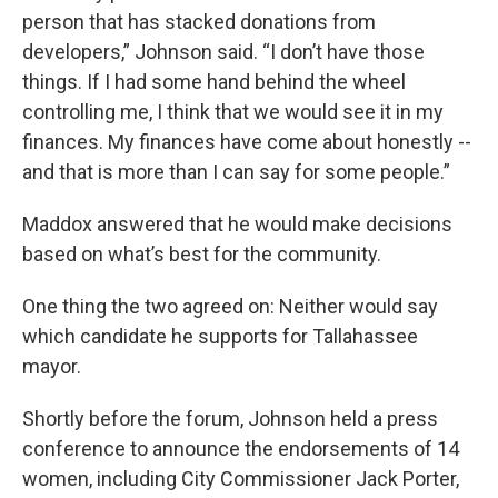
person that has stacked donations from
developers,” Johnson said. “I don’t have those
things. If I had some hand behind the wheel
controlling me, I think that we would see it in my
finances. My finances have come about honestly --
and that is more than I can say for some people.”
Maddox answered that he would make decisions
based on what’s best for the community.
One thing the two agreed on: Neither would say
which candidate he supports for Tallahassee
mayor.
Shortly before the forum, Johnson held a press
conference to announce the endorsements of 14
women, including City Commissioner Jack Porter,