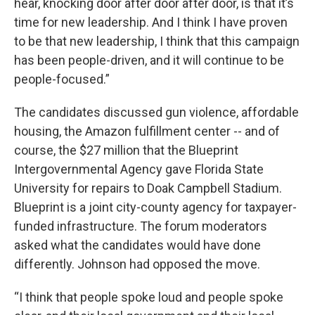
hear, knocking door after door after door, is that it’s
time for new leadership. And I think I have proven
to be that new leadership, I think that this campaign
has been people-driven, and it will continue to be
people-focused.”
The candidates discussed gun violence, affordable
housing, the Amazon fulfillment center -- and of
course, the $27 million that the Blueprint
Intergovernmental Agency gave Florida State
University for repairs to Doak Campbell Stadium.
Blueprint is a joint city-county agency for taxpayer-
funded infrastructure. The forum moderators
asked what the candidates would have done
differently. Johnson had opposed the move.
“I think that people spoke loud and people spoke