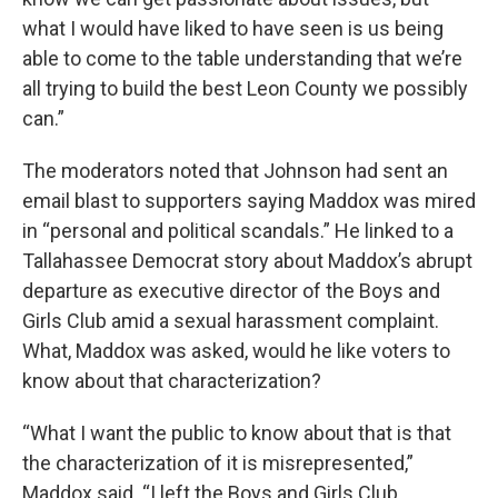
what I would have liked to have seen is us being
able to come to the table understanding that we’re
all trying to build the best Leon County we possibly
can.”
The moderators noted that Johnson had sent an
email blast to supporters saying Maddox was mired
in “personal and political scandals.” He linked to a
Tallahassee Democrat story about Maddox’s abrupt
departure as executive director of the Boys and
Girls Club amid a sexual harassment complaint.
What, Maddox was asked, would he like voters to
know about that characterization?
“What I want the public to know about that is that
the characterization of it is misrepresented,”
Maddox said. “I left the Boys and Girls Club