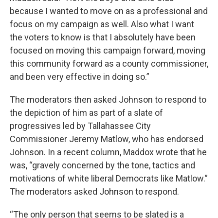
because I wanted to move on as a professional and
focus on my campaign as well. Also what I want
the voters to know is that I absolutely have been
focused on moving this campaign forward, moving
this community forward as a county commissioner,
and been very effective in doing so.”
The moderators then asked Johnson to respond to
the depiction of him as part of a slate of
progressives led by Tallahassee City
Commissioner Jeremy Matlow, who has endorsed
Johnson. In a recent column, Maddox wrote that he
was, “gravely concerned by the tone, tactics and
motivations of white liberal Democrats like Matlow.”
The moderators asked Johnson to respond.
“The only person that seems to be slated is a