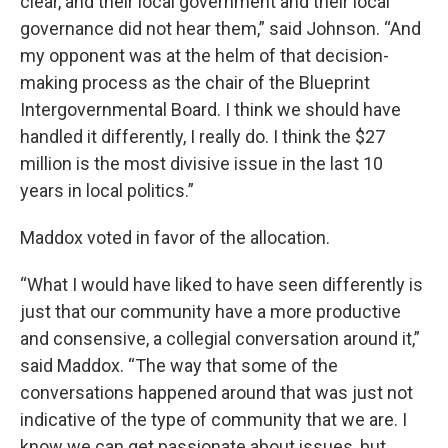
clear, and their local government and their local
governance did not hear them,” said Johnson. “And
my opponent was at the helm of that decision-
making process as the chair of the Blueprint
Intergovernmental Board. I think we should have
handled it differently, I really do. I think the $27
million is the most divisive issue in the last 10
years in local politics.”
Maddox voted in favor of the allocation.
“What I would have liked to have seen differently is
just that our community have a more productive
and consensive, a collegial conversation around it,”
said Maddox. “The way that some of the
conversations happened around that was just not
indicative of the type of community that we are. I
know we can get passionate about issues, but