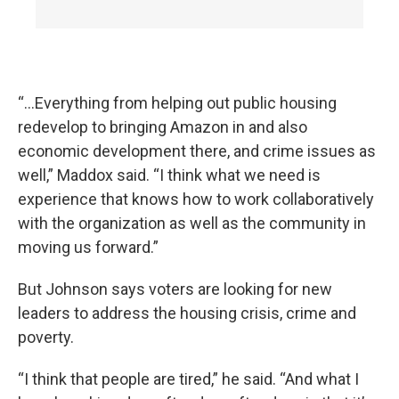
“...Everything from helping out public housing
redevelop to bringing Amazon in and also
economic development there, and crime issues as
well,” Maddox said. “I think what we need is
experience that knows how to work collaboratively
with the organization as well as the community in
moving us forward.”
But Johnson says voters are looking for new
leaders to address the housing crisis, crime and
poverty.
“I think that people are tired,” he said. “And what I