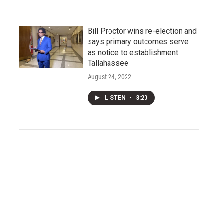
Bill Proctor wins re-election and
says primary outcomes serve
as notice to establishment
Tallahassee
August 24, 2022
LISTEN
•
3:20