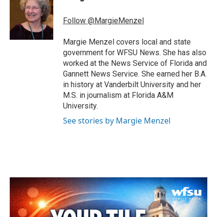
b
t
e
l
o
e
d
o
r
I
Follow @MargieMenzel
k
n
Margie Menzel covers local and state
government for WFSU News. She has also
worked at the News Service of Florida and
Gannett News Service. She earned her B.A.
in history at Vanderbilt University and her
M.S. in journalism at Florida A&M
University.
See stories by Margie Menzel