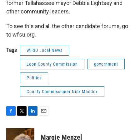
former Tallahassee mayor Debbie Lightsey and
other community leaders.
To see this and all the other candidate forums, go
to wfsu.org.
Tags
WFSU Local News
Leon County Commission
government
Politics
County Commissioner Nick Maddox
F
T
L
E
a
w
i
m
c
i
n
a
e
t
k
i
Margie Menzel