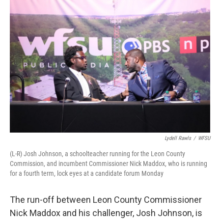
o
r
I
k
n
Lydell Rawls
/
WFSU
(L-R) Josh Johnson, a schoolteacher running for the Leon County
Commission, and incumbent Commissioner Nick Maddox, who is running
for a fourth term, lock eyes at a candidate forum Monday
The run-off between Leon County Commissioner
Nick Maddox and his challenger, Josh Johnson, is