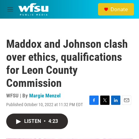
Skip to main content
Donate
M
e
n
u
Maddox and Johnson clash
over ethics, qualifications
for Leon County
Commission
WFSU | By
Margie Menzel
Published October 10, 2022 at 11:32 PM EDT
F
T
L
E
a
w
i
m
c
i
n
a
LISTEN
•
4:23
e
t
k
i
b
t
e
l
o
e
d