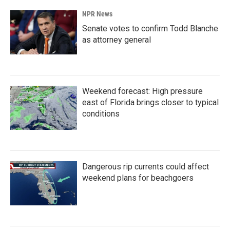
NPR News
Senate votes to confirm Todd Blanche
as attorney general
Weekend forecast: High pressure
east of Florida brings closer to typical
conditions
Dangerous rip currents could affect
weekend plans for beachgoers