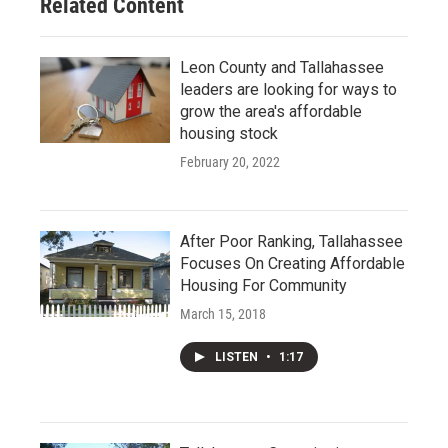
Related Content
Leon County and Tallahassee
leaders are looking for ways to
grow the area's affordable
housing stock
February 20, 2022
After Poor Ranking, Tallahassee
Focuses On Creating Affordable
Housing For Community
March 15, 2018
LISTEN
•
1:17