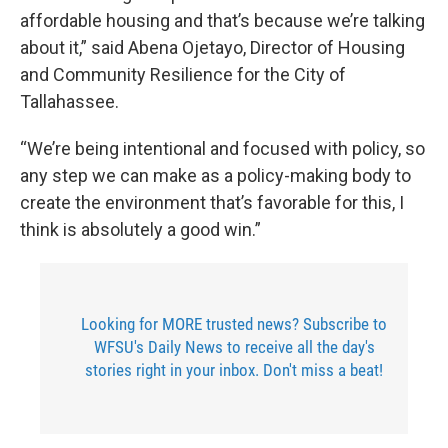
affordable housing and that’s because we’re talking
about it,” said Abena Ojetayo, Director of Housing
and Community Resilience for the City of
Tallahassee.
“We’re being intentional and focused with policy, so
any step we can make as a policy-making body to
create the environment that’s favorable for this, I
think is absolutely a good win.”
Looking for MORE trusted news? Subscribe to
WFSU's Daily News to receive all the day's
stories right in your inbox. Don't miss a beat!