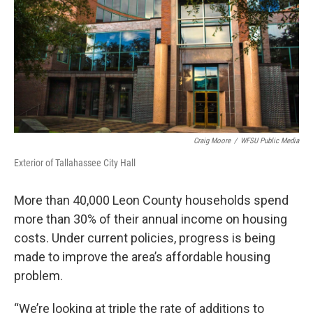
o
r
I
k
n
Craig Moore
/
WFSU Public Media
Exterior of Tallahassee City Hall
More than 40,000 Leon County households spend
more than 30% of their annual income on housing
costs. Under current policies, progress is being
made to improve the area’s affordable housing
problem.
“We’re looking at triple the rate of additions to