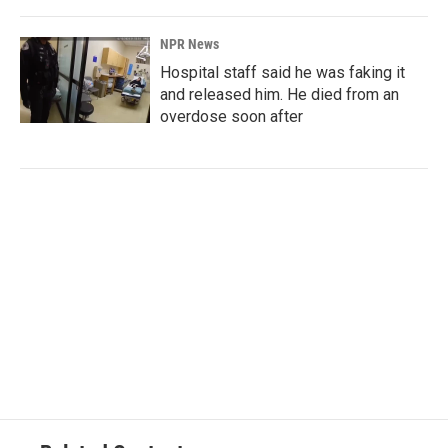
NPR News
Hospital staff said he was faking it
and released him. He died from an
overdose soon after