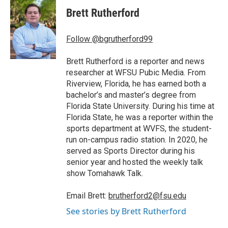
c
i
n
a
e
t
k
i
Brett Rutherford
b
t
e
l
o
e
d
o
r
I
Follow @bgrutherford99
k
n
Brett Rutherford is a reporter and news
researcher at WFSU Pubic Media. From
Riverview, Florida, he has earned both a
bachelor’s and master’s degree from
Florida State University. During his time at
Florida State, he was a reporter within the
sports department at WVFS, the student-
run on-campus radio station. In 2020, he
served as Sports Director during his
senior year and hosted the weekly talk
show Tomahawk Talk.
Email Brett:
brutherford2@fsu.edu
See stories by Brett Rutherford