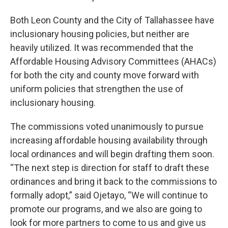
Both Leon County and the City of Tallahassee have
inclusionary housing policies, but neither are
heavily utilized. It was recommended that the
Affordable Housing Advisory Committees (AHACs)
for both the city and county move forward with
uniform policies that strengthen the use of
inclusionary housing.
The commissions voted unanimously to pursue
increasing affordable housing availability through
local ordinances and will begin drafting them soon.
“The next step is direction for staff to draft these
ordinances and bring it back to the commissions to
formally adopt,” said Ojetayo, “We will continue to
promote our programs, and we also are going to
look for more partners to come to us and give us