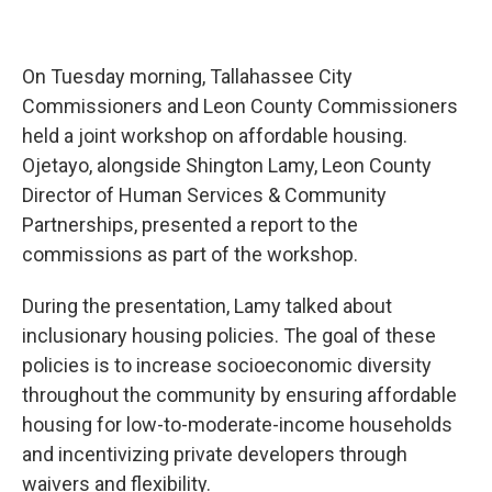
On Tuesday morning, Tallahassee City
Commissioners and Leon County Commissioners
held a joint workshop on affordable housing.
Ojetayo, alongside Shington Lamy, Leon County
Director of Human Services & Community
Partnerships, presented a report to the
commissions as part of the workshop.
During the presentation, Lamy talked about
inclusionary housing policies. The goal of these
policies is to increase socioeconomic diversity
throughout the community by ensuring affordable
housing for low-to-moderate-income households
and incentivizing private developers through
waivers and flexibility.