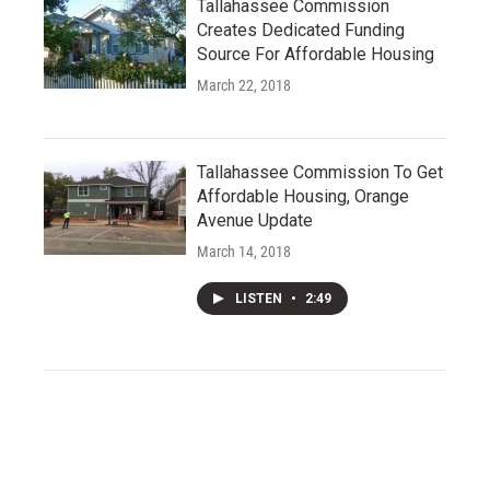
Tallahassee Commission
Creates Dedicated Funding
Source For Affordable Housing
March 22, 2018
Tallahassee Commission To Get
Affordable Housing, Orange
Avenue Update
March 14, 2018
LISTEN
•
2:49