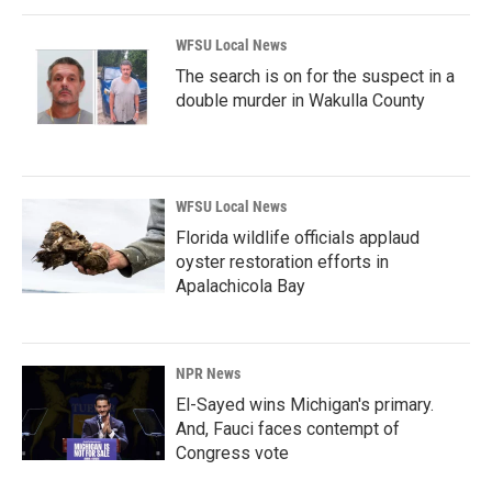
WFSU Local News
The search is on for the suspect in a
double murder in Wakulla County
WFSU Local News
Florida wildlife officials applaud
oyster restoration efforts in
Apalachicola Bay
NPR News
El-Sayed wins Michigan's primary.
And, Fauci faces contempt of
Congress vote