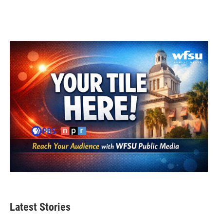
Latest Stories