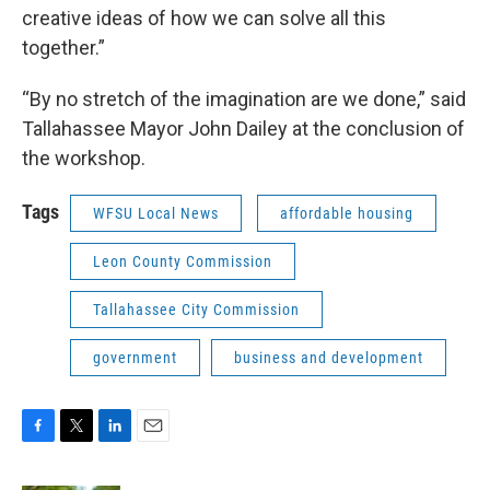
creative ideas of how we can solve all this
together.”
“By no stretch of the imagination are we done,” said
Tallahassee Mayor John Dailey at the conclusion of
the workshop.
Tags
WFSU Local News
affordable housing
Leon County Commission
Tallahassee City Commission
government
business and development
F
T
L
E
a
w
i
m