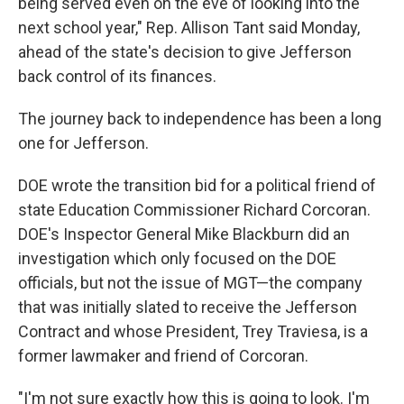
being served even on the eve of looking into the
next school year," Rep. Allison Tant said Monday,
ahead of the state's decision to give Jefferson
back control of its finances.
The journey back to independence has been a long
one for Jefferson.
DOE wrote the transition bid for a political friend of
state Education Commissioner Richard Corcoran.
DOE's Inspector General Mike Blackburn did an
investigation which only focused on the DOE
officials, but not the issue of MGT—the company
that was initially slated to receive the Jefferson
Contract and whose President, Trey Traviesa, is a
former lawmaker and friend of Corcoran.
"I'm not sure exactly how this is going to look. I'm