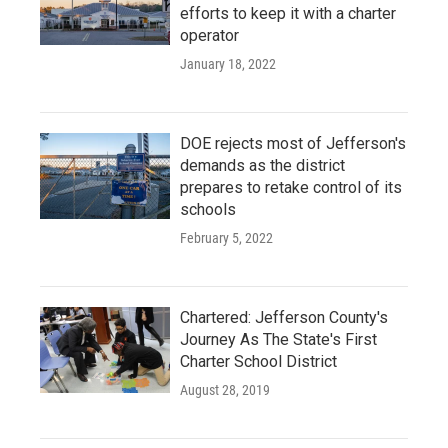
efforts to keep it with a charter
operator
January 18, 2022
DOE rejects most of Jefferson's
demands as the district
prepares to retake control of its
schools
February 5, 2022
Chartered: Jefferson County's
Journey As The State's First
Charter School District
August 28, 2019