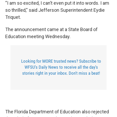
“I am so excited, I can’t even put it into words. I am
so thrilled," said Jefferson Superintendent Eydie
Triquet.
The announcement came at a State Board of
Education meeting Wednesday.
Looking for MORE trusted news? Subscribe to
WFSU's Daily News to receive all the day's
stories right in your inbox. Don't miss a beat!
The Florida Department of Education also rejected