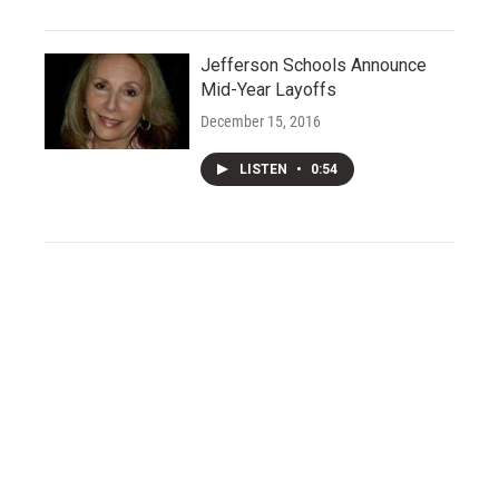
Jefferson Schools Announce
Mid-Year Layoffs
December 15, 2016
LISTEN
•
0:54