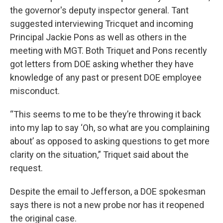
the governor's deputy inspector general. Tant
suggested interviewing Tricquet and incoming
Principal Jackie Pons as well as others in the
meeting with MGT. Both Triquet and Pons recently
got letters from DOE asking whether they have
knowledge of any past or present DOE employee
misconduct.
“This seems to me to be they’re throwing it back
into my lap to say ‘Oh, so what are you complaining
about’ as opposed to asking questions to get more
clarity on the situation,” Triquet said about the
request.
Despite the email to Jefferson, a DOE spokesman
says there is not a new probe nor has it reopened
the original case.