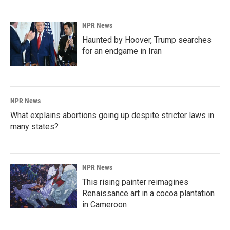
NPR News
Haunted by Hoover, Trump searches
for an endgame in Iran
NPR News
What explains abortions going up despite stricter laws in
many states?
NPR News
This rising painter reimagines
Renaissance art in a cocoa plantation
in Cameroon