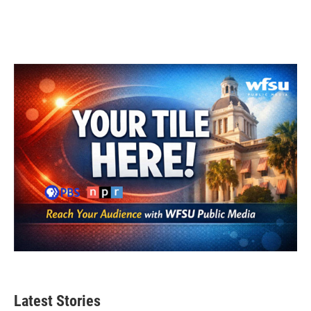
Latest Stories