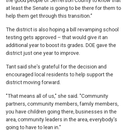
the good people of Jefferson County to know that
at least the Senate is going to be there for them to
help them get through this transition.”
The district is also hoping a bill revamping school
testing gets approved – that would give it an
additional year to boost its grades. DOE gave the
district just one year to improve.
Tant said she's grateful for the decision and
encouraged local residents to help support the
district moving forward.
"That means all of us," she said. "Community
partners, community members, family members,
you have children going there, businesses in the
area, community leaders in the area, everybody's
going to have to lean in."