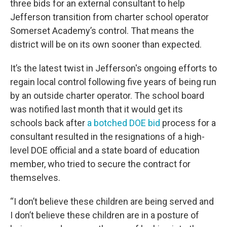
three bids for an external consultant to help
Jefferson transition from charter school operator
Somerset Academy’s control. That means the
district will be on its own sooner than expected.
It’s the latest twist in Jefferson's ongoing efforts to
regain local control following five years of being run
by an outside charter operator. The school board
was notified last month that it would get its
schools back after
a botched DOE bid
process for a
consultant resulted in the resignations of a high-
level DOE official and a state board of education
member, who tried to secure the contract for
themselves.
“I don’t believe these children are being served and
I don’t believe these children are in a posture of