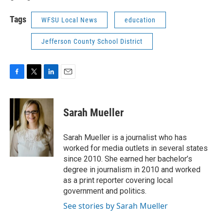
Tags
WFSU Local News
education
Jefferson County School District
F
T
L
E
a
w
i
m
c
i
n
a
e
t
k
i
Sarah Mueller
b
t
e
l
o
e
d
o
r
I
Sarah Mueller is a journalist who has
k
n
worked for media outlets in several states
since 2010. She earned her bachelor’s
degree in journalism in 2010 and worked
as a print reporter covering local
government and politics.
See stories by Sarah Mueller