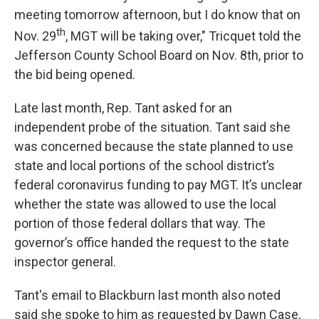
meeting tomorrow afternoon, but I do know that on
th
Nov. 29
, MGT will be taking over," Tricquet told the
Jefferson County School Board on Nov. 8th, prior to
the bid being opened.
Late last month, Rep. Tant asked for an
independent probe of the situation. Tant said she
was concerned because the state planned to use
state and local portions of the school district’s
federal coronavirus funding to pay MGT. It’s unclear
whether the state was allowed to use the local
portion of those federal dollars that way. The
governor’s office handed the request to the state
inspector general.
Tant's email to Blackburn last month also noted
said she spoke to him as requested by Dawn Case,