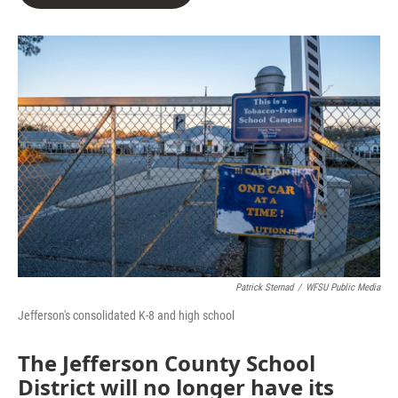
b
t
e
l
o
e
d
o
r
I
k
n
Patrick Sternad
/
WFSU Public Media
Jefferson's consolidated K-8 and high school
The Jefferson County School
District will no longer have its