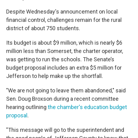
Despite Wednesday's announcement on local
financial control, challenges remain for the rural
district of about 750 students.
Its budget is about $9 million, which is nearly $6
million less than Somerset, the charter operator,
was getting to run the schools. The Senate’s
budget proposal includes an extra $5 million for
Jefferson to help make up the shortfall.
"We are not going to leave them abandoned," said
Sen. Doug Broxson during a recent committee
hearing outlining
the chamber's education budget
proposal
.
"This message will go to the superintendent and