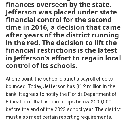
finances overseen by the state.
Jefferson was placed under state
financial control for the second
time in 2016, a decision that came
after years of the district running
in the red. The decision to lift the
financial restrictions is the latest
in Jefferson's effort to regain local
control of its schools.
At one point, the school district's payroll checks
bounced. Today, Jefferson has $1.2 million in the
bank. It agrees to notify the Florida Department of
Education if that amount drops below $500,000
before the end of the 2023 school year. The district
must also meet certain reporting requirements.