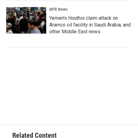
NPR News
Yemen's Houthis claim attack on
Aramco oil facility in Saudi Arabia, and
other Middle East news
Related Content