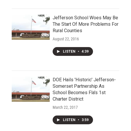
Jefferson School Woes May Be
The Start Of More Problems For
Rural Counties
August 22, 2016
LISTEN
•
4:39
DOE Hails 'Historic' Jefferson-
Somerset Partnership As
School Becomes Fla's 1st
Charter District
March 22, 2017
LISTEN
•
3:59