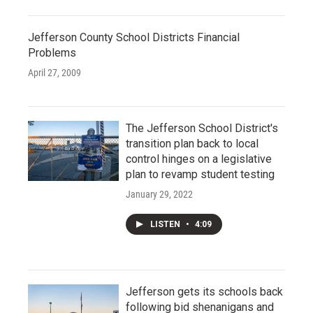
Jefferson County School Districts Financial
Problems
April 27, 2009
The Jefferson School District's
transition plan back to local
control hinges on a legislative
plan to revamp student testing
January 29, 2022
LISTEN
•
4:09
Jefferson gets its schools back
following bid shenanigans and