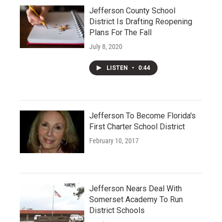
Jefferson County School
District Is Drafting Reopening
Plans For The Fall
July 8, 2020
LISTEN
•
0:44
Jefferson To Become Florida's
First Charter School District
February 10, 2017
Jefferson Nears Deal With
Somerset Academy To Run
District Schools