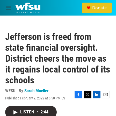
Skip to main content
Donate
M
e
n
u
Jefferson is freed from
state financial oversight.
District cheers the move as
it regains local control of its
schools
WFSU | By
Sarah Mueller
Published February 9, 2022 at 6:50 PM EST
F
T
L
E
a
w
i
m
c
i
n
a
LISTEN
•
2:44
e
t
k
i