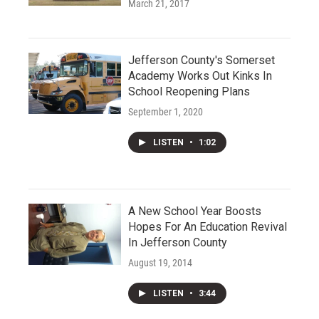
March 21, 2017
Jefferson County's Somerset
Academy Works Out Kinks In
School Reopening Plans
September 1, 2020
LISTEN
•
1:02
A New School Year Boosts
Hopes For An Education Revival
In Jefferson County
August 19, 2014
LISTEN
•
3:44