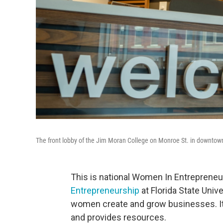
The front lobby of the Jim Moran College on Monroe St. in downtow
This is national Women In Entreprene
Entrepreneurship
at Florida State Unive
women create and grow businesses. It
and provides resources.