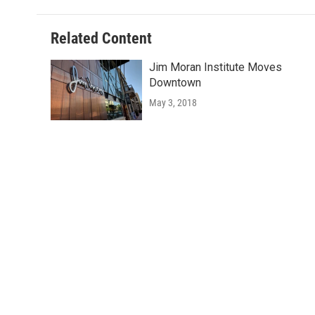
Related Content
Jim Moran Institute Moves
Downtown
May 3, 2018