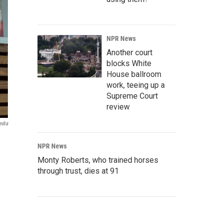
NPR News
Another court
blocks White
House ballroom
work, teeing up a
Supreme Court
review
edia
NPR News
Monty Roberts, who trained horses
through trust, dies at 91