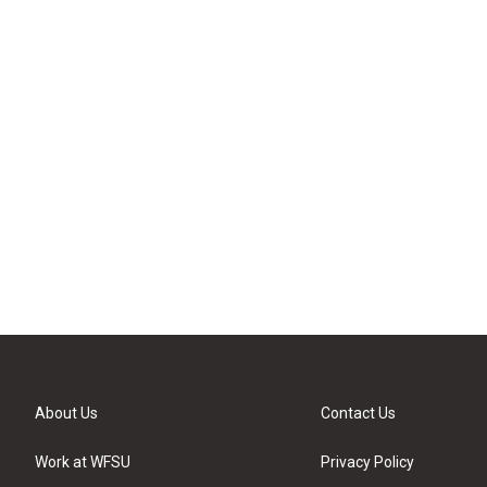
About Us
Contact Us
Work at WFSU
Privacy Policy