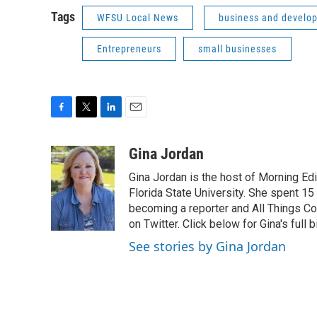
Tags
WFSU Local News
business and develo
Entrepreneurs
small businesses
F
T
L
E
a
w
i
m
c
i
n
a
Gina Jordan
e
t
k
i
Gina Jordan is the host of Morning Ed
b
t
e
l
o
e
d
Florida State University. She spent 15
o
r
I
becoming a reporter and All Things C
k
n
on Twitter. Click below for Gina's full b
See stories by Gina Jordan