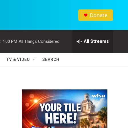
Donate
All Streams
:
4:00 PM
All Things Considered
TV & VIDEO
SEARCH
s