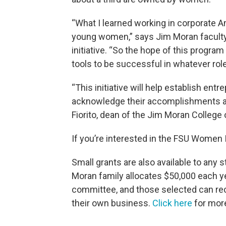
“What I learned working in corporate Am
young women,” says Jim Moran faculty 
initiative. “So the hope of this progra
tools to be successful in whatever role
“This initiative will help establish en
acknowledge their accomplishments an
Fiorito, dean of the Jim Moran College
If you’re interested in the FSU Women I
Small grants are also available to any 
Moran family allocates $50,000 each yea
committee, and those selected can rec
their own business.
Click here
for more