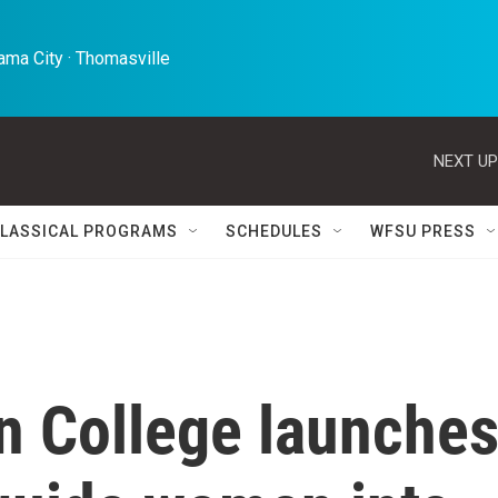
ma City · Thomasville 
NEXT UP
LASSICAL PROGRAMS
SCHEDULES
WFSU PRESS
n College launche