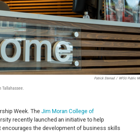
Patrick Sternad
/
WFSU Public M
n Tallahassee.
urship Week. The
Jim Moran College of
rsity recently launched an initiative to help
 encourages the development of business skills