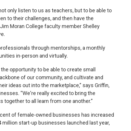
ot only listen to us as teachers, but to be able to
ten to their challenges, and then have the
s Jim Moran College faculty member Shelley
ve.
professionals through mentorships, a monthly
ities in-person and virtually.
the opportunity to be able to create small
backbone of our community, and cultivate and
eir ideas out into the marketplace,” says Griffin,
nesses. “We're really excited to bring the
 together to all learn from one another.”
rcent of female-owned businesses has increased
4 million start-up businesses launched last year,