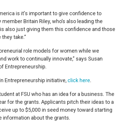
erica is it's important to give confidence to
member Britain Riley, who’s also leading the
m is also just giving them this confidence and those
 they take.”
trepreneurial role models for women while we
d work to continually innovate,” says Susan
 of Entrepreneurship.
n Entrepreneurship initiative,
click here
.
student at FSU who has an idea for a business. The
r for the grants. Applicants pitch their ideas to a
eive up to $5,000 in seed money toward starting
 information about the grants.