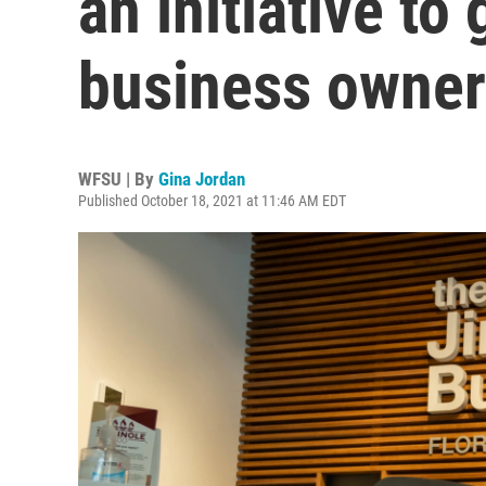
an initiative t
business owner
WFSU | By
Gina Jordan
Published October 18, 2021 at 11:46 AM EDT