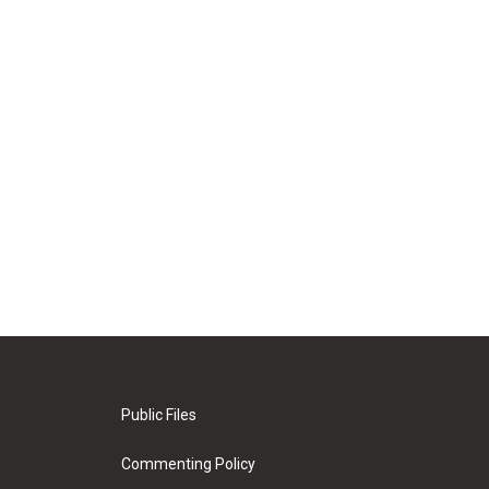
Public Files
Commenting Policy