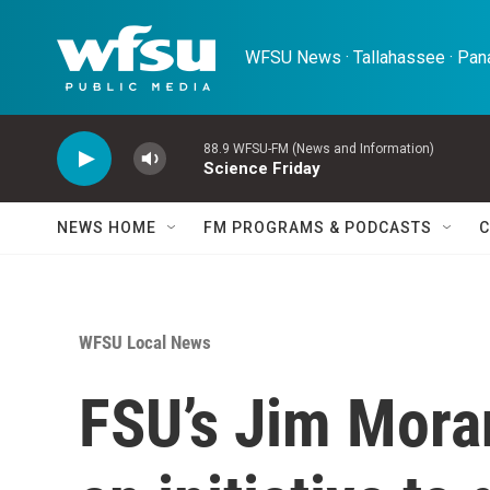
Skip to main content
WFSU News · Tallahassee · Pana
88.9 WFSU-FM (News and Information)
Science Friday
NEWS HOME
FM PROGRAMS & PODCASTS
C
WFSU Local News
FSU’s Jim Mora