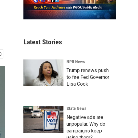
Latest Stories
NPR News
Trump renews push
to fire Fed Governor
Lisa Cook
State News
Negative ads are
unpopular. Why do
campaigns keep
using them?