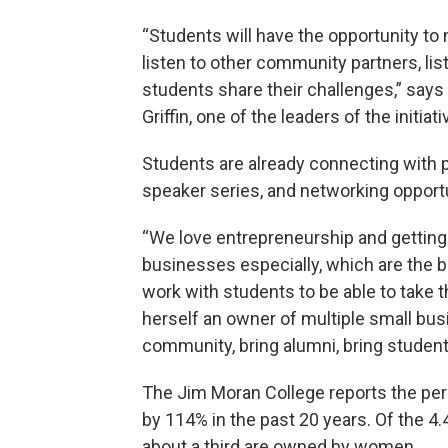
“Students will have the opportunity to n
listen to other community partners, lis
students share their challenges,” say
Griffin, one of the leaders of the initiati
Students are already connecting with 
speaker series, and networking opportun
“We love entrepreneurship and getting 
businesses especially, which are the 
work with students to be able to take th
herself an owner of multiple small busi
community, bring alumni, bring students
The Jim Moran College reports the pe
by 114% in the past 20 years. Of the 4.
about a third are owned by women.