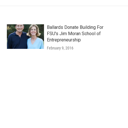
Ballards Donate Building For
FSU's Jim Moran School of
Entrepreneurship
February 9, 2016