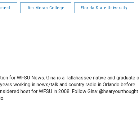
pment
Jim Moran College
Florida State University
ition for WFSU News. Gina is a Tallahassee native and graduate o
 years working in news/talk and country radio in Orlando before
onsidered host for WFSU in 2008. Follow Gina: @hearyourthought
io.